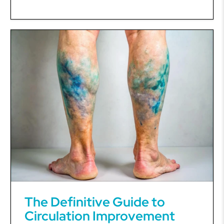
The Definitive Guide to
Circulation Improvement