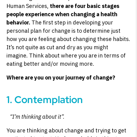
Human Services,
there are four basic stages
people experience when changing a health
behavior.
The first step in developing your
personal plan for change is to determine just
how you are feeling about changing these habits.
It’s not quite as cut and dry as you might
imagine. Think about where you are in terms of
eating better and/or moving more.
Where are you on your journey of change?
1. Contemplation
“I’m thinking about it”.
You are thinking about change and trying to get