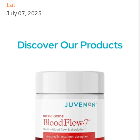
Eat
July 07, 2025
Discover Our Products