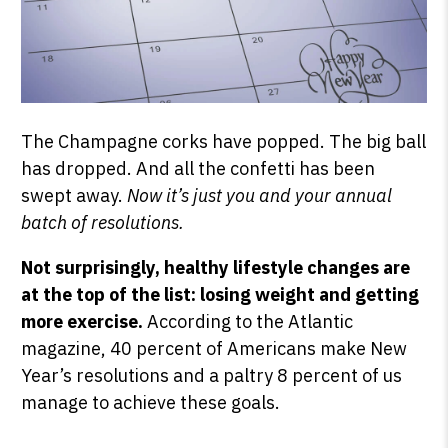
The Champagne corks have popped. The big ball
has dropped. And all the confetti has been
swept away.
Now it’s just you and your annual
batch of resolutions.
Not surprisingly, healthy lifestyle changes are
at the top of the list: losing weight and getting
more exercise.
According to the Atlantic
magazine, 40 percent of Americans make New
Year’s resolutions and a paltry 8 percent of us
manage to achieve these goals.