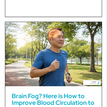
Brain Fog? Here is How to
Improve Blood Circulation to