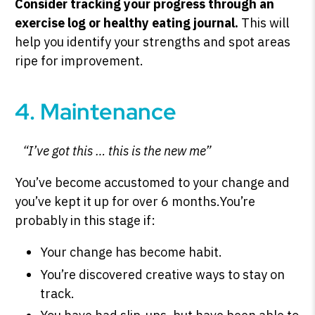
Consider tracking your progress through an
exercise log or healthy eating journal.
This will
help you identify your strengths and spot areas
ripe for improvement.
4. Maintenance
“I’ve got this … this is the new me”
You’ve become accustomed to your change and
you’ve kept it up for over 6 months.You’re
probably in this stage if:
Your change has become habit.
You’re discovered creative ways to stay on
track.