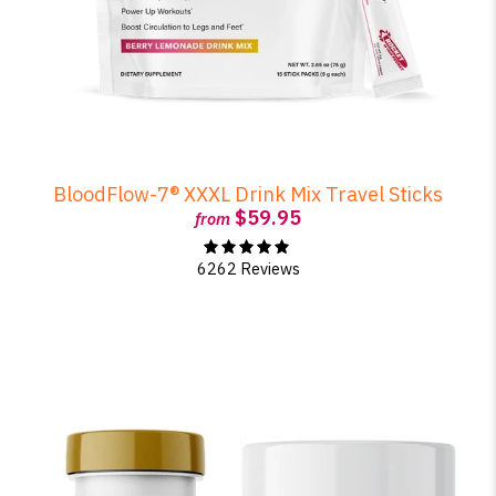
BloodFlow-7® XXXL Drink Mix Travel Sticks
$59.95
from
6262 Reviews