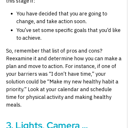
this stage if:
You have decided that you are going to
change, and take action soon.
You’ve set some specific goals that you’d like
to achieve.
So, remember that list of pros and cons?
Reexamine it and determine how you can make a
plan and move to action. For instance, if one of
your barriers was “I don’t have time,” your
solution could be “Make my new healthy habit a
priority.” Look at your calendar and schedule
time for physical activity and making healthy
meals.
3. Lights, Camera …