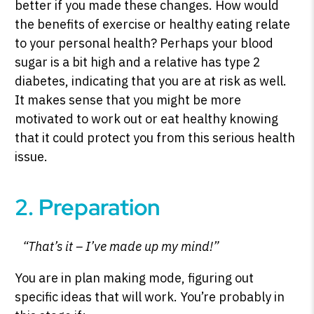
better if you made these changes. How would
the benefits of exercise or healthy eating relate
to your personal health? Perhaps your blood
sugar is a bit high and a relative has type 2
diabetes, indicating that you are at risk as well.
It makes sense that you might be more
motivated to work out or eat healthy knowing
that it could protect you from this serious health
issue.
2. Preparation
“That’s it – I’ve made up my mind!”
You are in plan making mode, figuring out
specific ideas that will work. You’re probably in