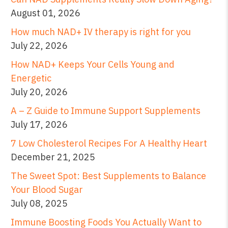
August 01, 2026
How much NAD+ IV therapy is right for you
July 22, 2026
How NAD+ Keeps Your Cells Young and
Energetic
July 20, 2026
A – Z Guide to Immune Support Supplements
July 17, 2026
7 Low Cholesterol Recipes For A Healthy Heart
December 21, 2025
The Sweet Spot: Best Supplements to Balance
Your Blood Sugar
July 08, 2025
Immune Boosting Foods You Actually Want to