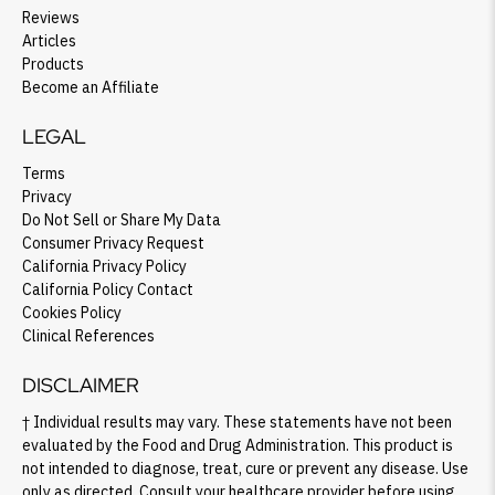
Reviews
Articles
Products
Become an Affiliate
LEGAL
Terms
Privacy
Do Not Sell or Share My Data
Consumer Privacy Request
California Privacy Policy
California Policy Contact
Cookies Policy
Clinical References
DISCLAIMER
† Individual results may vary. These statements have not been
evaluated by the Food and Drug Administration. This product is
not intended to diagnose, treat, cure or prevent any disease. Use
only as directed. Consult your healthcare provider before using