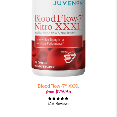
BloodFlow-7® XXXL
$79.95
from
416 Reviews