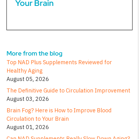
Your Brain
More from the blog
Top NAD Plus Supplements Reviewed for
Healthy Aging
August 05, 2026
The Definitive Guide to Circulation Improvement
August 03, 2026
Brain Fog? Here is How to Improve Blood
Circulation to Your Brain
August 01, 2026
Can NAD Supplements Really Slow Down Aging?