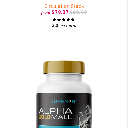
Circulation Stack
$79.87
$89.90
from
308 Reviews