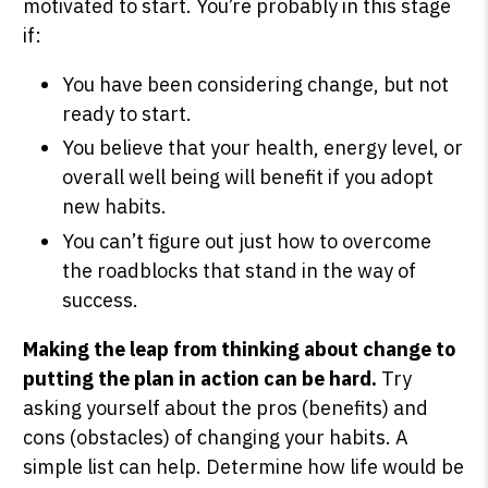
motivated to start. You’re probably in this stage
if:
You have been considering change, but not
ready to start.
You believe that your health, energy level, or
overall well being will benefit if you adopt
new habits.
You can’t figure out just how to overcome
the roadblocks that stand in the way of
success.
Making the leap from thinking about change to
putting the plan in action can be hard.
Try
asking yourself about the pros (benefits) and
cons (obstacles) of changing your habits. A
simple list can help. Determine how life would be