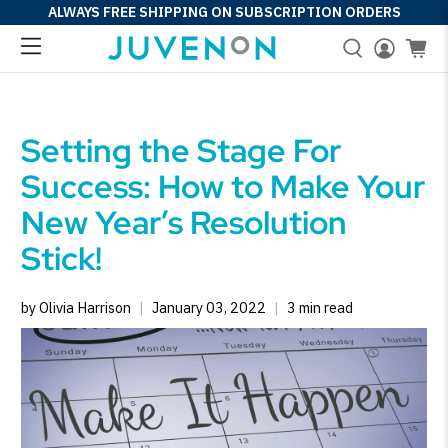
ALWAYS FREE SHIPPING ON SUBSCRIPTION ORDERS
Setting the Stage For
Success: How to Make Your
New Year’s Resolution
Stick!
by Olivia Harrison
January 03, 2022
3 min read