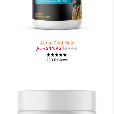
Alpha Gold Male
$44.95
$59.95
from
293 Reviews