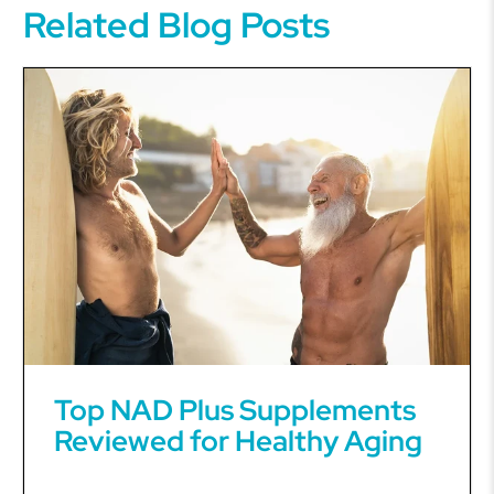
Related Blog Posts
Top NAD Plus Supplements
Reviewed for Healthy Aging