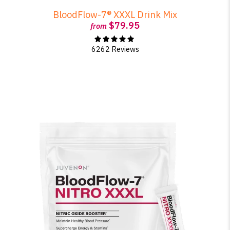
BloodFlow-7® XXXL Drink Mix
$79.95
from
6262 Reviews