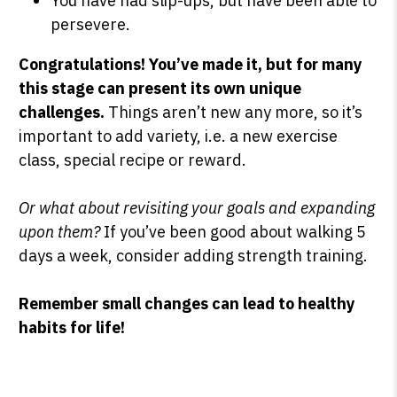
You have had slip-ups, but have been able to
persevere.
Congratulations!
You’ve made it, but for many
this stage can present its own unique
challenges.
Things aren’t new any more, so it’s
important to add variety, i.e. a new exercise
class, special recipe or reward.
Or what about revisiting your goals and expanding
upon them?
If you’ve been good about walking 5
days a week, consider adding strength training.
Remember small changes can lead to healthy
habits for life!