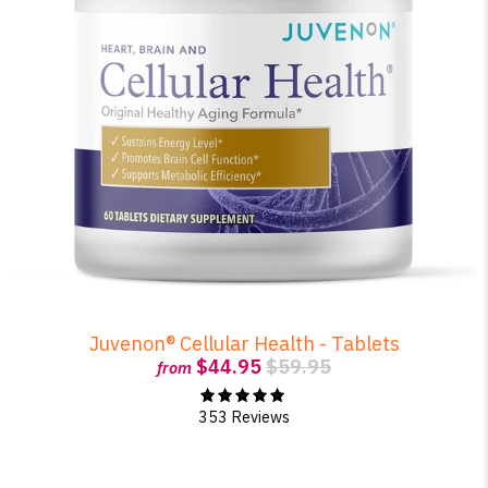
Juvenon® Cellular Health - Tablets
$44.95
$59.95
from
353 Reviews