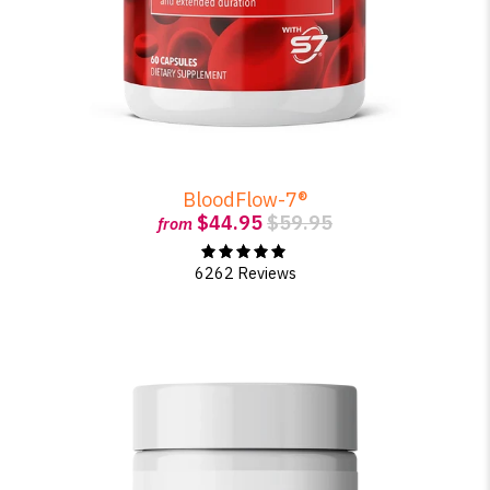
BloodFlow-7®
$44.95
$59.95
from
6262 Reviews