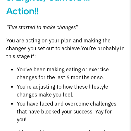
Action!!
“I’ve started to make changes”
You are acting on your plan and making the
changes you set out to achieve.You’re probably in
this stage if:
You’ve been making eating or exercise
changes for the last 6 months or so.
You’re adjusting to how these lifestyle
changes make you feel.
You have faced and overcome challenges
that have blocked your success. Yay for
you!