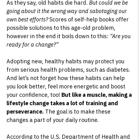
As they say, old habits die hard.
But could we be
going about it the wrong way and sabotaging our
own best efforts?
Scores of self-help books offer
possible solutions to this age-old problem,
SHOP PEAK DRIVE →
however in the end it boils down to this:
“Are you
ready for a change?”
Adopting new, healthy habits may protect you
from serious health problems, such as diabetes.
And let’s not forget how these habits can help
you look better, feel more energetic and boost
your confidence, too!
But like a muscle, making a
lifestyle change takes a lot of training and
perseverance.
The goal is to make these
changes a part of your daily routine.
According to the U.S. Department of Health and