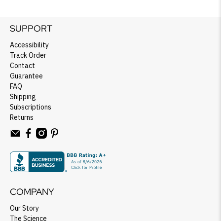
SUPPORT
Accessibility
Track Order
Contact
Guarantee
FAQ
Shipping
Subscriptions
Returns
COMPANY
Our Story
The Science