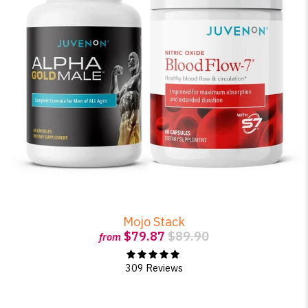
Mojo Stack
$79.87
$89.90
from
309 Reviews