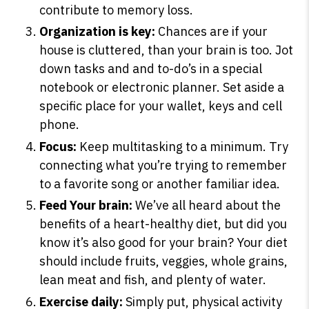
contribute to memory loss.
Organization is key:
Chances are if your
house is cluttered, than your brain is too. Jot
SHOP PEAK DRIVE →
down tasks and and to-do’s in a special
notebook or electronic planner. Set aside a
specific place for your wallet, keys and cell
phone.
Focus:
Keep multitasking to a minimum. Try
connecting what you’re trying to remember
to a favorite song or another familiar idea.
Feed Your brain:
We’ve all heard about the
benefits of a heart-healthy diet, but did you
know it’s also good for your brain? Your diet
should include fruits, veggies, whole grains,
lean meat and fish, and plenty of water.
Exercise daily:
Simply put, physical activity