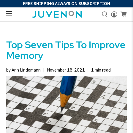
FREE SHIPPING ALWAYS ON SUBSCRIPTION
Top Seven Tips To Improve
Memory
by Ann Lindemann
November 18, 2021
1 min read