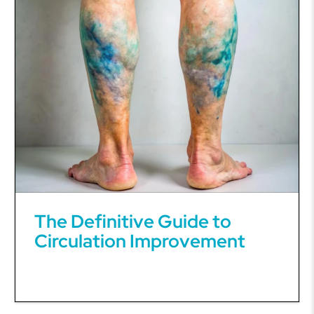
The Definitive Guide to
Circulation Improvement