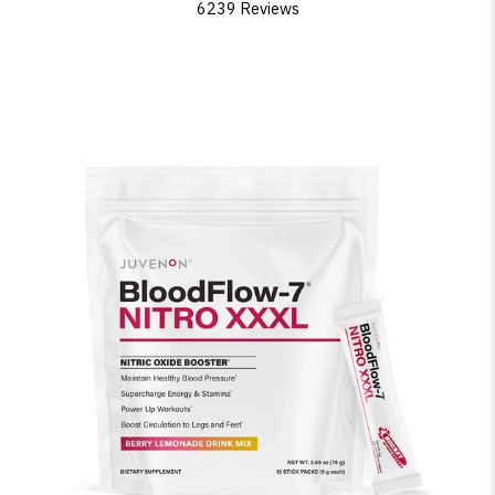
6239 Reviews