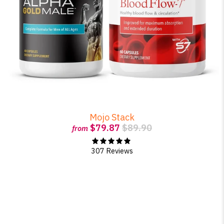
Mojo Stack
$79.87
$89.90
from
307 Reviews