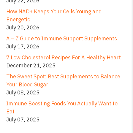
July 22, 2026
How NAD+ Keeps Your Cells Young and
Energetic
July 20, 2026
A – Z Guide to Immune Support Supplements
July 17, 2026
7 Low Cholesterol Recipes For A Healthy Heart
December 21, 2025
The Sweet Spot: Best Supplements to Balance
Your Blood Sugar
July 08, 2025
Immune Boosting Foods You Actually Want to
Eat
July 07, 2025