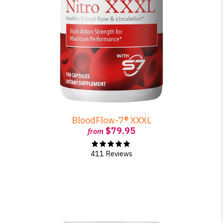
BloodFlow-7® XXXL
$79.95
from
411 Reviews