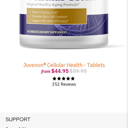
Juvenon® Cellular Health - Tablets
$44.95
$59.95
from
352 Reviews
SUPPORT