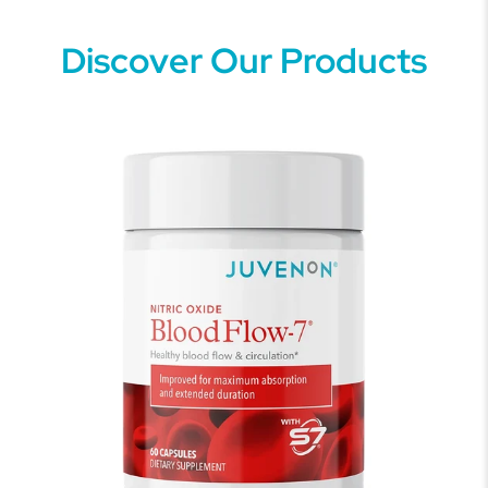
Discover Our Products