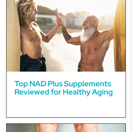
Top NAD Plus Supplements
Reviewed for Healthy Aging