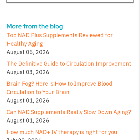
More from the blog
Top NAD Plus Supplements Reviewed for
Healthy Aging
August 05, 2026
The Definitive Guide to Circulation Improvement
August 03, 2026
Brain Fog? Here is How to Improve Blood
Circulation to Your Brain
August 01, 2026
Can NAD Supplements Really Slow Down Aging?
August 01, 2026
How much NAD+ IV therapy is right for you