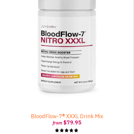
BloodFlow-7® XXXL Drink Mix
$79.95
from