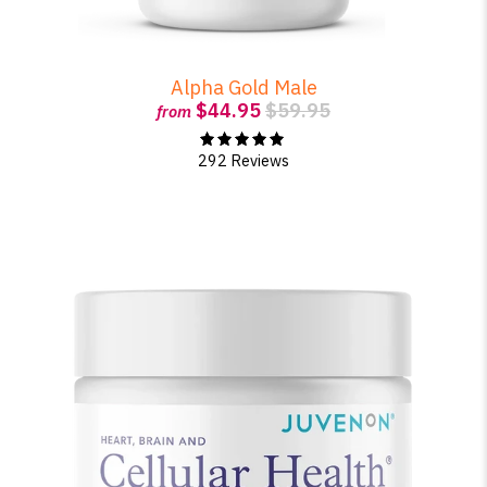
Alpha Gold Male
$44.95
$59.95
from
292 Reviews