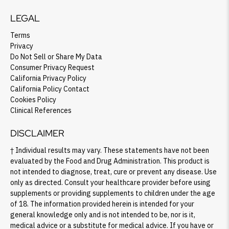
LEGAL
Terms
Privacy
Do Not Sell or Share My Data
Consumer Privacy Request
California Privacy Policy
California Policy Contact
Cookies Policy
Clinical References
DISCLAIMER
† Individual results may vary. These statements have not been
evaluated by the Food and Drug Administration. This product is
not intended to diagnose, treat, cure or prevent any disease. Use
only as directed. Consult your healthcare provider before using
supplements or providing supplements to children under the age
of 18. The information provided herein is intended for your
general knowledge only and is not intended to be, nor is it,
medical advice or a substitute for medical advice. If you have or