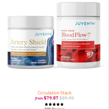
Circulation Stack
$79.87
$89.90
from