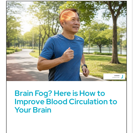
Brain Fog? Here is How to
Improve Blood Circulation to
Your Brain