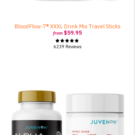
BloodFlow-7® XXXL Drink Mix Travel Sticks
$59.95
from
6239 Reviews