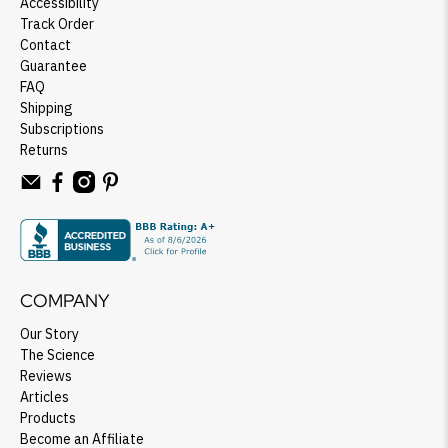
Accessibility
Track Order
Contact
Guarantee
FAQ
Shipping
Subscriptions
Returns
COMPANY
Our Story
The Science
Reviews
Articles
Products
Become an Affiliate