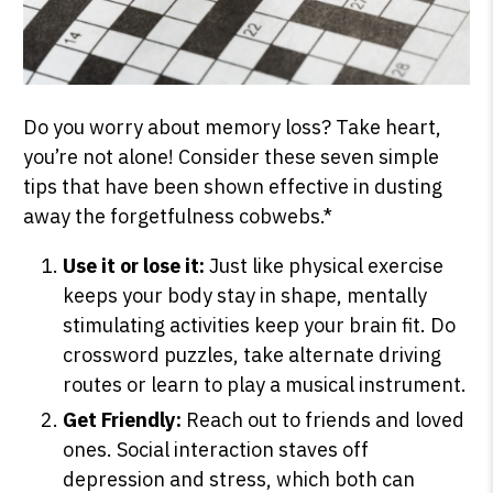
Do you worry about memory loss? Take heart,
you’re not alone! Consider these seven simple
tips that have been shown effective in dusting
away the forgetfulness cobwebs.*
Use it or lose it:
Just like physical exercise
keeps your body stay in shape, mentally
stimulating activities keep your brain fit. Do
crossword puzzles, take alternate driving
routes or learn to play a musical instrument.
Get Friendly:
Reach out to friends and loved
ones. Social interaction staves off
depression and stress, which both can