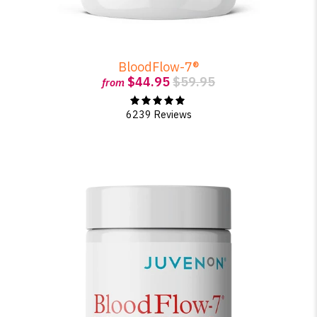
BloodFlow-7®
$44.95
$59.95
from
6239 Reviews