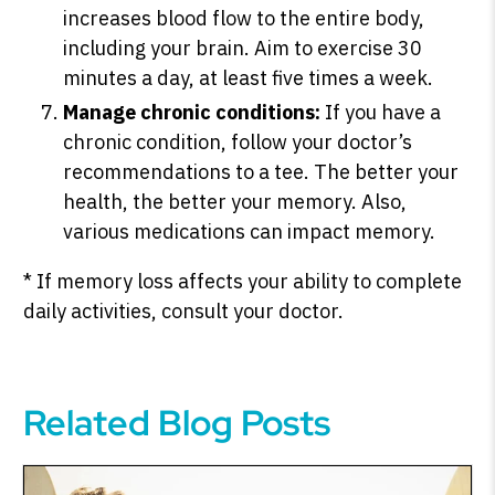
increases blood flow to the entire body,
including your brain. Aim to exercise 30
minutes a day, at least five times a week.
Manage chronic conditions:
If you have a
chronic condition, follow your doctor’s
recommendations to a tee. The better your
health, the better your memory. Also,
various medications can impact memory.
* If memory loss affects your ability to complete
daily activities, consult your doctor.
Related Blog Posts