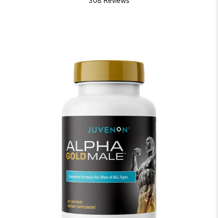
308 Reviews