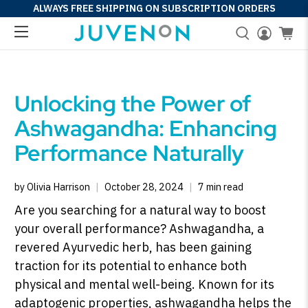
ALWAYS FREE SHIPPING ON SUBSCRIPTION ORDERS
Unlocking the Power of
Ashwagandha: Enhancing
Performance Naturally
by Olivia Harrison
October 28, 2024
7 min read
Are you searching for a natural way to boost
your overall performance? Ashwagandha, a
revered Ayurvedic herb, has been gaining
traction for its potential to enhance both
physical and mental well-being. Known for its
adaptogenic properties, ashwagandha helps the