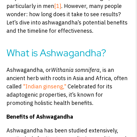
particularly in men
[1]
. However, many people
wonder: how long does it take to see results?
Let’s dive into ashwagandha’s potential benefits
SHOP PEAK DRIVE →
and the timeline for effectiveness.
What is Ashwagandha?
Ashwagandha, or
Withania somnifera
, is an
ancient herb with roots in Asia and Africa, often
called
"Indian ginseng,"
Celebrated for its
adaptogenic properties, it’s known for
promoting holistic health benefits.
Benefits of Ashwagandha
Ashwagandha has been studied extensively,