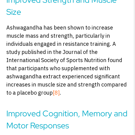
Size
Ashwagandha has been shown to increase
muscle mass and strength, particularly in
individuals engaged in resistance training. A
study published in the Journal of the
International Society of Sports Nutrition found
that participants who supplemented with
ashwagandha extract experienced significant
increases in muscle size and strength compared
to a placebo group
[8]
.
Improved Cognition, Memory and
Motor Responses