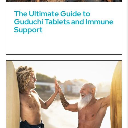
The Ultimate Guide to
Guduchi Tablets and Immune
Support