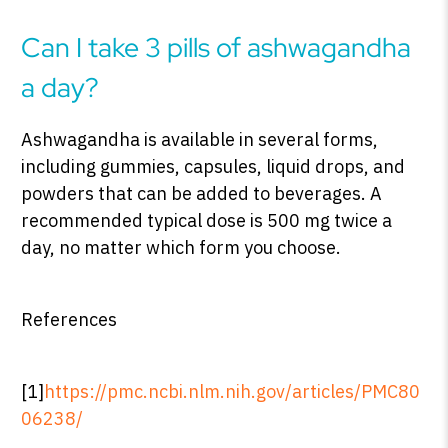
Can I take 3 pills of ashwagandha
a day?
Ashwagandha is available in several forms,
including gummies, capsules, liquid drops, and
powders that can be added to beverages. A
recommended typical dose is 500 mg twice a
day, no matter which form you choose.
References
[1]
https://pmc.ncbi.nlm.nih.gov/articles/PMC80
06238/