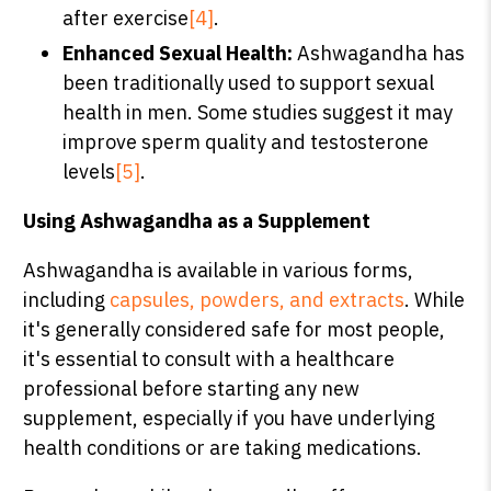
after exercise
[4]
.
Enhanced Sexual Health:
Ashwagandha has
been traditionally used to support sexual
health in men. Some studies suggest it may
improve sperm quality and testosterone
levels
[5]
.
Using Ashwagandha as a Supplement
Ashwagandha is available in various forms,
including
capsules, powders, and extracts
. While
it's generally considered safe for most people,
it's essential to consult with a healthcare
professional before starting any new
supplement, especially if you have underlying
health conditions or are taking medications.