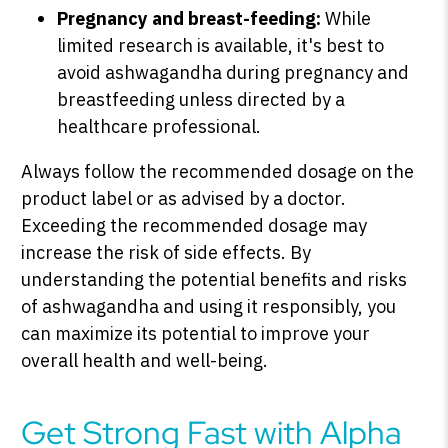
Pregnancy and breast-feeding:
While
limited research is available, it's best to
avoid ashwagandha during pregnancy and
breastfeeding unless directed by a
healthcare professional.
Always follow the recommended dosage on the
product label or as advised by a doctor.
Exceeding the recommended dosage may
increase the risk of side effects. By
understanding the potential benefits and risks
of ashwagandha and using it responsibly, you
can maximize its potential to improve your
overall health and well-being.
Get Strong Fast with Alpha