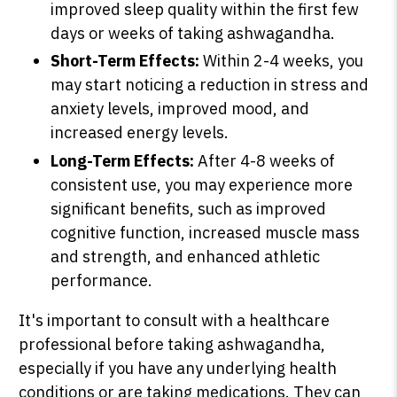
improved sleep quality within the first few
days or weeks of taking ashwagandha.
Short-Term Effects:
Within 2-4 weeks, you
may start noticing a reduction in stress and
anxiety levels, improved mood, and
increased energy levels.
Long-Term Effects:
After 4-8 weeks of
consistent use, you may experience more
significant benefits, such as improved
cognitive function, increased muscle mass
and strength, and enhanced athletic
performance.
It's important to consult with a healthcare
professional before taking ashwagandha,
especially if you have any underlying health
conditions or are taking medications. They can