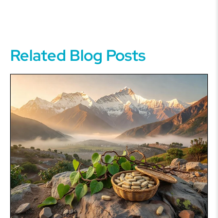
Related Blog Posts