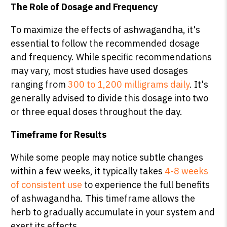
The Role of Dosage and Frequency
To maximize the effects of ashwagandha, it's
essential to follow the recommended dosage
and frequency. While specific recommendations
may vary, most studies have used dosages
ranging from
300 to 1,200 milligrams daily
. It's
generally advised to divide this dosage into two
or three equal doses throughout the day.
Timeframe for Results
While some people may notice subtle changes
within a few weeks, it typically takes
4-8 weeks
of consistent use
to experience the full benefits
of ashwagandha. This timeframe allows the
herb to gradually accumulate in your system and
exert its effects.