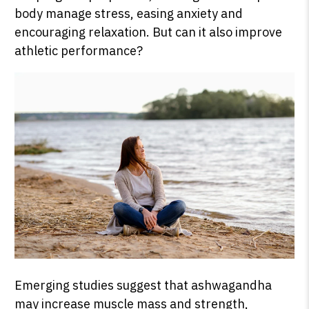
body manage stress, easing anxiety and
encouraging relaxation. But can it also improve
athletic performance?
Emerging studies suggest that ashwagandha
may increase muscle mass and strength,