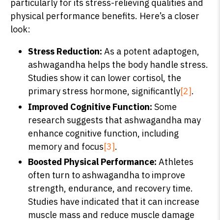
particularly for its stress-relieving qualities and
physical performance benefits. Here’s a closer
look:
Stress Reduction:
As a potent adaptogen,
ashwagandha helps the body handle stress.
Studies show it can lower cortisol, the
primary stress hormone, significantly
[2]
.
Improved Cognitive Function:
Some
research suggests that ashwagandha may
enhance cognitive function, including
memory and focus
[3]
.
Boosted Physical Performance:
Athletes
often turn to ashwagandha to improve
strength, endurance, and recovery time.
Studies have indicated that it can increase
muscle mass and reduce muscle damage