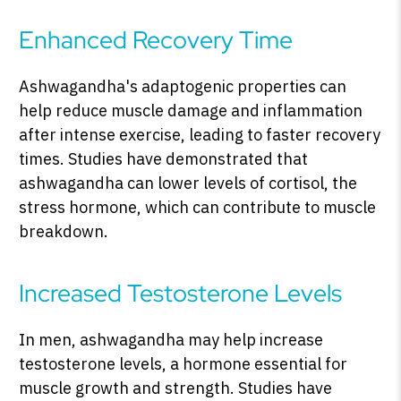
Enhanced Recovery Time
Ashwagandha's adaptogenic properties can
help reduce muscle damage and inflammation
after intense exercise, leading to faster recovery
times. Studies have demonstrated that
ashwagandha can lower levels of cortisol, the
stress hormone, which can contribute to muscle
breakdown.
Increased Testosterone Levels
In men, ashwagandha may help increase
testosterone levels, a hormone essential for
muscle growth and strength. Studies have