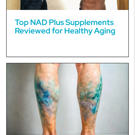
Top NAD Plus Supplements
Reviewed for Healthy Aging