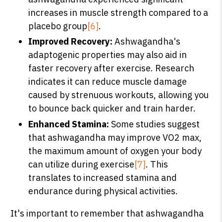
increases in muscle strength compared to a
placebo group
[6]
.
Improved Recovery:
Ashwagandha's
adaptogenic properties may also aid in
faster recovery after exercise. Research
indicates it can reduce muscle damage
caused by strenuous workouts, allowing you
to bounce back quicker and train harder.
Enhanced Stamina:
Some studies suggest
that ashwagandha may improve VO2 max,
the maximum amount of oxygen your body
can utilize during exercise
[7]
. This
translates to increased stamina and
endurance during physical activities.
It's important to remember that ashwagandha