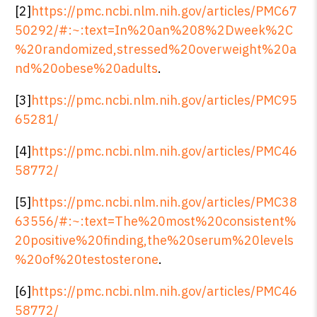
[2]
https://pmc.ncbi.nlm.nih.gov/articles/PMC67
50292/#:~:text=In%20an%208%2Dweek%2C
%20randomized,stressed%20overweight%20a
nd%20obese%20adults
.
[3]
https://pmc.ncbi.nlm.nih.gov/articles/PMC95
65281/
[4]
https://pmc.ncbi.nlm.nih.gov/articles/PMC46
58772/
[5]
https://pmc.ncbi.nlm.nih.gov/articles/PMC38
63556/#:~:text=The%20most%20consistent%
20positive%20finding,the%20serum%20levels
%20of%20testosterone
.
[6]
https://pmc.ncbi.nlm.nih.gov/articles/PMC46
58772/