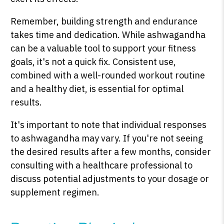
Remember, building strength and endurance
takes time and dedication. While ashwagandha
can be a valuable tool to support your fitness
goals, it's not a quick fix. Consistent use,
combined with a well-rounded workout routine
and a healthy diet, is essential for optimal
results.
It's important to note that individual responses
to ashwagandha may vary. If you're not seeing
the desired results after a few months, consider
consulting with a healthcare professional to
discuss potential adjustments to your dosage or
supplement regimen.