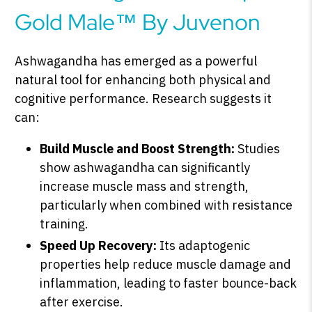
Gold Male™ By Juvenon
Ashwagandha has emerged as a powerful
natural tool for enhancing both physical and
cognitive performance. Research suggests it
can:
Build Muscle and Boost Strength:
Studies
show ashwagandha can significantly
increase muscle mass and strength,
particularly when combined with resistance
training.
Speed Up Recovery:
Its adaptogenic
properties help reduce muscle damage and
inflammation, leading to faster bounce-back
after exercise.