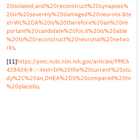
20isolated,and%20reconstruct%20synapses%
20in%20severely%20damaged%20neurons.&te
xt=WL%2DA%20is%20therefore%20an%20im
portant%20candidate%20for,it%20is%20able
%20to%20reconstruct%20neuronal%20netwo
rks
.
[11]
https://pmc.ncbi.nlm.nih.gov/articles/PMC6
438434/#:~:text=In%20the%20current%20stu
dy%2C%20an,DHEA%2DS%20compared%20to
%20placebo
.