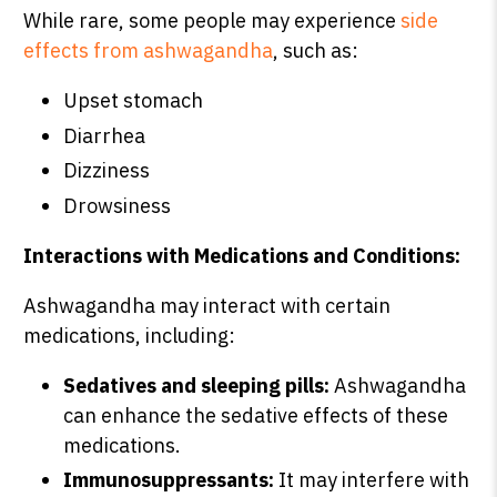
While rare, some people may experience
side
effects from ashwagandha
, such as:
Upset stomach
Diarrhea
Dizziness
Drowsiness
Interactions with Medications and Conditions:
Ashwagandha may interact with certain
medications, including:
Sedatives and sleeping pills:
Ashwagandha
can enhance the sedative effects of these
medications.
Immunosuppressants:
It may interfere with