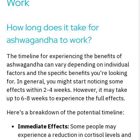
Work
How long does it take for
ashwagandha to work?
The timeline for experiencing the benefits of
ashwagandha can vary depending on individual
factors and the specific benefits you're looking
for. In general, you might start noticing some
effects within 2-4 weeks. However, it may take
up to 6-8 weeks to experience the full effects.
Here's a breakdown of the potential timeline:
Immediate Effects:
Some people may
experience a reduction in cortisol levels and