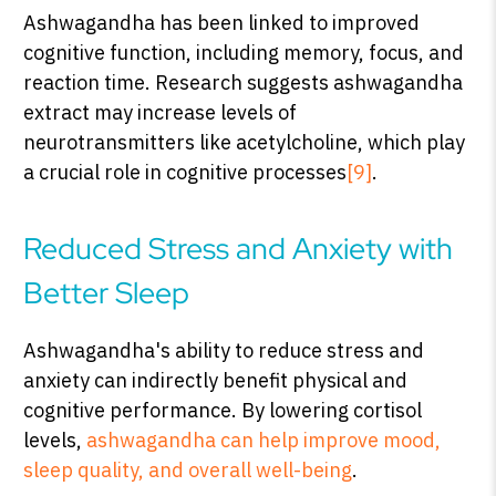
Ashwagandha has been linked to improved
cognitive function, including memory, focus, and
reaction time. Research suggests ashwagandha
extract may increase levels of
neurotransmitters like acetylcholine, which play
a crucial role in cognitive processes
[9]
.
Reduced Stress and Anxiety with
Better Sleep
Ashwagandha's ability to reduce stress and
anxiety can indirectly benefit physical and
cognitive performance. By lowering cortisol
levels,
ashwagandha can help improve mood,
sleep quality, and overall well-being
.