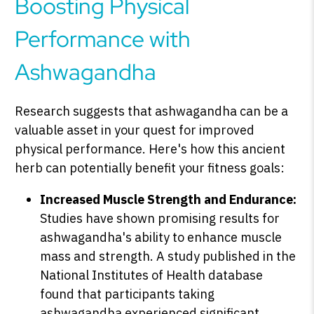
Boosting Physical
Performance with
Ashwagandha
Research suggests that ashwagandha can be a
valuable asset in your quest for improved
physical performance. Here's how this ancient
herb can potentially benefit your fitness goals:
Increased Muscle Strength and Endurance:
Studies have shown promising results for
ashwagandha's ability to enhance muscle
mass and strength. A study published in the
National Institutes of Health database
found that participants taking
ashwagandha experienced significant