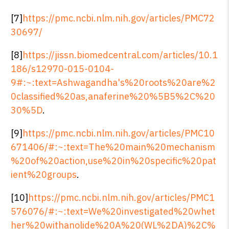
[7]
https://pmc.ncbi.nlm.nih.gov/articles/PMC72
30697/
[8]
https://jissn.biomedcentral.com/articles/10.1
186/s12970-015-0104-
9#:~:text=Ashwagandha's%20roots%20are%2
0classified%20as,anaferine%20%5B5%2C%20
30%5D
.
[9]
https://pmc.ncbi.nlm.nih.gov/articles/PMC10
671406/#:~:text=The%20main%20mechanism
%20of%20action,use%20in%20specific%20pat
ient%20groups
.
[10]
https://pmc.ncbi.nlm.nih.gov/articles/PMC1
576076/#:~:text=We%20investigated%20whet
her%20withanolide%20A%20(WL%2DA)%2C%