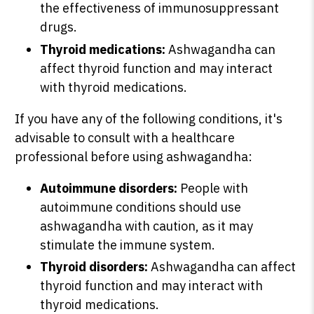
the effectiveness of immunosuppressant
drugs.
Thyroid medications:
Ashwagandha can
affect thyroid function and may interact
with thyroid medications.
If you have any of the following conditions, it's
advisable to consult with a healthcare
professional before using ashwagandha:
Autoimmune disorders:
People with
autoimmune conditions should use
ashwagandha with caution, as it may
stimulate the immune system.
Thyroid disorders:
Ashwagandha can affect
thyroid function and may interact with
thyroid medications.