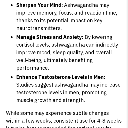
Sharpen Your Mind:
Ashwagandha may
improve memory, focus, and reaction time,
thanks to its potential impact on key
neurotransmitters.
Manage Stress and Anxiety:
By lowering
cortisol levels, ashwagandha can indirectly
improve mood, sleep quality, and overall
well-being, ultimately benefiting
performance.
Enhance Testosterone Levels in Men:
Studies suggest ashwagandha may increase
testosterone levels in men, promoting
muscle growth and strength.
While some may experience subtle changes
within a few weeks, consistent use for 4-8 weeks