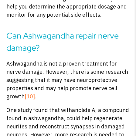
help you determine the appropriate dosage and
monitor for any potential side effects.
Can Ashwagandha repair nerve
damage?
Ashwagandha is not a proven treatment for
nerve damage. However, there is some research
suggesting that it may have neuroprotective
properties and may help promote nerve cell
growth
[10]
.
One study found that withanolide A, a compound
found in ashwagandha, could help regenerate
neurites and reconstruct synapses in damaged
neurons. However, more research is needed to