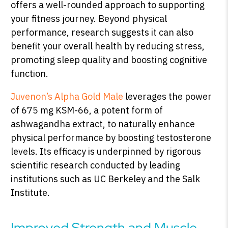
offers a well-rounded approach to supporting
your fitness journey. Beyond physical
performance, research suggests it can also
benefit your overall health by reducing stress,
promoting sleep quality and boosting cognitive
function.
Juvenon’s Alpha Gold Male
leverages the power
of 675 mg KSM-66, a potent form of
ashwagandha extract, to naturally enhance
physical performance by boosting testosterone
levels. Its efficacy is underpinned by rigorous
scientific research conducted by leading
institutions such as UC Berkeley and the Salk
Institute.
Improved Strength and Muscle