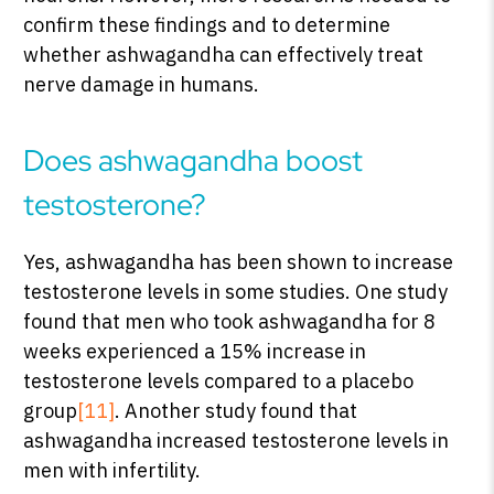
confirm these findings and to determine
whether ashwagandha can effectively treat
nerve damage in humans.
Does ashwagandha boost
testosterone?
Yes, ashwagandha has been shown to increase
testosterone levels in some studies. One study
found that men who took ashwagandha for 8
weeks experienced a 15% increase in
testosterone levels compared to a placebo
group
[11]
. Another study found that
ashwagandha increased testosterone levels in
men with infertility.