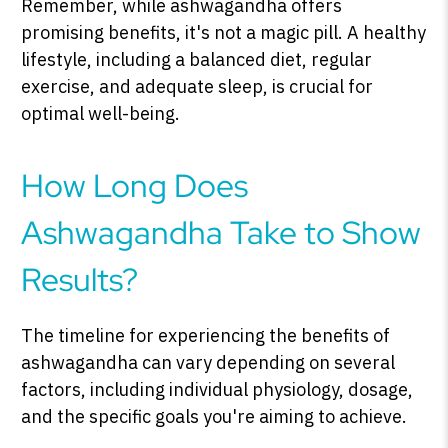
Remember, while ashwagandha offers
promising benefits, it's not a magic pill. A healthy
lifestyle, including a balanced diet, regular
exercise, and adequate sleep, is crucial for
optimal well-being.
How Long Does
Ashwagandha Take to Show
Results?
The timeline for experiencing the benefits of
ashwagandha can vary depending on several
factors, including individual physiology, dosage,
and the specific goals you're aiming to achieve.