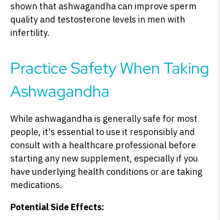
shown that ashwagandha can improve sperm
quality and testosterone levels in men with
infertility.
Practice Safety When Taking
Ashwagandha
While ashwagandha is generally safe for most
people, it's essential to use it responsibly and
consult with a healthcare professional before
starting any new supplement, especially if you
have underlying health conditions or are taking
medications.
Potential Side Effects: