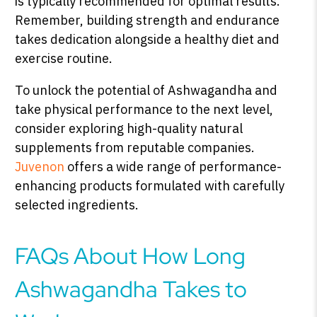
is typically recommended for optimal results.
Remember, building strength and endurance
takes dedication alongside a healthy diet and
exercise routine.
To unlock the potential of Ashwagandha and
take physical performance to the next level,
consider exploring high-quality natural
supplements from reputable companies.
Juvenon
offers a wide range of performance-
enhancing products formulated with carefully
selected ingredients.
FAQs About How Long
Ashwagandha Takes to