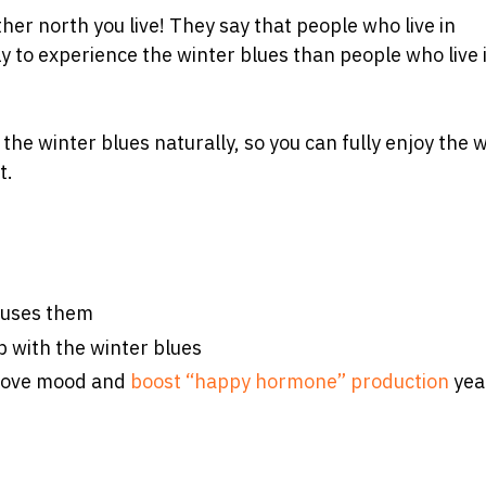
ther north you live! They say that people who live in
y to experience the winter blues than people who live 
 the winter blues naturally, so you can fully enjoy the 
t.
auses them
 with the winter blues
prove mood and
boost “happy hormone” production
yea