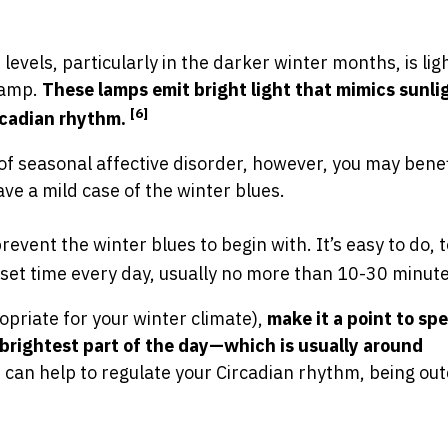
evels, particularly in the darker winter months, is lig
 lamp.
These lamps emit bright light that mimics sunli
[6]
ircadian rhythm.
f seasonal affective disorder, however, you may bene
ave a mild case of the winter blues.
prevent the winter blues to begin with. It’s easy to do,
a set time every day, usually no more than 10-30 minute
propriate for your winter climate),
make it a point to sp
brightest part of the day—which is usually around
t can help to regulate your Circadian rhythm, being out