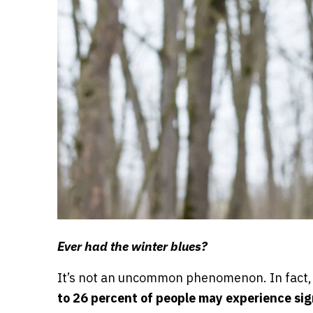
Ever had the winter blues?
It’s not an uncommon phenomenon. In fact,
to 26 percent of people may experience sign