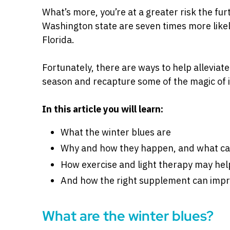
What’s more, you’re at a greater risk the fur
Washington state are seven times more likel
Florida.
Fortunately, there are ways to help alleviate
season and recapture some of the magic of i
In this article you will learn:
What the winter blues are
Why and how they happen, and what c
How exercise and light therapy may help
And how the right supplement can im
What are the winter blues?