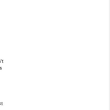
’t
s
[2]