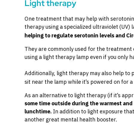
Light therapy
One treatment that may help with serotonin l
therapy using a specialized ultraviolet (UV)
helping to regulate serotonin levels and C
They are commonly used for the treatment o
using a light therapy lamp even if you only h
Additionally, light therapy may also help to 
sit near the lamp while it’s powered on for 
As an alternative to light therapy (if it’s ap
some time outside during the warmest and 
lunchtime.
In addition to light exposure tha
another great mental health booster.