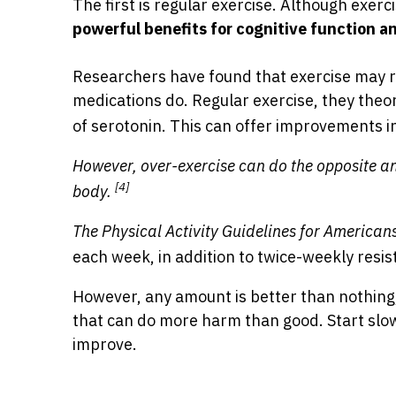
The first is regular exercise. Although exerc
powerful benefits for cognitive function a
Researchers have found that exercise may r
medications do. Regular exercise, they theor
of serotonin. This can offer improvements i
However, over-exercise can do the opposite a
[4]
body.
The Physical Activity Guidelines for American
each week, in addition to twice-weekly resis
However, any amount is better than nothing,
that can do more harm than good. Start slo
improve.