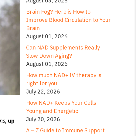
August 03, 2026
Brain Fog? Here is How to
Improve Blood Circulation to Your
Brain
August 01, 2026
Can NAD Supplements Really
Slow Down Aging?
August 01, 2026
How much NAD+ IV therapy is
right for you
July 22, 2026
How NAD+ Keeps Your Cells
Young and Energetic
July 20, 2026
ns
,
up
A – Z Guide to Immune Support