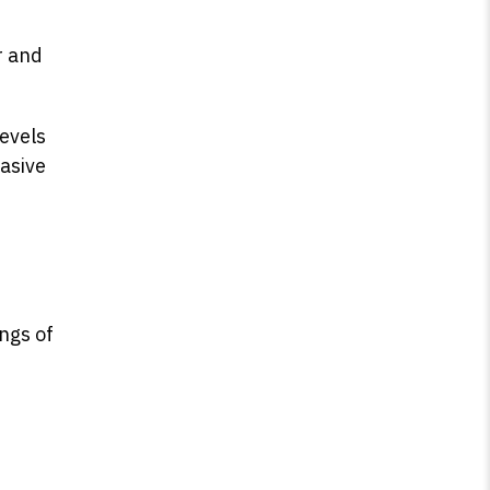
r and
levels
asive
ings of