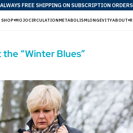
ALWAYS FREE SHIPPING ON SUBSCRIPTION ORDERS
SHOP
MOJO
CIRCULATION
METABOLISM
LONGEVITY
ABOUT
R
▾
▾
t the “Winter Blues”