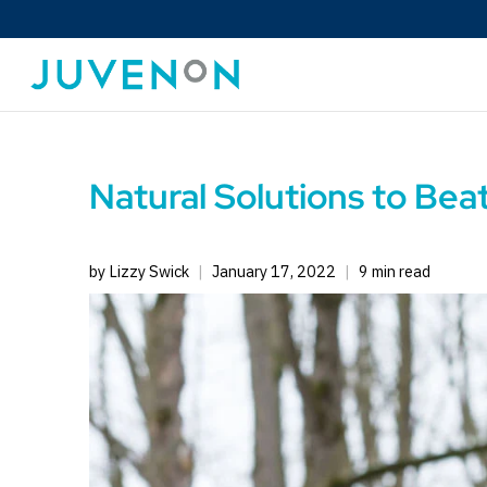
Natural Solutions to Bea
by Lizzy Swick
January 17, 2022
9 min read