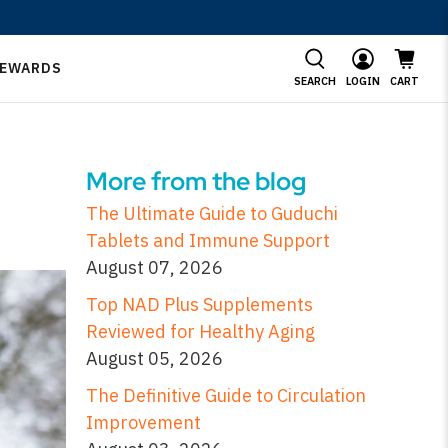
EWARDS
SEARCH
LOGIN
CART
More from the blog
The Ultimate Guide to Guduchi
Tablets and Immune Support
August 07, 2026
Top NAD Plus Supplements
Reviewed for Healthy Aging
August 05, 2026
The Definitive Guide to Circulation
Improvement