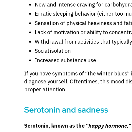
New and intense craving for carbohydra
Erratic sleeping behavior (either too muc
Sensation of physical heaviness and fat
Lack of motivation or ability to concentr
Withdrawal from activities that typically
Social isolation
Increased substance use
If you have symptoms of “the winter blues” it
diagnose yourself. Oftentimes, this mood dis
proper attention.
Serotonin and sadness
Serotonin, known as the
“happy hormone,”