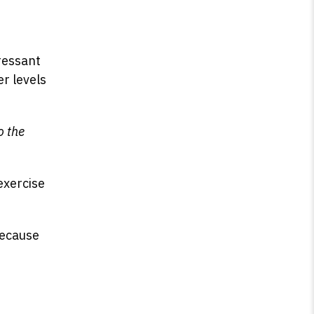
ressant
er levels
o the
exercise
because