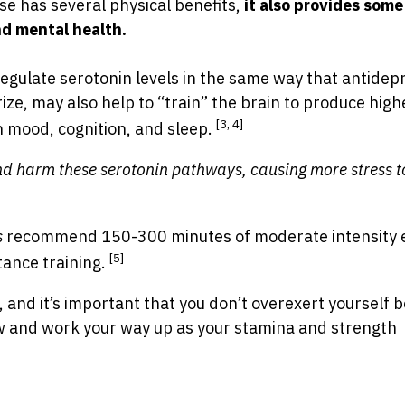
ise has several physical benefits,
it also provides some
nd mental health.
egulate serotonin levels in the same way that antidep
ize, may also help to “train” the brain to produce high
[3, 4]
n mood, cognition, and sleep.
nd harm these serotonin pathways, causing more stress t
s
recommend 150-300 minutes of moderate intensity 
[5]
tance training.
 and it’s important that you don’t overexert yourself 
w and work your way up as your stamina and strength