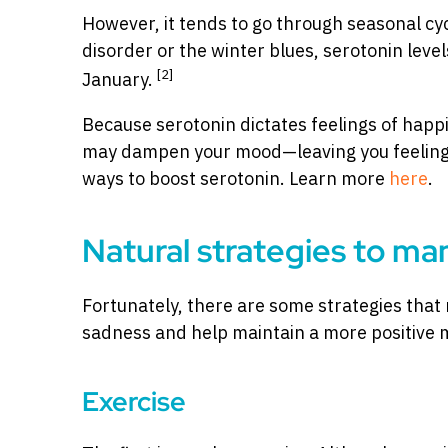
However, it tends to go through seasonal cy
disorder or the winter blues, serotonin leve
[2]
January.
Because serotonin dictates feelings of happi
may dampen your mood—leaving you feeling s
ways to boost serotonin. Learn more
here
.
Natural strategies to ma
Fortunately, there are some strategies that 
sadness and help maintain a more positive 
Exercise