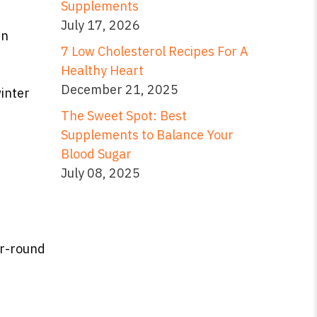
Supplements
July 17, 2026
in
7 Low Cholesterol Recipes For A
Healthy Heart
December 21, 2025
winter
The Sweet Spot: Best
Supplements to Balance Your
Blood Sugar
July 08, 2025
r-round