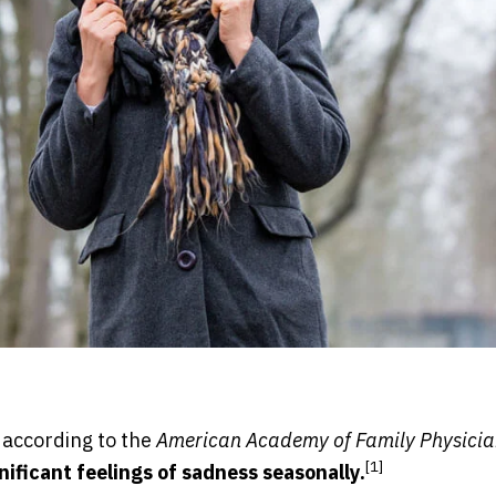
 according to the
American Academy of Family Physicia
[1]
ificant feelings of sadness seasonally.