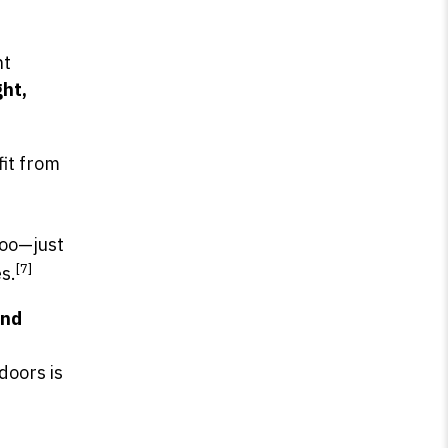
ht
ght,
fit from
 too—just
[7]
s.
end
doors is