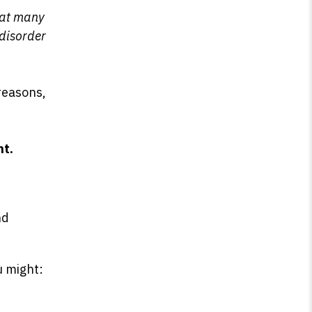
that many
 disorder
 reasons,
ht.
s
nd
u might: