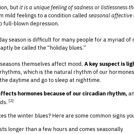
tion, but
it is a unique feeling of sadness or listlessness 
m mild feelings to a condition called
seasonal affective
o full-blown depression.
iday season is difficult for many people for a myriad of
ptly be called the “holiday blues.”
e seasons themselves affect mood.
A key suspect is lig
 rhythms, which is the natural rhythm of our hormone
the daytime and go to sleep at nighttime.
affects hormones because of our circadian rhythm,
a
[2]
ods.
nces the winter blues? Here are some common signs yo
sts longer than a few hours and comes seasonally