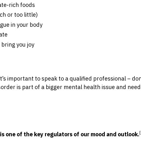
te-rich foods
h or too little)
igue in your body
ate
 bring you joy
’s important to speak to a qualified professional – don
order is part of a bigger mental health issue and need
is one of the key regulators of our mood and outlook.