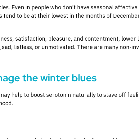
cles. Even in people who don’t have seasonal affective
ls tend to be at their lowest in the months of Decembe
ness, satisfaction, pleasure, and contentment, lower 
ad, listless, or unmotivated. There are many non-inv
nage the winter blues
may help to boost serotonin naturally to stave off feel
mood.