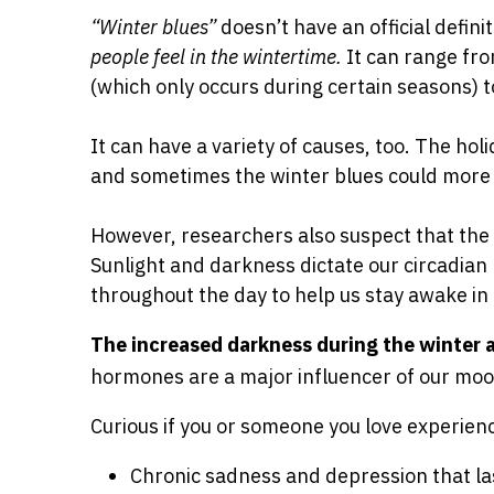
“Winter blues”
doesn’t have an official defini
people feel in the wintertime.
It can range fro
(which only occurs during certain seasons) t
It can have a variety of causes, too. The hol
and sometimes the winter blues could more a
However, researchers also suspect that th
Sunlight and darkness dictate our circadian
throughout the day to help us stay awake in 
The increased darkness during the winter 
hormones are a major influencer of our mo
Curious if you or someone you love experie
Chronic sadness and depression that la