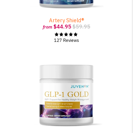
Artery Shield®
$44.95
$59.95
from
127 Reviews