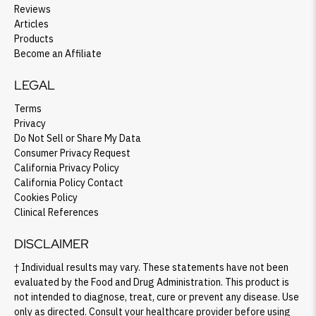
Reviews
Articles
Products
Become an Affiliate
LEGAL
Terms
Privacy
Do Not Sell or Share My Data
Consumer Privacy Request
California Privacy Policy
California Policy Contact
Cookies Policy
Clinical References
DISCLAIMER
† Individual results may vary. These statements have not been
evaluated by the Food and Drug Administration. This product is
not intended to diagnose, treat, cure or prevent any disease. Use
only as directed. Consult your healthcare provider before using