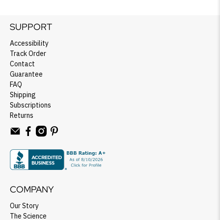
SUPPORT
Accessibility
Track Order
Contact
Guarantee
FAQ
Shipping
Subscriptions
Returns
COMPANY
Our Story
The Science