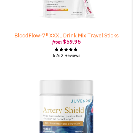
BloodFlow-7® XXXL Drink Mix Travel Sticks
$59.95
from
6262 Reviews