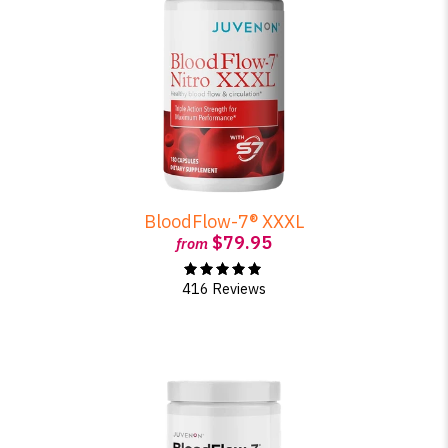
BloodFlow-7® XXXL
$79.95
from
416 Reviews