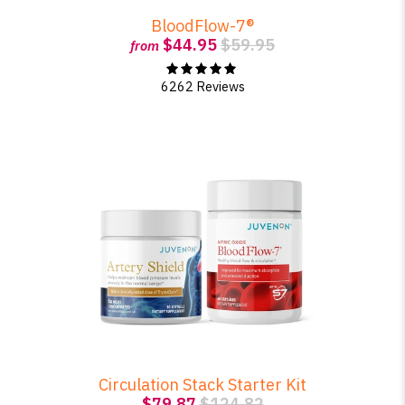
BloodFlow-7®
$44.95
$59.95
from
SHOP PEAK DRIVE →
6262 Reviews
Circulation Stack Starter Kit
$79.87
$124.82