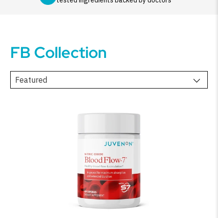
tested ingredients backed by doctors
FB Collection