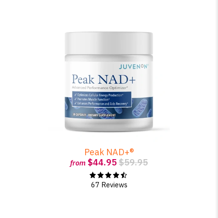
Peak NAD+®
$44.95
$59.95
from
67 Reviews