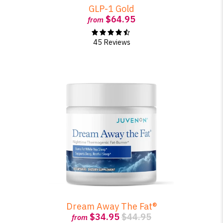
GLP-1 Gold
$64.95
from
45 Reviews
Dream Away The Fat®
$34.95
$44.95
from