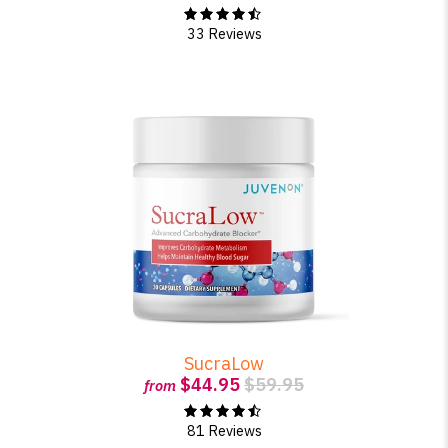
33 Reviews
SucraLow
$44.95
$59.95
from
81 Reviews