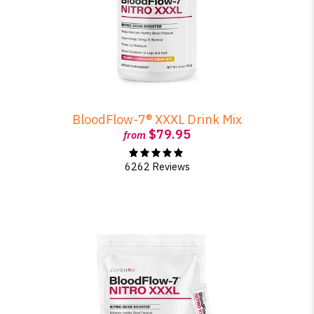
BloodFlow-7® XXXL Drink Mix
$79.95
from
6262 Reviews