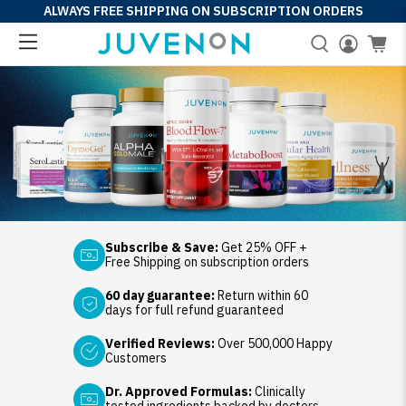
ALWAYS FREE SHIPPING ON SUBSCRIPTION ORDERS
Subscribe & Save:
Get 25% OFF +
Free Shipping on subscription orders
60 day guarantee:
Return within 60
days for full refund guaranteed
Verified Reviews:
Over 500,000 Happy
Customers
Dr. Approved Formulas:
Clinically