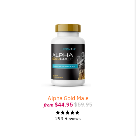
Alpha Gold Male
$44.95
$59.95
from
293 Reviews