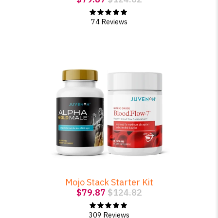
74 Reviews
Mojo Stack Starter Kit
$79.87
$124.82
309 Reviews