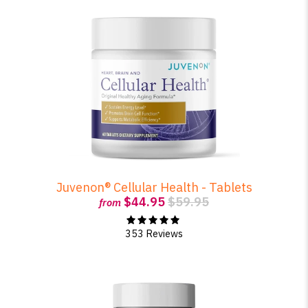
Juvenon® Cellular Health - Tablets
$44.95
$59.95
from
353 Reviews