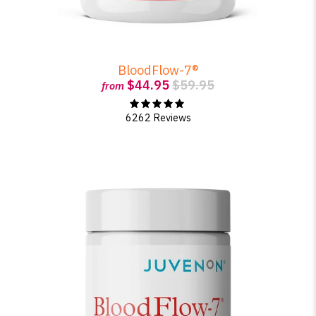
BloodFlow-7®
$44.95
$59.95
from
6262 Reviews