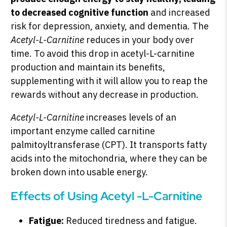
to decreased cognitive function
and increased
risk for depression, anxiety, and dementia. The
Acetyl-L-Carnitine
reduces in your body over
time. To avoid this drop in acetyl-L-carnitine
production and maintain its benefits,
supplementing with it will allow you to reap the
rewards without any decrease in production.
Acetyl-L-Carnitine
increases levels of an
important enzyme called carnitine
palmitoyltransferase (CPT). It transports fatty
acids into the mitochondria, where they can be
broken down into usable energy.
Effects of Using Acetyl -L-Carnitine
Fatigue:
Reduced tiredness and fatigue.