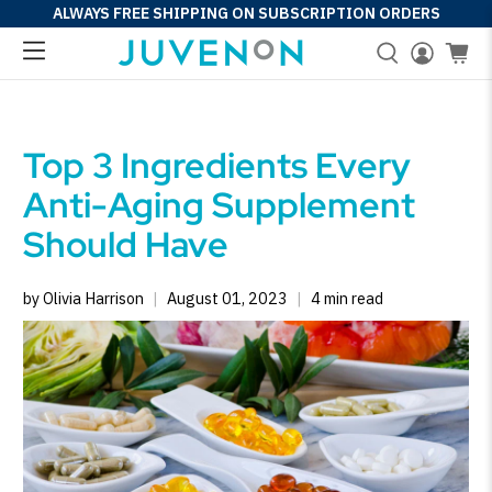
ALWAYS FREE SHIPPING ON SUBSCRIPTION ORDERS
Top 3 Ingredients Every
Anti-Aging Supplement
Should Have
by Olivia Harrison
August 01, 2023
4 min read