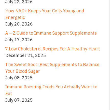
July 22, 2026
How NAD+ Keeps Your Cells Young and
Energetic
July 20, 2026
A – Z Guide to Immune Support Supplements
July 17, 2026
7 Low Cholesterol Recipes For A Healthy Heart
December 21, 2025
The Sweet Spot: Best Supplements to Balance
Your Blood Sugar
July 08, 2025
Immune Boosting Foods You Actually Want to
Eat
July 07, 2025