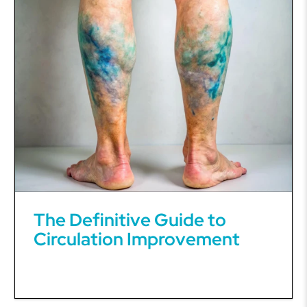
The Definitive Guide to
Circulation Improvement