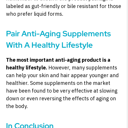
labeled as gut-friendly or bile resistant for those
who prefer liquid forms.
Pair Anti-Aging Supplements
With A Healthy Lifestyle
The most important anti-aging product is a
healthy lifestyle.
However, many supplements
can help your skin and hair appear younger and
healthier. Some supplements on the market
have been found to be very effective at slowing
down or even reversing the effects of aging on
the body.
In Conclusion