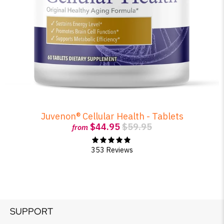
Juvenon® Cellular Health - Tablets
$44.95
$59.95
from
353 Reviews
SUPPORT