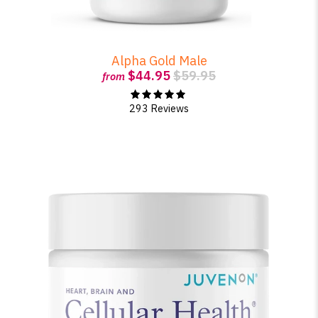
Alpha Gold Male
$44.95
$59.95
from
293 Reviews