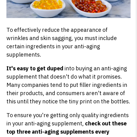
To effectively reduce the appearance of
wrinkles and skin sagging, you must include
certain ingredients in your anti-aging
supplements.
It's easy to get duped
into buying an anti-aging
supplement that doesn't do what it promises.
Many companies tend to put filler ingredients in
their products, and consumers aren't aware of
this until they notice the tiny print on the bottles.
To ensure you're getting only quality ingredients
in your anti-aging supplement,
check out these
top three anti-aging supplements every