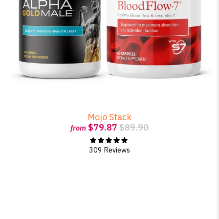
Mojo Stack
$79.87
$89.90
from
309 Reviews