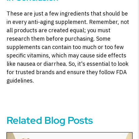
These are just a few ingredients that should be
in every anti-aging supplement. Remember, not
all products are created equal; you must
research them before purchasing. Some
supplements can contain too much or too few
specific vitamins, which may cause side effects
like nausea or diarrhea. So, it's essential to look
for trusted brands and ensure they follow FDA
guidelines.
Related Blog Posts