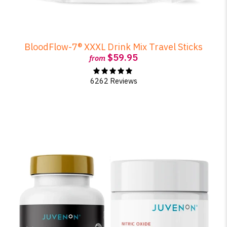
BloodFlow-7® XXXL Drink Mix Travel Sticks
$59.95
from
6262 Reviews