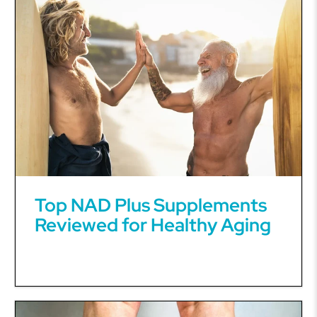
Top NAD Plus Supplements
Reviewed for Healthy Aging