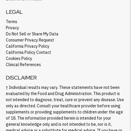
LEGAL
Terms
Privacy
Do Not Sell or Share My Data
Consumer Privacy Request
California Privacy Policy
California Policy Contact
Cookies Policy
Clinical References
DISCLAIMER
† Individual results may vary. These statements have not been
evaluated by the Food and Drug Administration. This product is
not intended to diagnose, treat, cure or prevent any disease. Use
only as directed. Consult your healthcare provider before using
supplements or providing supplements to children under the age
of 18. The information provided herein is intended for your
general knowledge only and is not intended to be, nor is it,
medical advice or a substitute for medical advice. If you have or