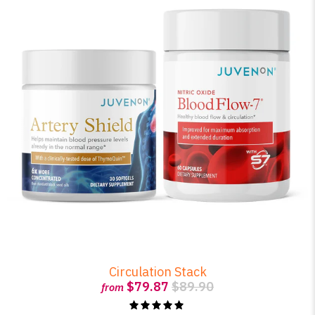
Circulation Stack
$79.87
$89.90
from