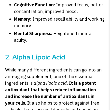
Cognitive Function:
Improved focus, better
concentration, improved mood.
Memory:
Improved recall ability and working
memory.
Mental Sharpness:
Heightened mental
acuity.
2. Alpha Lipoic Acid
While many different ingredients can go into an
anti-aging supplement, one of the essential
ingredients is
alpha lipoic acid
.
It is a potent
antioxidant that helps reduce inflammation
and increase the number of antioxidants in
your cells
. It also helps to protect against free
radicals that cause cell damage and speed up