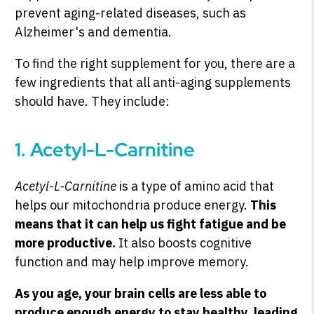
prevent aging-related diseases, such as
Alzheimer's and dementia.
To find the right supplement for you, there are a
few ingredients that all anti-aging supplements
should have. They include:
1. Acetyl-L-Carnitine
Acetyl-L-Carnitine
is a type of amino acid that
helps our mitochondria produce energy.
This
means that it can help us fight fatigue and be
more productive.
It also boosts cognitive
function and may help improve memory.
As you age, your brain cells are less able to
produce enough energy to stay healthy, leading