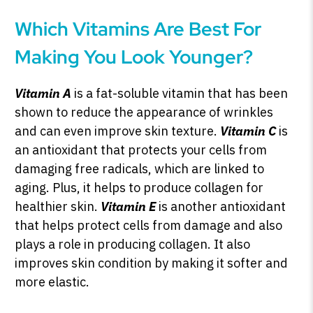
Which Vitamins Are Best For
Making You Look Younger?
Vitamin A
is a fat-soluble vitamin that has been
shown to reduce the appearance of wrinkles
and can even improve skin texture.
Vitamin C
is
an antioxidant that protects your cells from
damaging free radicals, which are linked to
aging. Plus, it helps to produce collagen for
healthier skin.
Vitamin E
is another antioxidant
that helps protect cells from damage and also
plays a role in producing collagen. It also
improves skin condition by making it softer and
more elastic.