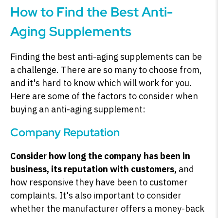
How to Find the Best Anti-
Aging Supplements
Finding the best anti-aging supplements can be
a challenge. There are so many to choose from,
and it's hard to know which will work for you.
Here are some of the factors to consider when
buying an anti-aging supplement:
Company Reputation
Consider how long the company has been in
business, its reputation with customers,
and
how responsive they have been to customer
complaints. It's also important to consider
whether the manufacturer offers a money-back