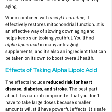
aging.
When combined with
acetyl L carnitine
, it
effectively restores mitochondrial function. It is
an effective way of slowing down aging and
helps keep skin looking youthful. You’ll find
alpha lipoic acid
in many anti-aging
supplements, and it’s also an ingredient that can
be taken on its own to boost overall health.
Effects of Taking Alpha Lipoic Acid
The effects include
reduced risk for heart
disease, diabetes, and stroke
. The best part
about this natural compound is that you don't
have to take large doses because smaller
amounts will still have powerful effects. It's safe