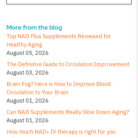
More from the blog
Top NAD Plus Supplements Reviewed for
Healthy Aging
August 05, 2026
The Definitive Guide to Circulation Improvement
August 03, 2026
Brain Fog? Here is How to Improve Blood
Circulation to Your Brain
August 01, 2026
Can NAD Supplements Really Slow Down Aging?
August 01, 2026
How much NAD+ IV therapy is right for you