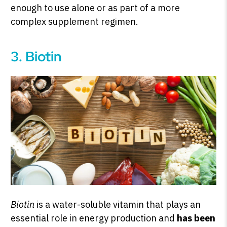
enough to use alone or as part of a more
complex supplement regimen.
3. Biotin
Biotin
is a water-soluble vitamin that plays an
essential role in energy production and
has been