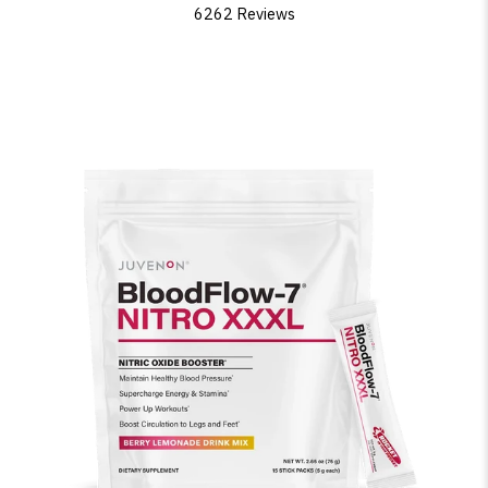
6262 Reviews