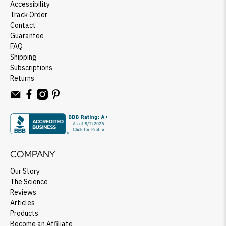
Accessibility
Track Order
Contact
Guarantee
FAQ
Shipping
Subscriptions
Returns
COMPANY
Our Story
The Science
Reviews
Articles
Products
Become an Affiliate