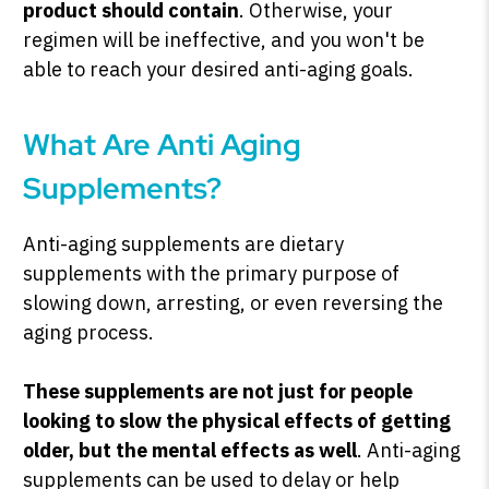
product should contain
. Otherwise, your
regimen will be ineffective, and you won't be
able to reach your desired anti-aging goals.
SHOP PEAK DRIVE →
What Are Anti Aging
Supplements?
Anti-aging supplements are dietary
supplements with the primary purpose of
slowing down, arresting, or even reversing the
aging process.
These supplements are not just for people
looking to slow the physical effects of getting
older, but the mental effects as well
. Anti-aging
supplements can be used to delay or help