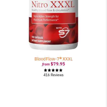
BloodFlow-7® XXXL
$79.95
from
416 Reviews