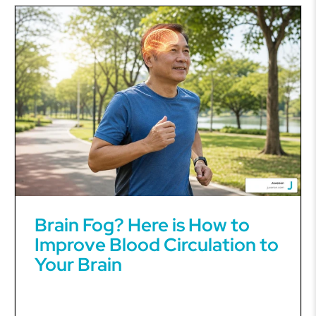
Brain Fog? Here is How to
Improve Blood Circulation to
Your Brain