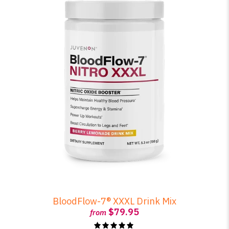
BloodFlow-7® XXXL Drink Mix
$79.95
from