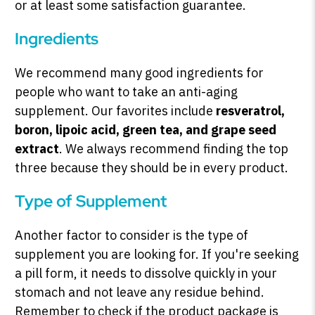
or at least some satisfaction guarantee.
Ingredients
We recommend many good ingredients for
people who want to take an anti-aging
supplement. Our favorites include
resveratrol,
boron, lipoic acid, green tea, and grape seed
extract
. We always recommend finding the top
three because they should be in every product.
Type of Supplement
Another factor to consider is the type of
supplement you are looking for. If you're seeking
a pill form, it needs to dissolve quickly in your
stomach and not leave any residue behind.
Remember to check if the product package is