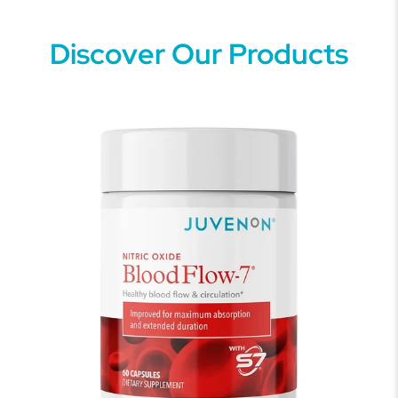
Discover Our Products