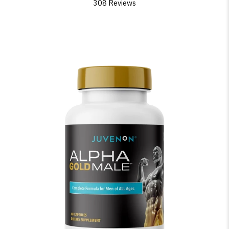
308 Reviews