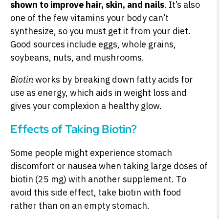
shown to improve hair, skin, and nails
. It’s also
one of the few vitamins your body can’t
synthesize, so you must get it from your diet.
Good sources include eggs, whole grains,
soybeans, nuts, and mushrooms.
Biotin
works by breaking down fatty acids for
use as energy, which aids in weight loss and
gives your complexion a healthy glow.
Effects of Taking Biotin?
Some people might experience stomach
discomfort or nausea when taking large doses of
biotin (25 mg) with another supplement. To
avoid this side effect, take biotin with food
rather than on an empty stomach.