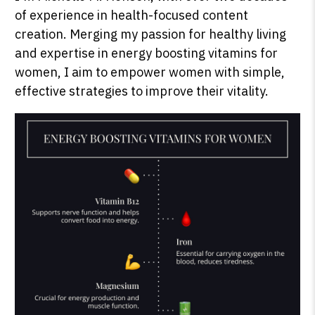
of experience in health-focused content
creation. Merging my passion for healthy living
and expertise in energy boosting vitamins for
SHOP PEAK DRIVE →
women, I aim to empower women with simple,
effective strategies to improve their vitality.