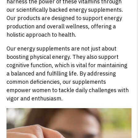
harness the power of these vitamins through
our scientifically backed energy supplements.
Our products are designed to support energy
production and overall wellness, offering a
holistic approach to health.
Our energy supplements are not just about
boosting physical energy. They also support
cognitive function, which is vital for maintaining
a balanced and fulfilling life. By addressing
common deficiencies, our supplements
empower women to tackle daily challenges with
vigor and enthusiasm.