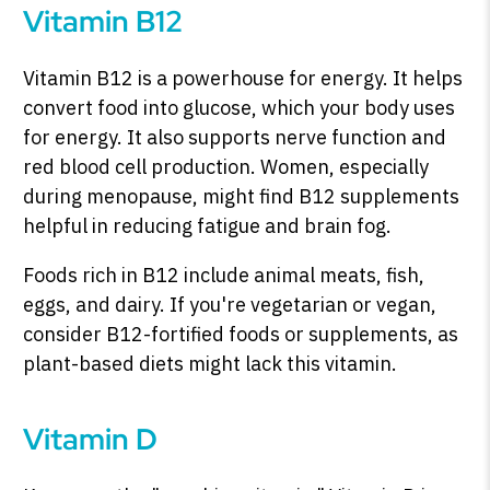
Vitamin B12
Vitamin B12 is a powerhouse for energy. It helps
convert food into glucose, which your body uses
for energy. It also supports nerve function and
red blood cell production. Women, especially
during menopause, might find B12 supplements
helpful in reducing fatigue and brain fog.
Foods rich in B12 include animal meats, fish,
eggs, and dairy. If you're vegetarian or vegan,
consider B12-fortified foods or supplements, as
plant-based diets might lack this vitamin.
Vitamin D