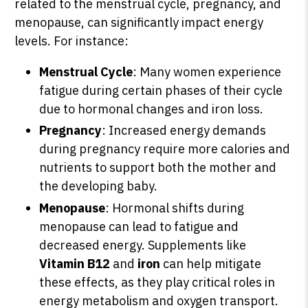
related to the menstrual cycle, pregnancy, and
menopause, can significantly impact energy
levels. For instance:
Menstrual Cycle
: Many women experience
fatigue during certain phases of their cycle
due to hormonal changes and iron loss.
Pregnancy
: Increased energy demands
during pregnancy require more calories and
nutrients to support both the mother and
the developing baby.
Menopause
: Hormonal shifts during
menopause can lead to fatigue and
decreased energy. Supplements like
Vitamin B12
and
iron
can help mitigate
these effects, as they play critical roles in
energy metabolism and oxygen transport.