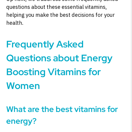
questions about these essential vitamins,
helping you make the best decisions for your
health.
Frequently Asked
Questions about Energy
Boosting Vitamins for
Women
What are the best vitamins for
energy?