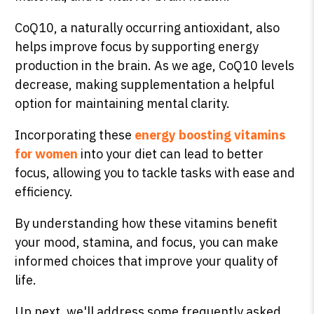
CoQ10, a naturally occurring antioxidant, also
helps improve focus by supporting energy
production in the brain. As we age, CoQ10 levels
decrease, making supplementation a helpful
option for maintaining mental clarity.
Incorporating these
energy boosting vitamins
for women
into your diet can lead to better
focus, allowing you to tackle tasks with ease and
efficiency.
By understanding how these vitamins benefit
your mood, stamina, and focus, you can make
informed choices that improve your quality of
life.
Up next, we'll address some frequently asked