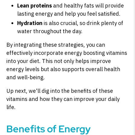
Lean proteins
and healthy fats will provide
lasting energy and help you feel satisfied.
Hydration
is also crucial, so drink plenty of
water throughout the day.
By integrating these strategies, you can
effectively incorporate energy boosting vitamins
into your diet. This not only helps improve
energy levels but also supports overall health
and well-being.
Up next, we'll dig into the benefits of these
vitamins and how they can improve your daily
life.
Benefits of Energy