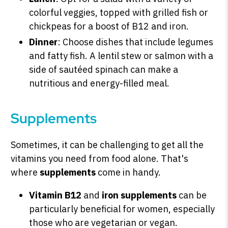
colorful veggies, topped with grilled fish or
chickpeas for a boost of B12 and iron.
Dinner
: Choose dishes that include legumes
and fatty fish. A lentil stew or salmon with a
side of sautéed spinach can make a
nutritious and energy-filled meal.
Supplements
Sometimes, it can be challenging to get all the
vitamins you need from food alone. That's
where
supplements
come in handy.
Vitamin B12
and
iron supplements
can be
particularly beneficial for women, especially
those who are vegetarian or vegan.