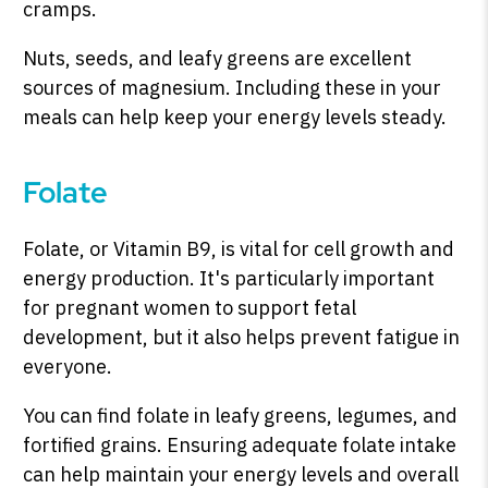
cramps.
Nuts, seeds, and leafy greens are excellent
sources of magnesium. Including these in your
meals can help keep your energy levels steady.
Folate
Folate, or Vitamin B9, is vital for cell growth and
energy production. It's particularly important
for pregnant women to support fetal
development, but it also helps prevent fatigue in
everyone.
You can find folate in leafy greens, legumes, and
fortified grains. Ensuring adequate folate intake
can help maintain your energy levels and overall