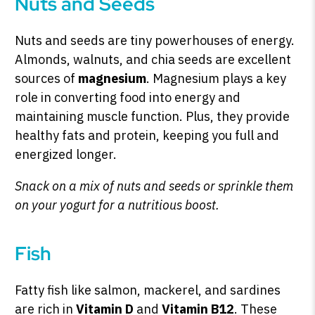
Nuts and Seeds
Nuts and seeds are tiny powerhouses of energy.
Almonds, walnuts, and chia seeds are excellent
sources of
magnesium
. Magnesium plays a key
role in converting food into energy and
maintaining muscle function. Plus, they provide
healthy fats and protein, keeping you full and
energized longer.
Snack on a mix of nuts and seeds or sprinkle them
on your yogurt for a nutritious boost.
Fish
Fatty fish like salmon, mackerel, and sardines
are rich in
Vitamin D
and
Vitamin B12
. These