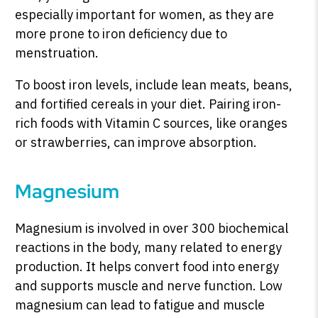
especially important for women, as they are
more prone to iron deficiency due to
menstruation.
To boost iron levels, include lean meats, beans,
and fortified cereals in your diet. Pairing iron-
rich foods with Vitamin C sources, like oranges
or strawberries, can improve absorption.
Magnesium
Magnesium is involved in over 300 biochemical
reactions in the body, many related to energy
production. It helps convert food into energy
and supports muscle and nerve function. Low
magnesium can lead to fatigue and muscle