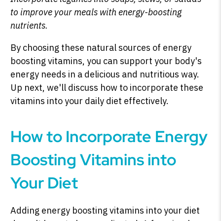
to improve your meals with energy-boosting
nutrients.
By choosing these natural sources of energy
boosting vitamins, you can support your body's
energy needs in a delicious and nutritious way.
Up next, we'll discuss how to incorporate these
vitamins into your daily diet effectively.
How to Incorporate Energy
Boosting Vitamins into
Your Diet
Adding energy boosting vitamins into your diet