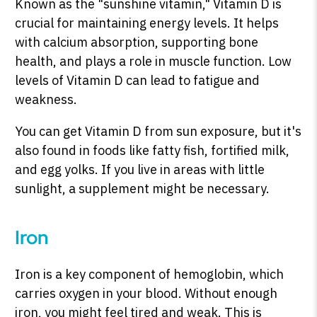
Known as the "sunshine vitamin," Vitamin D is
crucial for maintaining energy levels. It helps
with calcium absorption, supporting bone
health, and plays a role in muscle function. Low
levels of Vitamin D can lead to fatigue and
weakness.
You can get Vitamin D from sun exposure, but it's
also found in foods like fatty fish, fortified milk,
and egg yolks. If you live in areas with little
sunlight, a supplement might be necessary.
Iron
Iron is a key component of hemoglobin, which
carries oxygen in your blood. Without enough
iron, you might feel tired and weak. This is