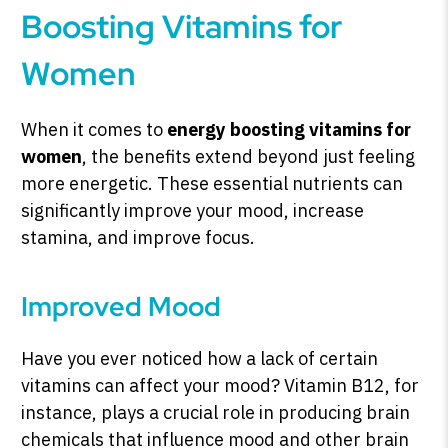
Boosting Vitamins for
Women
When it comes to
energy boosting vitamins for
women
, the benefits extend beyond just feeling
more energetic. These essential nutrients can
significantly improve your mood, increase
stamina, and improve focus.
Improved Mood
Have you ever noticed how a lack of certain
vitamins can affect your mood? Vitamin B12, for
instance, plays a crucial role in producing brain
chemicals that influence mood and other brain