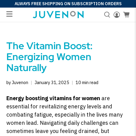
ALWAYS FREE SHIPPING ON SUBSCRIPTION ORDERS
The Vitamin Boost:
Energizing Women
Naturally
by Juvenon
January 31, 2025
10 min read
Energy boosting vitamins for women
are
essential for revitalizing energy levels and
combating fatigue, especially in the lives many
women lead. Navigating daily challenges can
sometimes leave you feeling drained, but