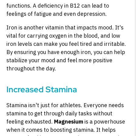
functions. A deficiency in B12 can lead to
feelings of fatigue and even depression.
Iron is another vitamin that impacts mood. It's
vital for carrying oxygen in the blood, and low
iron levels can make you feel tired and irritable.
By ensuring you have enough iron, you can help
stabilize your mood and feel more positive
throughout the day.
Increased Stamina
Stamina isn't just for athletes. Everyone needs
stamina to get through daily tasks without
feeling exhausted.
Magnesium
is a powerhouse
when it comes to boosting stamina. It helps