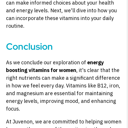
can make informed choices about your health
and energy levels. Next, we'll dive into how you
can incorporate these vitamins into your daily
routine.
Conclusion
As we conclude our exploration of
energy
boosting vitamins for women
, it's clear that the
right nutrients can make a significant difference
in how we feel every day. Vitamins like B12, iron,
and magnesium are essential for maintaining
energy levels, improving mood, and enhancing
focus.
At Juvenon, we are committed to helping women