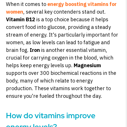
When it comes to
energy boosting vitamins for
women
, several key contenders stand out.
Vitamin B12
is a top choice because it helps
convert food into glucose, providing a steady
stream of energy. It's particularly important for
women, as low levels can lead to fatigue and
brain fog.
Iron
is another essential vitamin,
crucial for carrying oxygen in the blood, which
helps keep energy levels up.
Magnesium
supports over 300 biochemical reactions in the
body, many of which relate to energy
production. These vitamins work together to
ensure you're fueled throughout the day.
How do vitamins improve
energy levels?