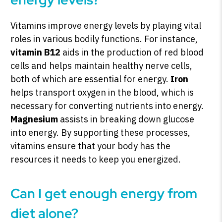
Vitamins improve energy levels by playing vital
roles in various bodily functions. For instance,
vitamin B12
aids in the production of red blood
cells and helps maintain healthy nerve cells,
both of which are essential for energy.
Iron
helps transport oxygen in the blood, which is
necessary for converting nutrients into energy.
Magnesium
assists in breaking down glucose
into energy. By supporting these processes,
vitamins ensure that your body has the
resources it needs to keep you energized.
Can I get enough energy from
diet alone?