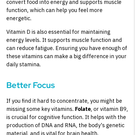
convert food into energy and supports muscle
function, which can help you feel more
energetic.
Vitamin D is also essential for maintaining
energy levels. It supports muscle function and
can reduce fatigue. Ensuring you have enough of
these vitamins can make a big difference in your
daily stamina.
Better Focus
If you find it hard to concentrate, you might be
missing some key vitamins.
Folate
, or vitamin B9,
is crucial for cognitive function. It helps with the
production of DNA and RNA, the body's genetic
material, and is vital for brain health.