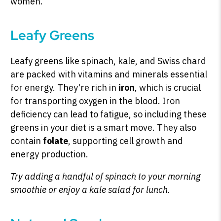
women.
Leafy Greens
Leafy greens like spinach, kale, and Swiss chard
are packed with vitamins and minerals essential
for energy. They're rich in
iron
, which is crucial
for transporting oxygen in the blood. Iron
deficiency can lead to fatigue, so including these
greens in your diet is a smart move. They also
contain
folate
, supporting cell growth and
energy production.
Try adding a handful of spinach to your morning
smoothie or enjoy a kale salad for lunch.