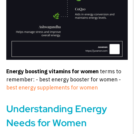
Energy boosting vitamins for women
terms to
remember: - best energy booster for women -
best energy supplements for women
Understanding Energy
Needs for Women