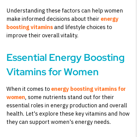
Understanding these factors can help women
make informed decisions about their
energy
boosting vitamins
and lifestyle choices to
improve their overall vitality.
Essential Energy Boosting
Vitamins for Women
When it comes to
energy boosting vitamins for
women
, some nutrients stand out for their
essential roles in energy production and overall
health. Let's explore these key vitamins and how
they can support women's energy needs.