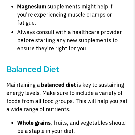
Magnesium
supplements might help if
you're experiencing muscle cramps or
fatigue.
Always consult with a healthcare provider
before starting any new supplements to
ensure they're right for you.
Balanced Diet
Maintaining a
balanced diet
is key to sustaining
energy levels. Make sure to include a variety of
foods from all food groups. This will help you get
a wide range of nutrients.
Whole grains
, fruits, and vegetables should
be a staple in your diet.