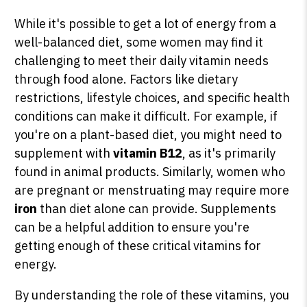
While it's possible to get a lot of energy from a
well-balanced diet, some women may find it
challenging to meet their daily vitamin needs
through food alone. Factors like dietary
restrictions, lifestyle choices, and specific health
conditions can make it difficult. For example, if
you're on a plant-based diet, you might need to
supplement with
vitamin B12
, as it's primarily
found in animal products. Similarly, women who
are pregnant or menstruating may require more
iron
than diet alone can provide. Supplements
can be a helpful addition to ensure you're
getting enough of these critical vitamins for
energy.
By understanding the role of these vitamins, you