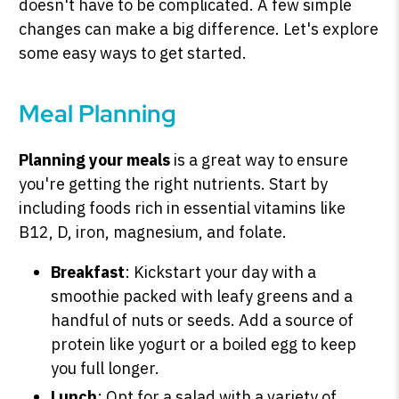
doesn't have to be complicated. A few simple
changes can make a big difference. Let's explore
some easy ways to get started.
Meal Planning
Planning your meals
is a great way to ensure
you're getting the right nutrients. Start by
including foods rich in essential vitamins like
B12, D, iron, magnesium, and folate.
Breakfast
: Kickstart your day with a
smoothie packed with leafy greens and a
handful of nuts or seeds. Add a source of
protein like yogurt or a boiled egg to keep
you full longer.
Lunch
: Opt for a salad with a variety of