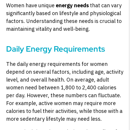
Women have unique
energy needs
that can vary
significantly based on lifestyle and physiological
factors. Understanding these needs is crucial to
maintaining vitality and well-being.
Daily Energy Requirements
The daily energy requirements for women
depend on several factors, including age, activity
level, and overall health. On average, adult
women need between 1,800 to 2,400 calories
per day. However, these numbers can fluctuate.
For example, active women may require more
calories to fuel their activities, while those with a
more sedentary lifestyle may need less.