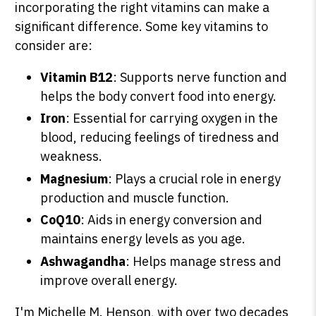
incorporating the right vitamins can make a
significant difference. Some key vitamins to
consider are:
Vitamin B12
: Supports nerve function and
helps the body convert food into energy.
Iron
: Essential for carrying oxygen in the
blood, reducing feelings of tiredness and
weakness.
Magnesium
: Plays a crucial role in energy
production and muscle function.
CoQ10
: Aids in energy conversion and
maintains energy levels as you age.
Ashwagandha
: Helps manage stress and
improve overall energy.
I'm Michelle M. Henson, with over two decades