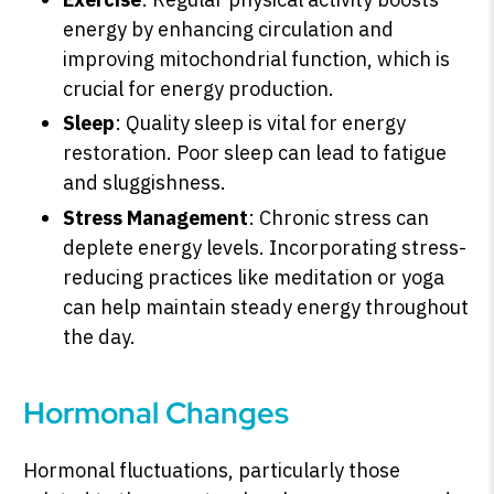
energy by enhancing circulation and
improving mitochondrial function, which is
crucial for energy production.
Sleep
: Quality sleep is vital for energy
restoration. Poor sleep can lead to fatigue
and sluggishness.
Stress Management
: Chronic stress can
deplete energy levels. Incorporating stress-
reducing practices like meditation or yoga
can help maintain steady energy throughout
the day.
Hormonal Changes
Hormonal fluctuations, particularly those