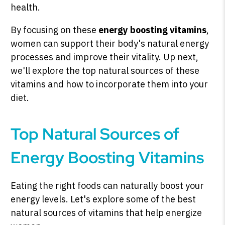
health.
By focusing on these
energy boosting vitamins
,
women can support their body's natural energy
processes and improve their vitality. Up next,
we'll explore the top natural sources of these
vitamins and how to incorporate them into your
diet.
Top Natural Sources of
Energy Boosting Vitamins
Eating the right foods can naturally boost your
energy levels. Let's explore some of the best
natural sources of vitamins that help energize