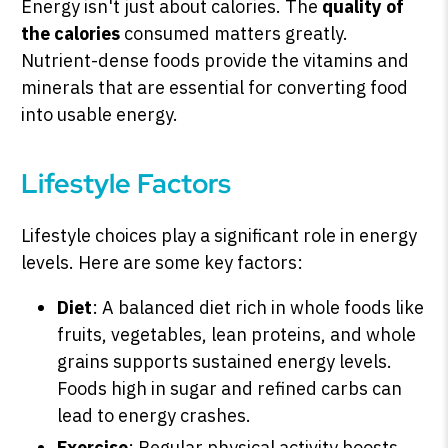
Energy isn't just about calories. The
quality of
the calories
consumed matters greatly.
Nutrient-dense foods provide the vitamins and
minerals that are essential for converting food
into usable energy.
Lifestyle Factors
Lifestyle choices play a significant role in energy
levels. Here are some key factors:
Diet
: A balanced diet rich in whole foods like
fruits, vegetables, lean proteins, and whole
grains supports sustained energy levels.
Foods high in sugar and refined carbs can
lead to energy crashes.
Exercise
: Regular physical activity boosts