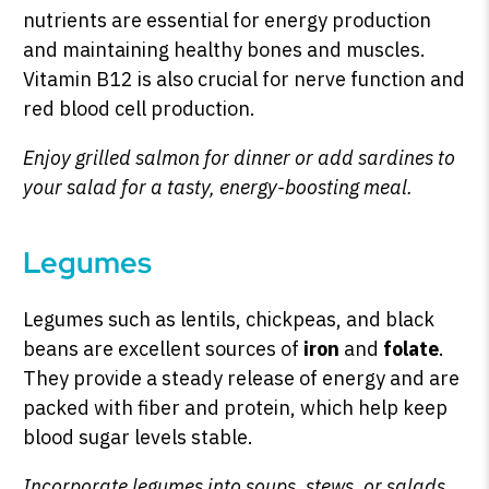
nutrients are essential for energy production
and maintaining healthy bones and muscles.
Vitamin B12 is also crucial for nerve function and
red blood cell production.
Enjoy grilled salmon for dinner or add sardines to
your salad for a tasty, energy-boosting meal.
Legumes
Legumes such as lentils, chickpeas, and black
beans are excellent sources of
iron
and
folate
.
They provide a steady release of energy and are
packed with fiber and protein, which help keep
blood sugar levels stable.
Incorporate legumes into soups, stews, or salads