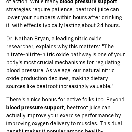
of action. While many
blood pressure support
strategies require patience, beetroot juice can
lower your numbers within hours after drinking
it, with effects typically lasting about 24 hours.
Dr. Nathan Bryan, a leading nitric oxide
researcher, explains why this matters: "The
nitrate-nitrite-nitric oxide pathway is one of your
body's most crucial mechanisms for regulating
blood pressure. As we age, our natural nitric
oxide production declines, making dietary
sources like beetroot increasingly valuable."
There's a nice bonus for active folks too. Beyond
blood pressure support
, beetroot juice can
actually improve your exercise performance by
improving oxygen delivery to muscles. This dual
benefit makes it popular among health-