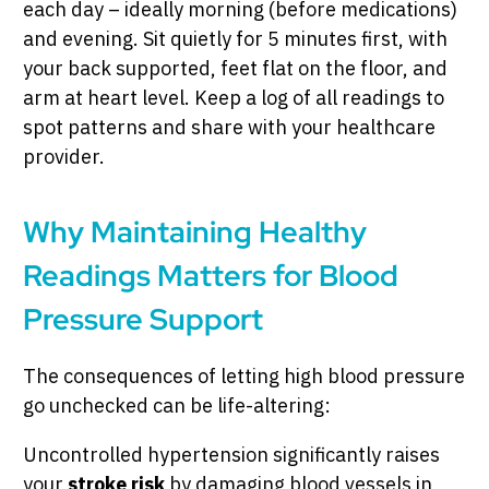
each day – ideally morning (before medications)
and evening. Sit quietly for 5 minutes first, with
your back supported, feet flat on the floor, and
arm at heart level. Keep a log of all readings to
spot patterns and share with your healthcare
provider.
Why Maintaining Healthy
Readings Matters for Blood
Pressure Support
The consequences of letting high blood pressure
go unchecked can be life-altering:
Uncontrolled hypertension significantly raises
your
stroke risk
by damaging blood vessels in