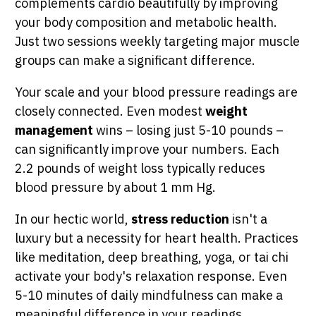
complements cardio beautifully by improving
your body composition and metabolic health.
Just two sessions weekly targeting major muscle
groups can make a significant difference.
Your scale and your blood pressure readings are
closely connected. Even modest
weight
management
wins – losing just 5-10 pounds –
can significantly improve your numbers. Each
2.2 pounds of weight loss typically reduces
blood pressure by about 1 mm Hg.
In our hectic world,
stress reduction
isn't a
luxury but a necessity for heart health. Practices
like meditation, deep breathing, yoga, or tai chi
activate your body's relaxation response. Even
5-10 minutes of daily mindfulness can make a
meaningful difference in your readings.