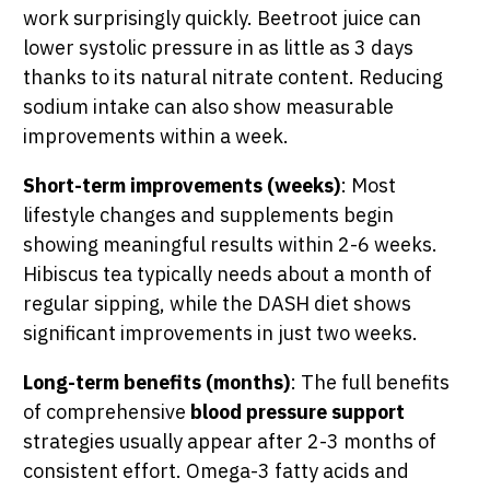
work surprisingly quickly. Beetroot juice can
lower systolic pressure in as little as 3 days
thanks to its natural nitrate content. Reducing
sodium intake can also show measurable
improvements within a week.
Short-term improvements (weeks)
: Most
lifestyle changes and supplements begin
showing meaningful results within 2-6 weeks.
Hibiscus tea typically needs about a month of
regular sipping, while the DASH diet shows
significant improvements in just two weeks.
Long-term benefits (months)
: The full benefits
of comprehensive
blood pressure support
strategies usually appear after 2-3 months of
consistent effort. Omega-3 fatty acids and