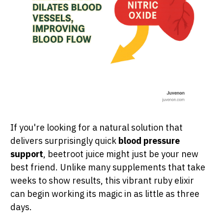
If you're looking for a natural solution that
delivers surprisingly quick
blood pressure
support
, beetroot juice might just be your new
best friend. Unlike many supplements that take
weeks to show results, this vibrant ruby elixir
can begin working its magic in as little as three
days.