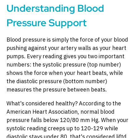
Understanding Blood
Pressure Support
Blood pressure is simply the force of your blood
pushing against your artery walls as your heart
pumps. Every reading gives you two important
numbers: the systolic pressure (top number)
shows the force when your heart beats, while
the diastolic pressure (bottom number)
measures the pressure between beats.
What's considered healthy? According to the
American Heart Association, normal blood
pressure falls below 120/80 mm Hg. When your
systolic reading creeps up to 120-129 while
diastolic stays under 80, that's considered liftd.