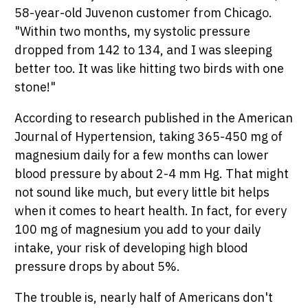
58-year-old Juvenon customer from Chicago.
"Within two months, my systolic pressure
dropped from 142 to 134, and I was sleeping
better too. It was like hitting two birds with one
stone!"
According to research published in the American
Journal of Hypertension, taking 365-450 mg of
magnesium daily for a few months can lower
blood pressure by about 2-4 mm Hg. That might
not sound like much, but every little bit helps
when it comes to heart health. In fact, for every
100 mg of magnesium you add to your daily
intake, your risk of developing high blood
pressure drops by about 5%.
The trouble is, nearly half of Americans don't