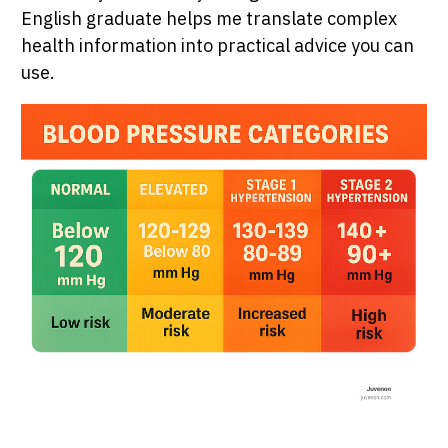
English graduate helps me translate complex
health information into practical advice you can
use.