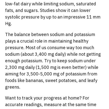
low-fat dairy while limiting sodium, saturated
fats, and sugars. Studies show it can lower
systolic pressure by up to an impressive 11 mm
Hg.
The balance between sodium and potassium
plays a crucial role in maintaining healthy
pressure. Most of us consume way too much
sodium (about 3,400 mg daily) while not getting
enough potassium. Try to keep sodium under
2,300 mg daily (1,500 mg is even better) while
aiming for 3,500-5,000 mg of potassium from
foods like bananas, sweet potatoes, and leafy
greens.
Want to track your progress at home? For
accurate readings, measure at the same time