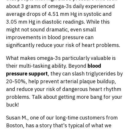
about 3 grams of omega-3s daily experienced
average drops of 4.51 mm Hg in systolic and
3.05 mm Hg in diastolic readings. While this
might not sound dramatic, even small
improvements in blood pressure can
significantly reduce your risk of heart problems.
What makes omega-3s particularly valuable is
their multi-tasking ability. Beyond
blood
pressure support
, they can slash triglycerides by
20-50%, help prevent arterial plaque buildup,
and reduce your risk of dangerous heart rhythm
problems. Talk about getting more bang for your
buck!
Susan M., one of our long-time customers from
Boston, has a story that's typical of what we