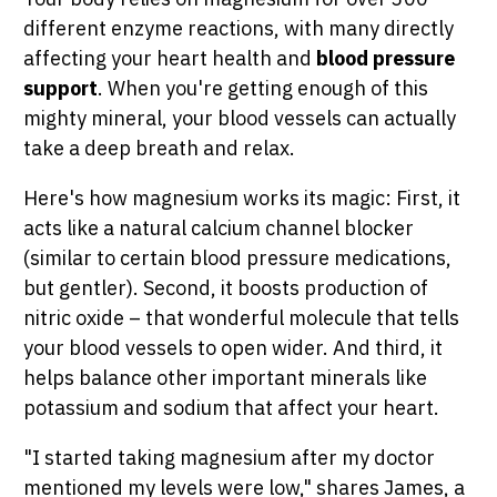
different enzyme reactions, with many directly
affecting your heart health and
blood pressure
support
. When you're getting enough of this
mighty mineral, your blood vessels can actually
take a deep breath and relax.
Here's how magnesium works its magic: First, it
acts like a natural calcium channel blocker
(similar to certain blood pressure medications,
but gentler). Second, it boosts production of
nitric oxide – that wonderful molecule that tells
your blood vessels to open wider. And third, it
helps balance other important minerals like
potassium and sodium that affect your heart.
"I started taking magnesium after my doctor
mentioned my levels were low," shares James, a