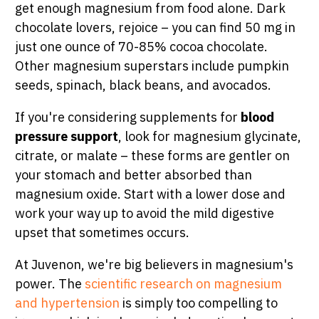
get enough magnesium from food alone. Dark
chocolate lovers, rejoice – you can find 50 mg in
just one ounce of 70-85% cocoa chocolate.
Other magnesium superstars include pumpkin
seeds, spinach, black beans, and avocados.
If you're considering supplements for
blood
pressure support
, look for magnesium glycinate,
citrate, or malate – these forms are gentler on
your stomach and better absorbed than
magnesium oxide. Start with a lower dose and
work your way up to avoid the mild digestive
upset that sometimes occurs.
At Juvenon, we're big believers in magnesium's
power. The
scientific research on magnesium
and hypertension
is simply too compelling to