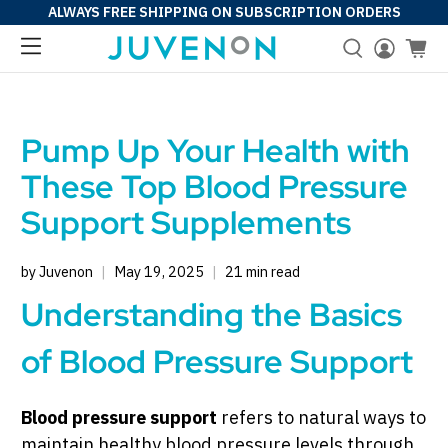
ALWAYS FREE SHIPPING ON SUBSCRIPTION ORDERS
Pump Up Your Health with
These Top Blood Pressure
Support Supplements
by Juvenon
May 19, 2025
21 min read
Understanding the Basics
of Blood Pressure Support
Blood pressure support
refers to natural ways to
maintain healthy blood pressure levels through