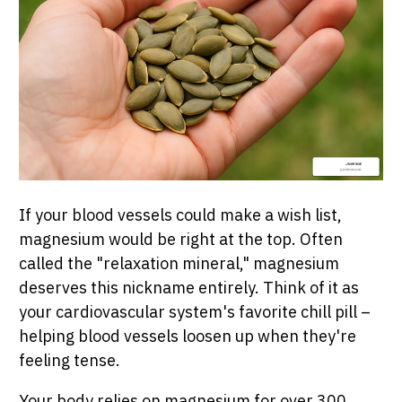
If your blood vessels could make a wish list,
magnesium would be right at the top. Often
called the "relaxation mineral," magnesium
deserves this nickname entirely. Think of it as
your cardiovascular system's favorite chill pill –
helping blood vessels loosen up when they're
feeling tense.
Your body relies on magnesium for over 300