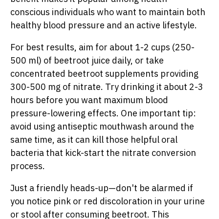
conscious individuals who want to maintain both
healthy blood pressure and an active lifestyle.
For best results, aim for about 1-2 cups (250-
500 ml) of beetroot juice daily, or take
concentrated beetroot supplements providing
300-500 mg of nitrate. Try drinking it about 2-3
hours before you want maximum blood
pressure-lowering effects. One important tip:
avoid using antiseptic mouthwash around the
same time, as it can kill those helpful oral
bacteria that kick-start the nitrate conversion
process.
Just a friendly heads-up—don't be alarmed if
you notice pink or red discoloration in your urine
or stool after consuming beetroot. This