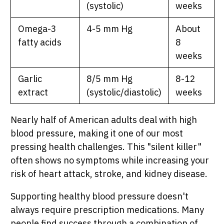
(systolic)
weeks
Omega-3
4-5 mm Hg
About
fatty acids
8
weeks
Garlic
8/5 mm Hg
8-12
extract
(systolic/diastolic)
weeks
Nearly half of American adults deal with high
blood pressure, making it one of our most
SHOP PEAK DRIVE →
pressing health challenges. This "silent killer"
often shows no symptoms while increasing your
risk of heart attack, stroke, and kidney disease.
Supporting healthy blood pressure doesn't
always require prescription medications. Many
people find success through a combination of