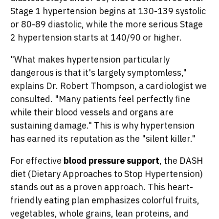
Stage 1 hypertension begins at 130-139 systolic
or 80-89 diastolic, while the more serious Stage
2 hypertension starts at 140/90 or higher.
"What makes hypertension particularly
dangerous is that it's largely symptomless,"
explains Dr. Robert Thompson, a cardiologist we
consulted. "Many patients feel perfectly fine
while their blood vessels and organs are
sustaining damage." This is why hypertension
has earned its reputation as the "silent killer."
For effective
blood pressure support
, the DASH
diet (Dietary Approaches to Stop Hypertension)
stands out as a proven approach. This heart-
friendly eating plan emphasizes colorful fruits,
vegetables, whole grains, lean proteins, and