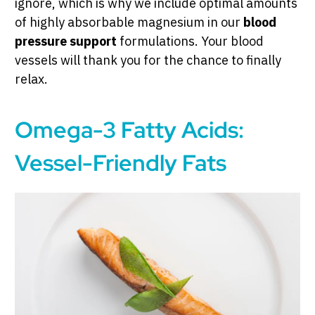
ignore, which is why we include optimal amounts
of highly absorbable magnesium in our
blood
pressure support
formulations. Your blood
vessels will thank you for the chance to finally
relax.
Omega-3 Fatty Acids:
Vessel-Friendly Fats