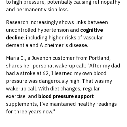
to high pressure, potentially causing retinopathy
and permanent vision loss.
Research increasingly shows links between
uncontrolled hypertension and
cognitive
decline
, including higher risks of vascular
dementia and Alzheimer's disease.
Maria C., a Juvenon customer from Portland,
shares her personal wake-up call: "After my dad
had a stroke at 62, I learned my own blood
pressure was dangerously high. That was my
wake-up call. With diet changes, regular
exercise, and
blood pressure support
supplements, I've maintained healthy readings
for three years now."