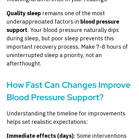
Quality sleep
remains one of the most
underappreciated factors in
blood pressure
support
. Your blood pressure naturally dips
during sleep, but poor sleep prevents this
important recovery process. Make 7-8 hours of
uninterrupted sleep a priority, not an
afterthought.
How Fast Can Changes Improve
Blood Pressure Support?
Understanding the timeline for improvements
helps set realistic expectations:
Immediate effects (days)
: Some interventions