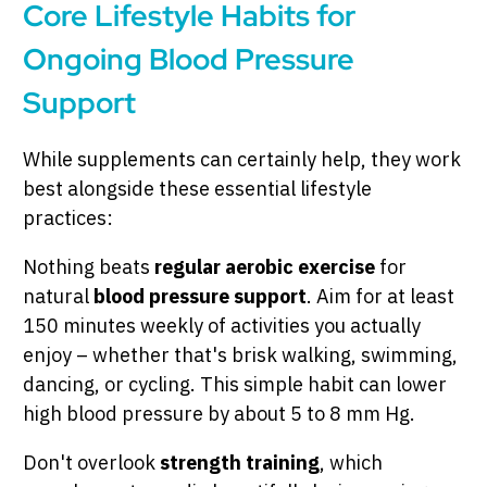
Core Lifestyle Habits for
Ongoing Blood Pressure
Support
While supplements can certainly help, they work
best alongside these essential lifestyle
practices:
Nothing beats
regular aerobic exercise
for
natural
blood pressure support
. Aim for at least
150 minutes weekly of activities you actually
enjoy – whether that's brisk walking, swimming,
dancing, or cycling. This simple habit can lower
high blood pressure by about 5 to 8 mm Hg.
Don't overlook
strength training
, which