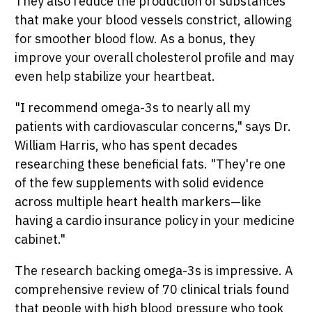
They also reduce the production of substances
that make your blood vessels constrict, allowing
for smoother blood flow. As a bonus, they
improve your overall cholesterol profile and may
even help stabilize your heartbeat.
"I recommend omega-3s to nearly all my
patients with cardiovascular concerns," says Dr.
William Harris, who has spent decades
researching these beneficial fats. "They're one
of the few supplements with solid evidence
across multiple heart health markers—like
having a cardio insurance policy in your medicine
cabinet."
The research backing omega-3s is impressive. A
comprehensive review of 70 clinical trials found
that people with high blood pressure who took