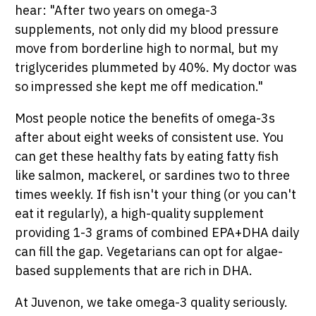
hear: "After two years on omega-3
supplements, not only did my blood pressure
move from borderline high to normal, but my
triglycerides plummeted by 40%. My doctor was
so impressed she kept me off medication."
Most people notice the benefits of omega-3s
after about eight weeks of consistent use. You
can get these healthy fats by eating fatty fish
like salmon, mackerel, or sardines two to three
times weekly. If fish isn't your thing (or you can't
eat it regularly), a high-quality supplement
providing 1-3 grams of combined EPA+DHA daily
can fill the gap. Vegetarians can opt for algae-
based supplements that are rich in DHA.
At Juvenon, we take omega-3 quality seriously.