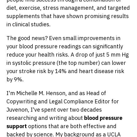
diet, exercise, stress management, and targeted
supplements that have shown promising results
in clinical studies.
The good news? Even small improvements in
your blood pressure readings can significantly
reduce your health risks. A drop of just 5 mm Hg
in systolic pressure (the top number) can lower
your stroke risk by 14% and heart disease risk
by 9%.
I'm Michelle M. Henson, and as Head of
Copywriting and Legal Compliance Editor for
Juvenon, I've spent over two decades
researching and writing about
blood pressure
support
options that are both effective and
backed by science. My background as a UCLA