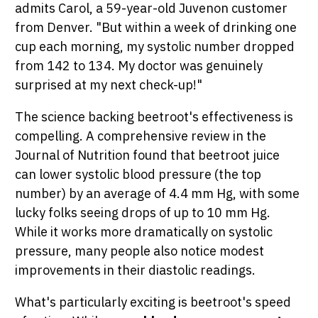
admits Carol, a 59-year-old Juvenon customer
from Denver. "But within a week of drinking one
cup each morning, my systolic number dropped
from 142 to 134. My doctor was genuinely
surprised at my next check-up!"
The science backing beetroot's effectiveness is
compelling. A comprehensive review in the
Journal of Nutrition found that beetroot juice
can lower systolic blood pressure (the top
number) by an average of 4.4 mm Hg, with some
lucky folks seeing drops of up to 10 mm Hg.
While it works more dramatically on systolic
pressure, many people also notice modest
improvements in their diastolic readings.
What's particularly exciting is beetroot's speed