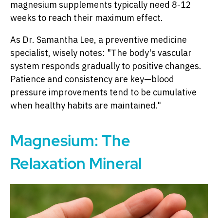
magnesium supplements typically need 8-12
weeks to reach their maximum effect.
As Dr. Samantha Lee, a preventive medicine
specialist, wisely notes: "The body's vascular
system responds gradually to positive changes.
Patience and consistency are key—blood
pressure improvements tend to be cumulative
when healthy habits are maintained."
Magnesium: The
Relaxation Mineral