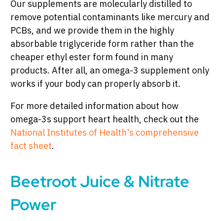
Our supplements are molecularly distilled to
remove potential contaminants like mercury and
PCBs, and we provide them in the highly
absorbable triglyceride form rather than the
cheaper ethyl ester form found in many
products. After all, an omega-3 supplement only
works if your body can properly absorb it.
For more detailed information about how
omega-3s support heart health, check out the
National Institutes of Health's comprehensive
fact sheet
.
Beetroot Juice & Nitrate
Power