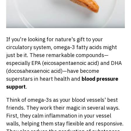
If you're looking for nature's gift to your
circulatory system, omega-3 fatty acids might
just be it. These remarkable compounds—
especially EPA (eicosapentaenoic acid) and DHA
(docosahexaenoic acid)—have become
superstars in heart health and
blood pressure
support
.
Think of omega-3s as your blood vessels' best
friends. They work their magic in several ways.
First, they calm inflammation in your vessel
walls, helping them stay flexible and responsive.