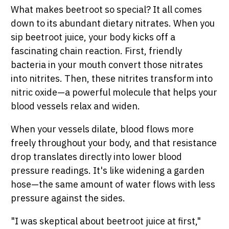
What makes beetroot so special? It all comes
down to its abundant dietary nitrates. When you
sip beetroot juice, your body kicks off a
fascinating chain reaction. First, friendly
bacteria in your mouth convert those nitrates
into nitrites. Then, these nitrites transform into
nitric oxide—a powerful molecule that helps your
blood vessels relax and widen.
When your vessels dilate, blood flows more
freely throughout your body, and that resistance
drop translates directly into lower blood
pressure readings. It's like widening a garden
hose—the same amount of water flows with less
pressure against the sides.
"I was skeptical about beetroot juice at first,"