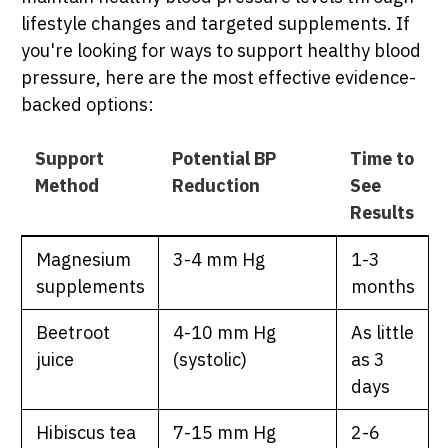
lifestyle changes and targeted supplements. If
you're looking for ways to support healthy blood
pressure, here are the most effective evidence-
backed options:
Support
Potential BP
Time to
Method
Reduction
See
Results
Magnesium
3-4 mm Hg
1-3
supplements
months
Beetroot
4-10 mm Hg
As little
juice
(systolic)
as 3
days
Hibiscus tea
7-15 mm Hg
2-6