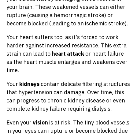
your brain. These weakened vessels can either
rupture (causing a hemorrhagic stroke) or
become blocked (leading to an ischemic stroke).
Your heart suffers too, as it's forced to work
harder against increased resistance. This extra
strain can lead to
heart attack
or heart failure
as the heart muscle enlarges and weakens over
time.
Your
kidneys
contain delicate filtering structures
that hypertension can damage. Over time, this
can progress to chronic kidney disease or even
complete kidney failure requiring dialysis.
Even your
vision
is at risk. The tiny blood vessels
in your eyes can rupture or become blocked due