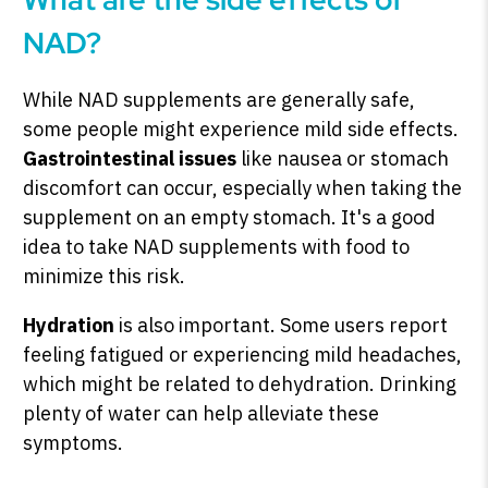
NAD?
While NAD supplements are generally safe,
some people might experience mild side effects.
Gastrointestinal issues
like nausea or stomach
discomfort can occur, especially when taking the
supplement on an empty stomach. It's a good
idea to take NAD supplements with food to
minimize this risk.
Hydration
is also important. Some users report
feeling fatigued or experiencing mild headaches,
which might be related to dehydration. Drinking
plenty of water can help alleviate these
symptoms.