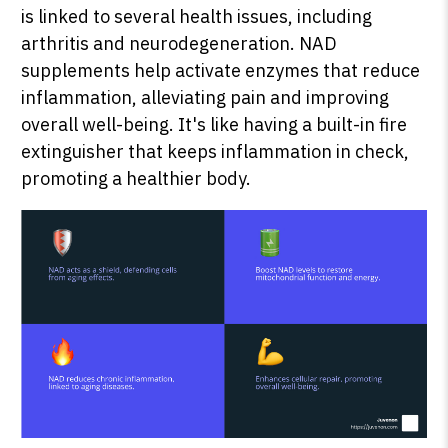
is linked to several health issues, including
arthritis and neurodegeneration. NAD
supplements help activate enzymes that reduce
inflammation, alleviating pain and improving
overall well-being. It's like having a built-in fire
extinguisher that keeps inflammation in check,
promoting a healthier body.