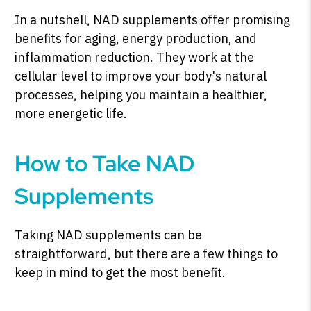
In a nutshell, NAD supplements offer promising
benefits for aging, energy production, and
inflammation reduction. They work at the
cellular level to improve your body's natural
processes, helping you maintain a healthier,
more energetic life.
How to Take NAD
Supplements
Taking NAD supplements can be
straightforward, but there are a few things to
keep in mind to get the most benefit.