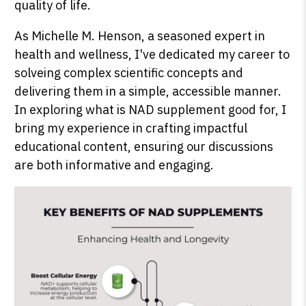
quality of life.
As Michelle M. Henson, a seasoned expert in
health and wellness, I've dedicated my career to
SHOP PEAK DRIVE →
solveing complex scientific concepts and
delivering them in a simple, accessible manner.
In exploring what is NAD supplement good for, I
bring my experience in crafting impactful
educational content, ensuring our discussions
are both informative and engaging.