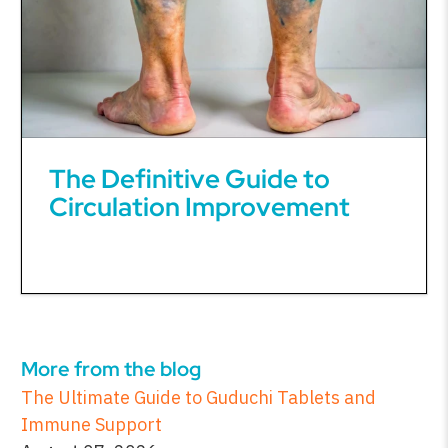
The Definitive Guide to
Circulation Improvement
More from the blog
The Ultimate Guide to Guduchi Tablets and
Immune Support