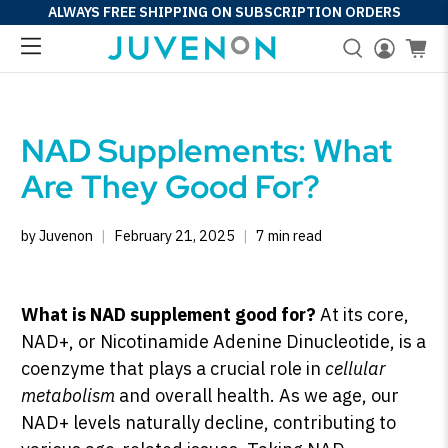
ALWAYS FREE SHIPPING ON SUBSCRIPTION ORDERS
NAD Supplements: What
Are They Good For?
by Juvenon
February 21, 2025
7 min read
What is NAD supplement good for?
At its core,
NAD+, or Nicotinamide Adenine Dinucleotide, is a
coenzyme that plays a crucial role in
cellular
metabolism
and overall health. As we age, our
NAD+ levels naturally decline, contributing to