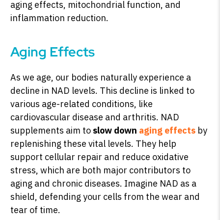
aging effects, mitochondrial function, and
inflammation reduction.
Aging Effects
As we age, our bodies naturally experience a
decline in NAD levels. This decline is linked to
various age-related conditions, like
cardiovascular disease and arthritis. NAD
supplements aim to
slow down
aging effects
by
replenishing these vital levels. They help
support cellular repair and reduce oxidative
stress, which are both major contributors to
aging and chronic diseases. Imagine NAD as a
shield, defending your cells from the wear and
tear of time.