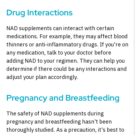
Drug Interactions
NAD supplements can interact with certain
medications. For example, they may affect blood
thinners or anti-inflammatory drugs. If you're on
any medication, talk to your doctor before
adding NAD to your regimen. They can help you
determine if there could be any interactions and
adjust your plan accordingly.
Pregnancy and Breastfeeding
The safety of NAD supplements during
pregnancy and breastfeeding hasn't been
thoroughly studied. As a precaution, it's best to