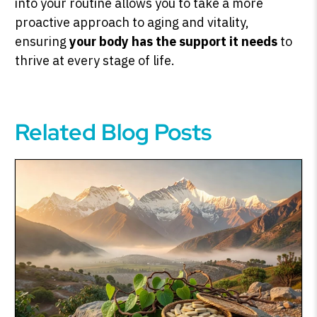
into your routine allows you to take a more
proactive approach to aging and vitality,
ensuring
your body has the support it needs
to
thrive at every stage of life.
Related Blog Posts