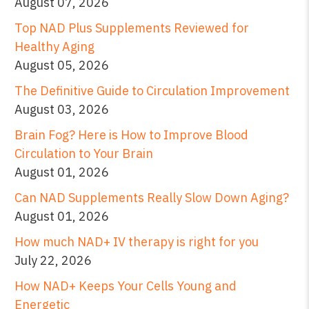
August 07, 2026
Top NAD Plus Supplements Reviewed for
Healthy Aging
August 05, 2026
The Definitive Guide to Circulation Improvement
August 03, 2026
Brain Fog? Here is How to Improve Blood
Circulation to Your Brain
August 01, 2026
Can NAD Supplements Really Slow Down Aging?
August 01, 2026
How much NAD+ IV therapy is right for you
July 22, 2026
How NAD+ Keeps Your Cells Young and
Energetic