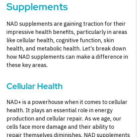
Supplements
NAD supplements are gaining traction for their
impressive health benefits, particularly in areas
like cellular health, cognitive function, skin
health, and metabolic health. Let's break down
how NAD supplements can make a difference in
these key areas.
Cellular Health
NAD+ is a powerhouse when it comes to cellular
health. It plays an essential role in energy
production and cellular repair. As we age, our
cells face more damage and their ability to
repair themselves diminishes. NAD supplements