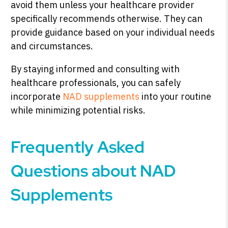
avoid them unless your healthcare provider
specifically recommends otherwise. They can
provide guidance based on your individual needs
and circumstances.
By staying informed and consulting with
healthcare professionals, you can safely
incorporate
NAD supplements
into your routine
while minimizing potential risks.
Frequently Asked
Questions about NAD
Supplements