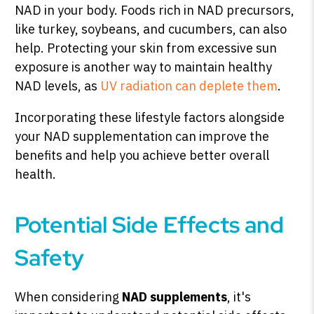
NAD in your body. Foods rich in NAD precursors,
like turkey, soybeans, and cucumbers, can also
help. Protecting your skin from excessive sun
exposure is another way to maintain healthy
NAD levels, as
UV radiation can deplete them
.
Incorporating these lifestyle factors alongside
your NAD supplementation can improve the
benefits and help you achieve better overall
health.
Potential Side Effects and
Safety
When considering
NAD supplements
, it's