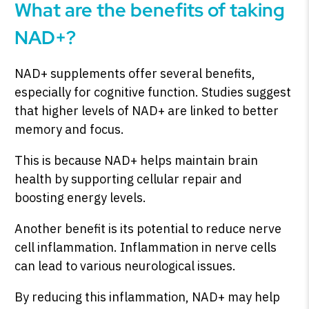
What are the benefits of taking
NAD+?
NAD+ supplements offer several benefits,
especially for cognitive function. Studies suggest
that higher levels of NAD+ are linked to better
memory and focus.
This is because NAD+ helps maintain brain
health by supporting cellular repair and
boosting energy levels.
Another benefit is its potential to reduce nerve
cell inflammation. Inflammation in nerve cells
can lead to various neurological issues.
By reducing this inflammation, NAD+ may help