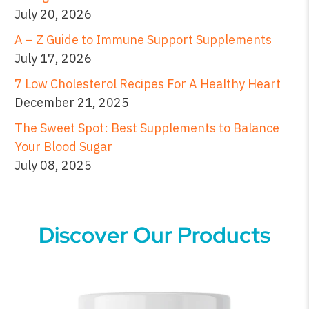
July 20, 2026
A – Z Guide to Immune Support Supplements
July 17, 2026
7 Low Cholesterol Recipes For A Healthy Heart
December 21, 2025
The Sweet Spot: Best Supplements to Balance
Your Blood Sugar
July 08, 2025
Discover Our Products