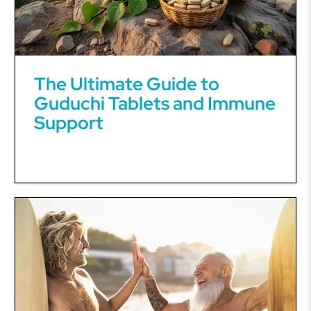
The Ultimate Guide to
Guduchi Tablets and Immune
Support