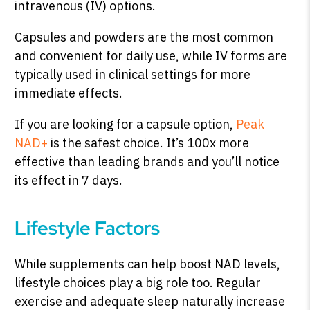
intravenous (IV) options.
Capsules and powders are the most common
and convenient for daily use, while IV forms are
typically used in clinical settings for more
immediate effects.
If you are looking for a capsule option,
Peak
NAD+
is the safest choice. It’s 100x more
effective than leading brands and you’ll notice
its effect in 7 days.
Lifestyle Factors
While supplements can help boost NAD levels,
lifestyle choices play a big role too. Regular
exercise and adequate sleep naturally increase