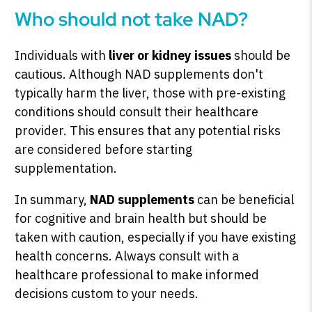
Who should not take NAD?
Individuals with
liver or kidney issues
should be
cautious. Although NAD supplements don't
typically harm the liver, those with pre-existing
conditions should consult their healthcare
provider. This ensures that any potential risks
are considered before starting
supplementation.
In summary,
NAD supplements
can be beneficial
for cognitive and brain health but should be
taken with caution, especially if you have existing
health concerns. Always consult with a
healthcare professional to make informed
decisions custom to your needs.