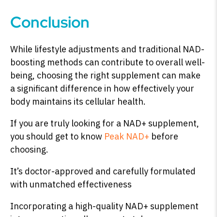
Conclusion
While lifestyle adjustments and traditional NAD-
boosting methods can contribute to overall well-
being, choosing the right supplement can make
a significant difference in how effectively your
body maintains its cellular health.
If you are truly looking for a NAD+ supplement,
you should get to know
Peak NAD+
before
choosing.
It’s doctor-approved and carefully formulated
with unmatched effectiveness
Incorporating a high-quality NAD+ supplement