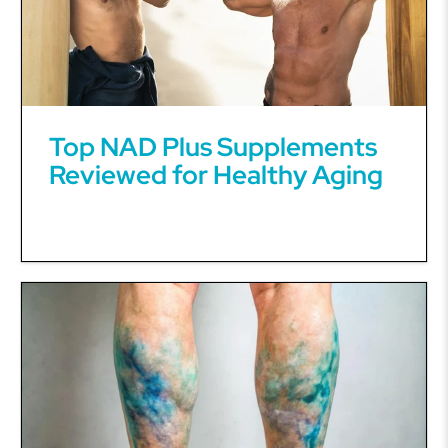
Top NAD Plus Supplements
Reviewed for Healthy Aging