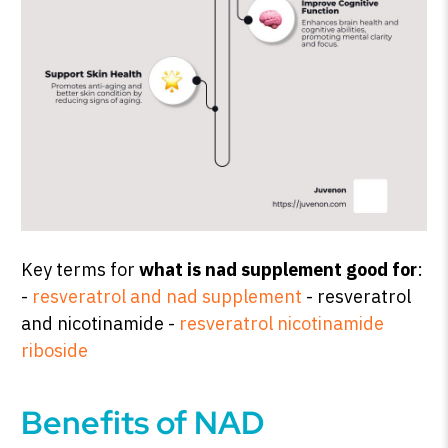
Key terms for
what is nad supplement good for
:
-
resveratrol and nad supplement
- resveratrol
and nicotinamide -
resveratrol nicotinamide
riboside
Benefits of NAD