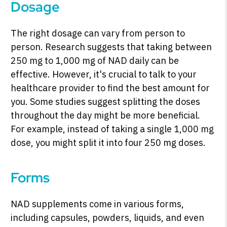
Dosage
The right dosage can vary from person to
person. Research suggests that taking between
250 mg to 1,000 mg of NAD daily can be
effective. However, it's crucial to talk to your
healthcare provider to find the best amount for
you. Some studies suggest splitting the doses
throughout the day might be more beneficial.
For example, instead of taking a single 1,000 mg
dose, you might split it into four 250 mg doses.
Forms
NAD supplements come in various forms,
including capsules, powders, liquids, and even