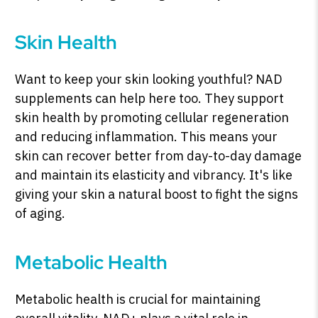
Skin Health
Want to keep your skin looking youthful? NAD
supplements can help here too. They support
skin health by promoting cellular regeneration
and reducing inflammation. This means your
skin can recover better from day-to-day damage
and maintain its elasticity and vibrancy. It's like
giving your skin a natural boost to fight the signs
of aging.
Metabolic Health
Metabolic health is crucial for maintaining