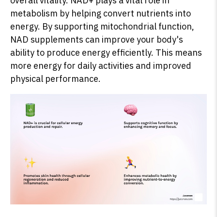
overall vitality. NAD+ plays a vital role in
metabolism by helping convert nutrients into
energy. By supporting mitochondrial function,
NAD supplements can improve your body's
ability to produce energy efficiently. This means
more energy for daily activities and improved
physical performance.