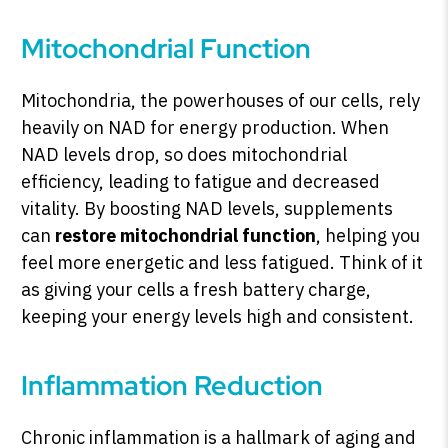
Mitochondrial Function
Mitochondria, the powerhouses of our cells, rely
heavily on NAD for energy production. When
NAD levels drop, so does mitochondrial
efficiency, leading to fatigue and decreased
vitality. By boosting NAD levels, supplements
can
restore mitochondrial function
, helping you
feel more energetic and less fatigued. Think of it
as giving your cells a fresh battery charge,
keeping your energy levels high and consistent.
Inflammation Reduction
Chronic inflammation is a hallmark of aging and