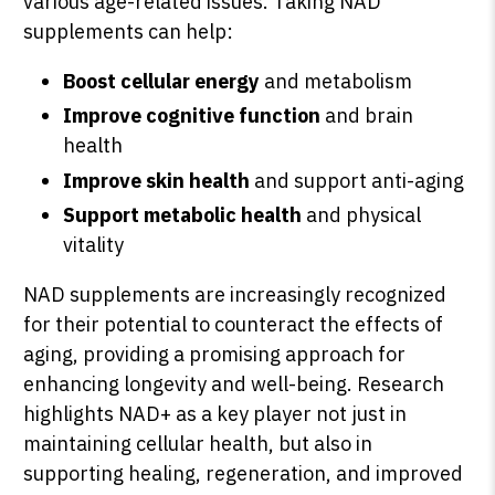
various age-related issues. Taking NAD
supplements can help:
Boost cellular energy
and metabolism
Improve cognitive function
and brain
health
Improve skin health
and support anti-aging
Support metabolic health
and physical
vitality
NAD supplements are increasingly recognized
for their potential to counteract the effects of
aging, providing a promising approach for
enhancing longevity and well-being. Research
highlights NAD+ as a key player not just in
maintaining cellular health, but also in
supporting healing, regeneration, and improved