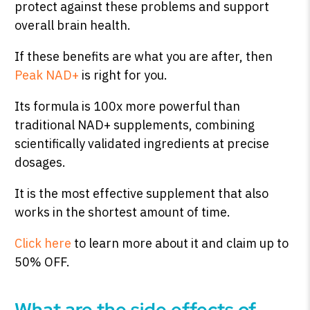
protect against these problems and support
overall brain health.
If these benefits are what you are after, then
Peak NAD+
is right for you.
Its formula is 100x more powerful than
traditional NAD+ supplements, combining
scientifically validated ingredients at precise
dosages.
It is the most effective supplement that also
works in the shortest amount of time.
Click here
to learn more about it and claim up to
50% OFF.
What are the side effects of