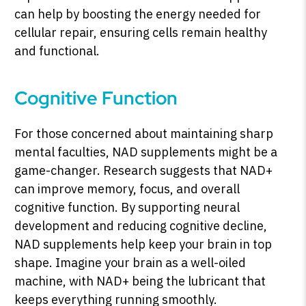
can help by boosting the energy needed for
cellular repair, ensuring cells remain healthy
and functional.
Cognitive Function
For those concerned about maintaining sharp
mental faculties, NAD supplements might be a
game-changer. Research suggests that NAD+
can improve memory, focus, and overall
cognitive function. By supporting neural
development and reducing cognitive decline,
NAD supplements help keep your brain in top
shape. Imagine your brain as a well-oiled
machine, with NAD+ being the lubricant that
keeps everything running smoothly.