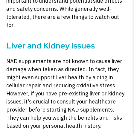
important to understand potential side effects
and safety concerns. While generally well-
tolerated, there are a few things to watch out
for.
Liver and Kidney Issues
NAD supplements are not known to cause liver
damage when taken as directed. In fact, they
might even support liver health by aiding in
cellular repair and reducing oxidative stress.
However, if you have pre-existing liver or kidney
issues, it's crucial to consult your healthcare
provider before starting NAD supplements.
They can help you weigh the benefits and risks
based on your personal health history.