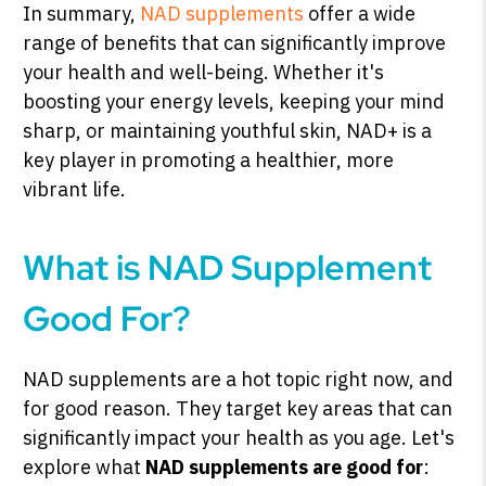
In summary,
NAD supplements
offer a wide
range of benefits that can significantly improve
your health and well-being. Whether it's
boosting your energy levels, keeping your mind
sharp, or maintaining youthful skin, NAD+ is a
key player in promoting a healthier, more
vibrant life.
What is NAD Supplement
Good For?
NAD supplements are a hot topic right now, and
for good reason. They target key areas that can
significantly impact your health as you age. Let's
explore what
NAD supplements are good for
: