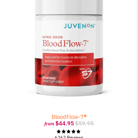
BloodFlow-7®
$44.95
$59.95
from
6262 Reviews