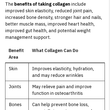
The
benefits of taking collagen
include
improved skin elasticity, reduced joint pain,
increased bone density, stronger hair and nails,
better muscle mass, improved heart health,
improved gut health, and potential weight
management support.
Benefit
What Collagen Can Do
Area
Skin
Improves elasticity, hydration,
and may reduce wrinkles
Joints
May relieve pain and improve
function in osteoarthritis
Bones
Can help prevent bone loss,