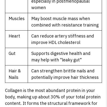
especially in postmenopausal
women
Muscles
May boost muscle mass when
SHOP PEAK DRIVE →
combined with resistance training
Heart
Can reduce artery stiffness and
improve HDL cholesterol
Gut
Supports digestive health and
may help with "leaky gut"
Hair &
Can strengthen brittle nails and
Nails
potentially improve hair thickness
Collagen is the most abundant protein in your
body, making up about 30% of your total protein
content. It forms the structural framework for