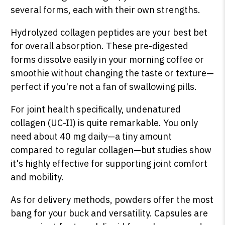
several forms, each with their own strengths.
Hydrolyzed collagen peptides are your best bet
for overall absorption. These pre-digested
forms dissolve easily in your morning coffee or
smoothie without changing the taste or texture—
perfect if you're not a fan of swallowing pills.
For joint health specifically, undenatured
collagen (UC-II) is quite remarkable. You only
need about 40 mg daily—a tiny amount
compared to regular collagen—but studies show
it's highly effective for supporting joint comfort
and mobility.
As for delivery methods, powders offer the most
bang for your buck and versatility. Capsules are