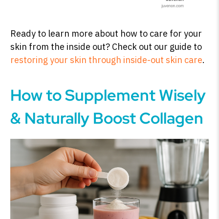
Ready to learn more about how to care for your
skin from the inside out? Check out our guide to
restoring your skin through inside-out skin care
.
How to Supplement Wisely
& Naturally Boost Collagen