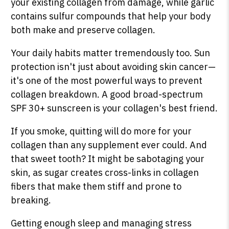
your existing collagen from damage, while garlic
contains sulfur compounds that help your body
both make and preserve collagen.
Your daily habits matter tremendously too. Sun
protection isn't just about avoiding skin cancer—
it's one of the most powerful ways to prevent
collagen breakdown. A good broad-spectrum
SPF 30+ sunscreen is your collagen's best friend.
If you smoke, quitting will do more for your
collagen than any supplement ever could. And
that sweet tooth? It might be sabotaging your
skin, as sugar creates cross-links in collagen
fibers that make them stiff and prone to
breaking.
Getting enough sleep and managing stress