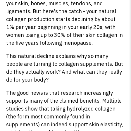
your skin, bones, muscles, tendons, and
ligaments. But here's the catch - your natural
collagen production starts declining by about
1% per year beginning in your early 20s, with
women losing up to 30% of their skin collagen in
the five years following menopause.
This natural decline explains why so many
people are turning to collagen supplements. But
do they actually work? And what can they really
do for your body?
The good news is that research increasingly
supports many of the claimed benefits. Multiple
studies show that taking hydrolyzed collagen
(the form most commonly found in
supplements) can indeed support skin elasticity,