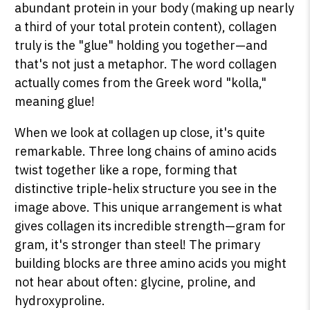
abundant protein in your body (making up nearly
a third of your total protein content), collagen
truly is the "glue" holding you together—and
that's not just a metaphor. The word collagen
actually comes from the Greek word "kolla,"
meaning glue!
When we look at collagen up close, it's quite
remarkable. Three long chains of amino acids
twist together like a rope, forming that
distinctive triple-helix structure you see in the
image above. This unique arrangement is what
gives collagen its incredible strength—gram for
gram, it's stronger than steel! The primary
building blocks are three amino acids you might
not hear about often: glycine, proline, and
hydroxyproline.