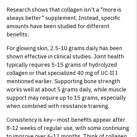
Research shows that collagen isn't a "more is
always better" supplement. Instead, specific
amounts have been studied for different
benefits:
For glowing skin, 2.5-10 grams daily has been
shown effective in clinical studies. Joint health
typically requires 5-15 grams of hydrolyzed
collagen or that specialized 40 mg of UC-II I
mentioned earlier. Supporting bone strength
works well at about 5 grams daily, while muscle
support may require up to 15 grams, especially
when combined with resistance training.
Consistency is key—most benefits appear after
8-12 weeks of regular use, with some continuing
to improve over 6-12 months. Think of collagen