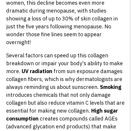
women, this decline becomes even more
dramatic during menopause, with studies
showing a loss of up to 30% of skin collagen in
just the five years following menopause. No
wonder those fine lines seem to appear
overnight!
Several factors can speed up this collagen
breakdown or impair your body's ability to make
more.
UV radiation
from sun exposure damages
collagen fibers, which is why dermatologists are
always reminding us about sunscreen.
Smoking
introduces chemicals that not only damage
collagen but also reduce vitamin C levels that are
essential for making new collagen.
High sugar
consumption
creates compounds called AGEs
(advanced glycation end products) that make