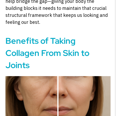
help bridge the gap—giving your body the
building blocks it needs to maintain that crucial
structural framework that keeps us looking and
feeling our best.
Benefits of Taking
Collagen From Skin to
Joints