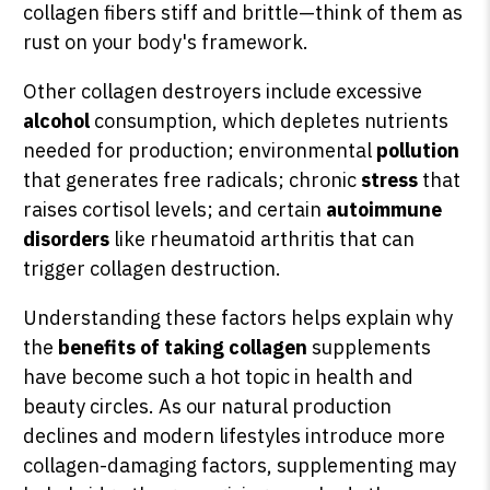
collagen fibers stiff and brittle—think of them as
rust on your body's framework.
Other collagen destroyers include excessive
alcohol
consumption, which depletes nutrients
needed for production; environmental
pollution
that generates free radicals; chronic
stress
that
raises cortisol levels; and certain
autoimmune
disorders
like rheumatoid arthritis that can
trigger collagen destruction.
Understanding these factors helps explain why
the
benefits of taking collagen
supplements
have become such a hot topic in health and
beauty circles. As our natural production
declines and modern lifestyles introduce more
collagen-damaging factors, supplementing may