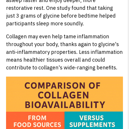
asleep faster and enjoy deeper, more
restorative rest. One study found that taking
just 3 grams of glycine before bedtime helped
participants sleep more soundly.
Collagen may even help tame inflammation
throughout your body, thanks again to glycine's
anti-inflammatory properties. Less inflammation
means healthier tissues overall and could
contribute to collagen's wide-ranging benefits.