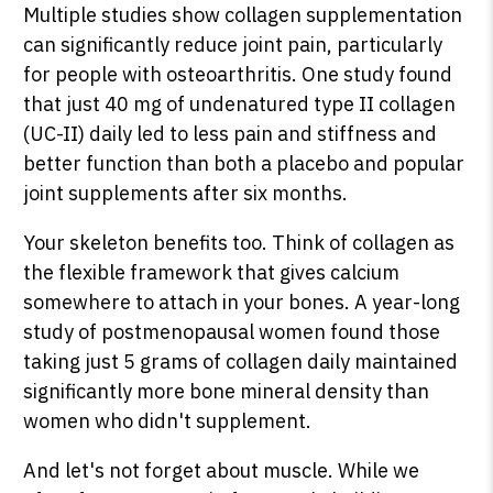
Multiple studies show collagen supplementation
can significantly reduce joint pain, particularly
for people with osteoarthritis. One study found
that just 40 mg of undenatured type II collagen
(UC-II) daily led to less pain and stiffness and
better function than both a placebo and popular
joint supplements after six months.
Your skeleton benefits too. Think of collagen as
the flexible framework that gives calcium
somewhere to attach in your bones. A year-long
study of postmenopausal women found those
taking just 5 grams of collagen daily maintained
significantly more bone mineral density than
women who didn't supplement.
And let's not forget about muscle. While we