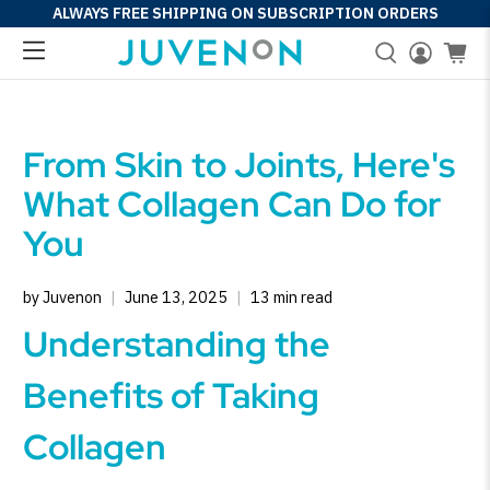
ALWAYS FREE SHIPPING ON SUBSCRIPTION ORDERS
From Skin to Joints, Here's
What Collagen Can Do for
You
by Juvenon
June 13, 2025
13 min read
Understanding the
Benefits of Taking
Collagen