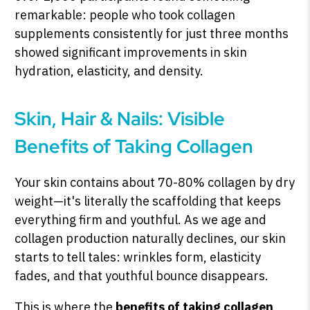
remarkable: people who took collagen
supplements consistently for just three months
showed significant improvements in skin
hydration, elasticity, and density.
Skin, Hair & Nails: Visible
Benefits of Taking Collagen
Your skin contains about 70-80% collagen by dry
weight—it's literally the scaffolding that keeps
everything firm and youthful. As we age and
collagen production naturally declines, our skin
starts to tell tales: wrinkles form, elasticity
fades, and that youthful bounce disappears.
This is where the
benefits of taking collagen