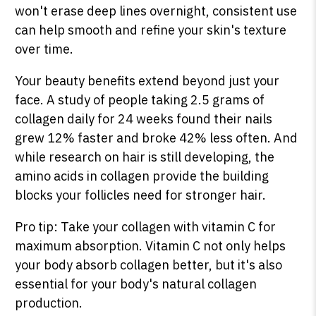
won't erase deep lines overnight, consistent use
can help smooth and refine your skin's texture
over time.
Your beauty benefits extend beyond just your
face. A study of people taking 2.5 grams of
collagen daily for 24 weeks found their nails
grew 12% faster and broke 42% less often. And
while research on hair is still developing, the
amino acids in collagen provide the building
blocks your follicles need for stronger hair.
Pro tip: Take your collagen with vitamin C for
maximum absorption. Vitamin C not only helps
your body absorb collagen better, but it's also
essential for your body's natural collagen
production.