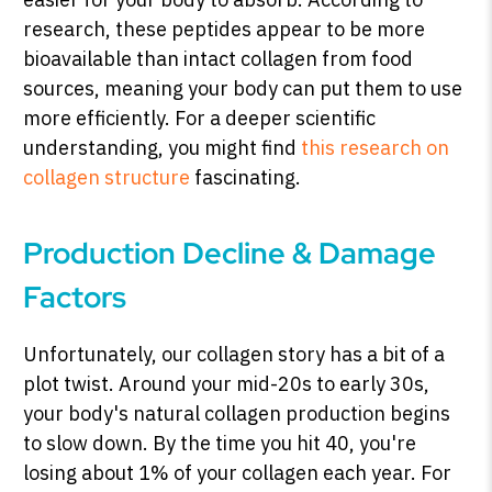
research, these peptides appear to be more
bioavailable than intact collagen from food
sources, meaning your body can put them to use
more efficiently. For a deeper scientific
understanding, you might find
this research on
collagen structure
fascinating.
Production Decline & Damage
Factors
Unfortunately, our collagen story has a bit of a
plot twist. Around your mid-20s to early 30s,
your body's natural collagen production begins
to slow down. By the time you hit 40, you're
losing about 1% of your collagen each year. For