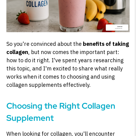
So you're convinced about the
benefits of taking
collagen
, but now comes the important part:
how to do it right. I've spent years researching
this topic, and I'm excited to share what really
works when it comes to choosing and using
collagen supplements effectively.
Choosing the Right Collagen
Supplement
When looking for collagen, you'll encounter