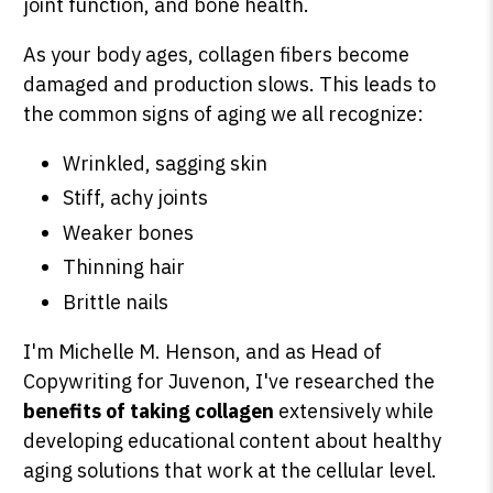
joint function, and bone health.
As your body ages, collagen fibers become
damaged and production slows. This leads to
the common signs of aging we all recognize:
Wrinkled, sagging skin
Stiff, achy joints
Weaker bones
Thinning hair
Brittle nails
I'm Michelle M. Henson, and as Head of
Copywriting for Juvenon, I've researched the
benefits of taking collagen
extensively while
developing educational content about healthy
aging solutions that work at the cellular level.