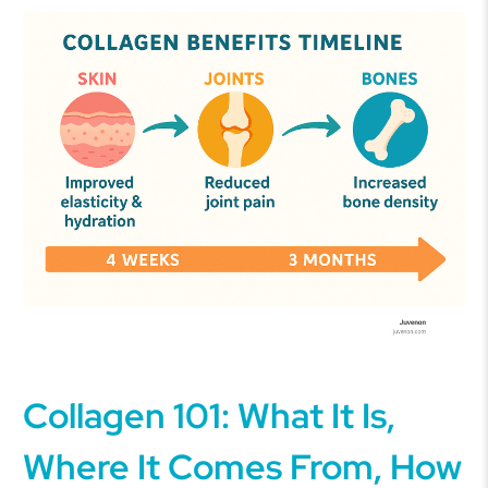
Collagen 101: What It Is,
Where It Comes From, How