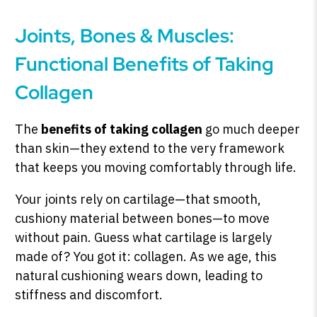
Joints, Bones & Muscles:
Functional Benefits of Taking
Collagen
The
benefits of taking collagen
go much deeper
than skin—they extend to the very framework
that keeps you moving comfortably through life.
Your joints rely on cartilage—that smooth,
cushiony material between bones—to move
without pain. Guess what cartilage is largely
made of? You got it: collagen. As we age, this
natural cushioning wears down, leading to
stiffness and discomfort.