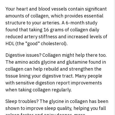
Your heart and blood vessels contain significant
amounts of collagen, which provides essential
structure to your arteries. A 6-month study
found that taking 16 grams of collagen daily
reduced artery stiffness and increased levels of
HDL (the "good" cholesterol).
Digestive issues? Collagen might help there too.
The amino acids glycine and glutamine found in
collagen can help rebuild and strengthen the
tissue lining your digestive tract. Many people
with sensitive digestion report improvements
when taking collagen regularly.
Sleep troubles? The glycine in collagen has been
shown to improve sleep quality, helping you fall