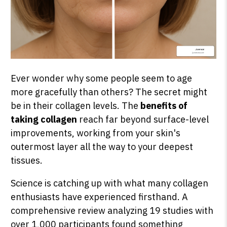
Ever wonder why some people seem to age
more gracefully than others? The secret might
be in their collagen levels. The
benefits of
taking collagen
reach far beyond surface-level
improvements, working from your skin's
outermost layer all the way to your deepest
tissues.
Science is catching up with what many collagen
enthusiasts have experienced firsthand. A
comprehensive review analyzing 19 studies with
over 1,000 participants found something