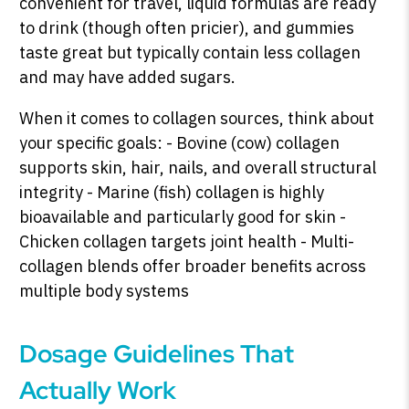
convenient for travel, liquid formulas are ready
to drink (though often pricier), and gummies
taste great but typically contain less collagen
and may have added sugars.
When it comes to collagen sources, think about
your specific goals: - Bovine (cow) collagen
supports skin, hair, nails, and overall structural
integrity - Marine (fish) collagen is highly
bioavailable and particularly good for skin -
Chicken collagen targets joint health - Multi-
collagen blends offer broader benefits across
multiple body systems
Dosage Guidelines That
Actually Work