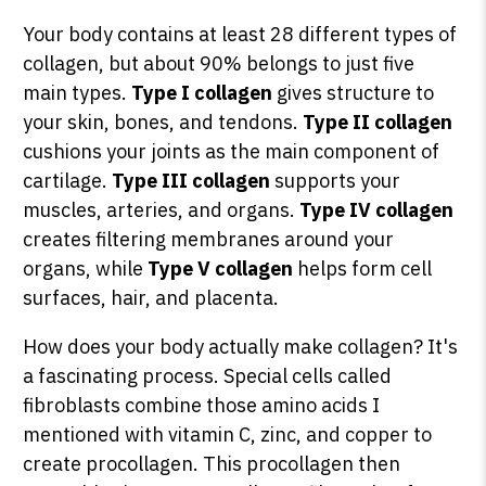
Your body contains at least 28 different types of
collagen, but about 90% belongs to just five
main types.
Type I collagen
gives structure to
your skin, bones, and tendons.
Type II collagen
cushions your joints as the main component of
cartilage.
Type III collagen
supports your
muscles, arteries, and organs.
Type IV collagen
creates filtering membranes around your
organs, while
Type V collagen
helps form cell
surfaces, hair, and placenta.
How does your body actually make collagen? It's
a fascinating process. Special cells called
fibroblasts combine those amino acids I
mentioned with vitamin C, zinc, and copper to
create procollagen. This procollagen then