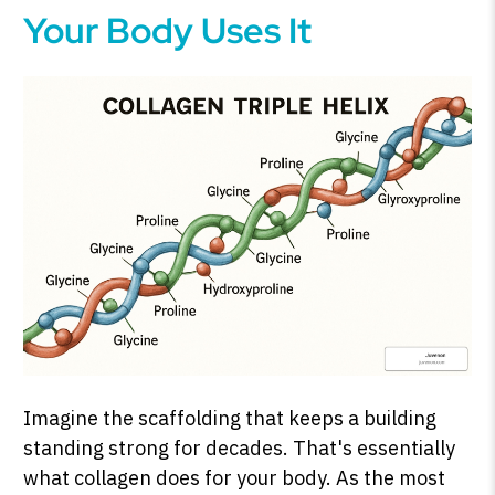
Your Body Uses It
Imagine the scaffolding that keeps a building
standing strong for decades. That's essentially
what collagen does for your body. As the most