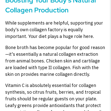
Boosting Your Body's Natural
Collagen Production
While supplements are helpful, supporting your
body's own collagen factory is equally
important. Your diet plays a huge role here.
Bone broth has become popular for good reason
—it's essentially a natural collagen extraction
from animal bones. Chicken skin and cartilage
are loaded with type II collagen. Fish with the
skin on provides marine collagen directly.
Vitamin C is absolutely essential for collagen
synthesis, so citrus fruits, berries, and tropical
fruits should be regular guests on your plate.
Leafy greens provide antioxidants that protect