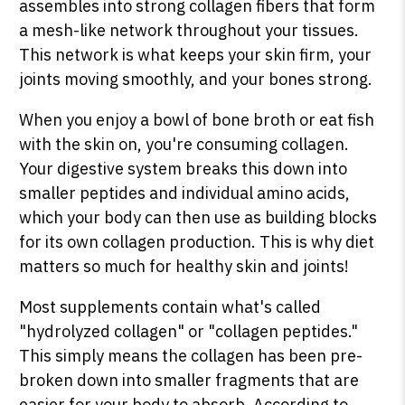
assembles into strong collagen fibers that form
a mesh-like network throughout your tissues.
This network is what keeps your skin firm, your
joints moving smoothly, and your bones strong.
When you enjoy a bowl of bone broth or eat fish
with the skin on, you're consuming collagen.
Your digestive system breaks this down into
smaller peptides and individual amino acids,
which your body can then use as building blocks
for its own collagen production. This is why diet
matters so much for healthy skin and joints!
Most supplements contain what's called
"hydrolyzed collagen" or "collagen peptides."
This simply means the collagen has been pre-
broken down into smaller fragments that are
easier for your body to absorb. According to