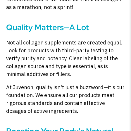
as a marathon, not a sprint!
Quality Matters—A Lot
Not all collagen supplements are created equal.
Look for products with third-party testing to
verify purity and potency. Clear labeling of the
collagen source and type is essential, as is
minimal additives or fillers.
At Juvenon, quality isn't just a buzzword—it's our
foundation. We ensure all our products meet
rigorous standards and contain effective
dosages of active ingredients.