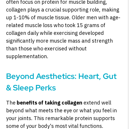
often focus on protein for muscle building,
collagen plays a crucial supporting role, making
up 1-10% of muscle tissue. Older men with age-
related muscle loss who took 15 grams of
collagen daily while exercising developed
significantly more muscle mass and strength
than those who exercised without
supplementation.
Beyond Aesthetics: Heart, Gut
& Sleep Perks
The
benefits of taking collagen
extend well
beyond what meets the eye or what you feel in
your joints. This remarkable protein supports
some of your body's most vital functions.