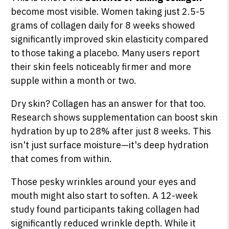
become most visible. Women taking just 2.5-5
grams of collagen daily for 8 weeks showed
significantly improved skin elasticity compared
to those taking a placebo. Many users report
their skin feels noticeably firmer and more
supple within a month or two.
Dry skin? Collagen has an answer for that too.
Research shows supplementation can boost skin
hydration by up to 28% after just 8 weeks. This
isn't just surface moisture—it's deep hydration
that comes from within.
Those pesky wrinkles around your eyes and
mouth might also start to soften. A 12-week
study found participants taking collagen had
significantly reduced wrinkle depth. While it