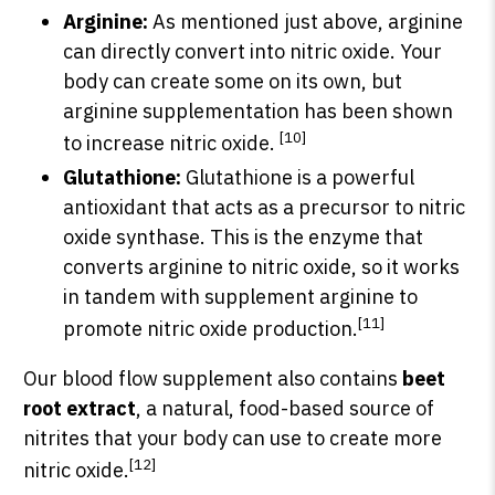
Arginine:
As mentioned just above, arginine
can directly convert into nitric oxide. Your
body can create some on its own, but
arginine supplementation has been shown
[10]
to increase nitric oxide.
Glutathione:
Glutathione is a powerful
antioxidant that acts as a precursor to nitric
oxide synthase. This is the enzyme that
converts arginine to nitric oxide, so it works
in tandem with supplement arginine to
[11]
promote nitric oxide production.
Our blood flow supplement also contains
beet
root extract
, a natural, food-based source of
nitrites that your body can use to create more
[12]
nitric oxide.