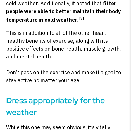
cold weather. Additionally, it noted that
fitter
people were able to better maintain their body
[7]
temperature in cold weather.
This is in addition to all of the other heart
healthy benefits of exercise, along with its
positive effects on bone health, muscle growth,
and mental health.
Don’t pass on the exercise and make it a goal to
stay active no matter your age.
Dress appropriately for the
weather
While this one may seem obvious, it’s vitally