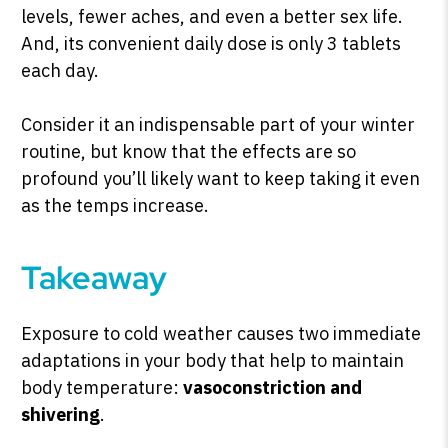
levels, fewer aches, and even a better sex life.
And, its convenient daily dose is only 3 tablets
each day.
Consider it an indispensable part of your winter
routine, but know that the effects are so
profound you’ll likely want to keep taking it even
as the temps increase.
Takeaway
Exposure to cold weather causes two immediate
adaptations in your body that help to maintain
body temperature:
vasoconstriction and
shivering
.