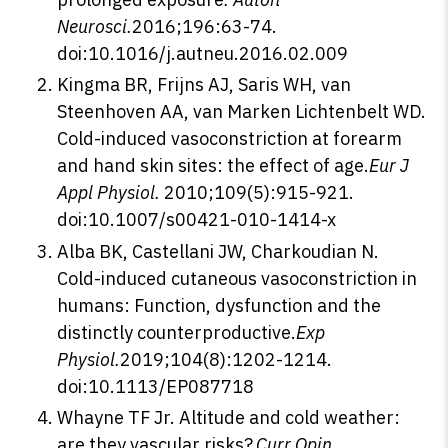
Neurosci.
2016;196:63-74.
doi:10.1016/j.autneu.2016.02.009
Kingma BR, Frijns AJ, Saris WH, van
Steenhoven AA, van Marken Lichtenbelt WD.
Cold-induced vasoconstriction at forearm
and hand skin sites: the effect of age.
Eur J
Appl Physiol.
2010;109(5):915-921.
doi:10.1007/s00421-010-1414-x
Alba BK, Castellani JW, Charkoudian N.
Cold-induced cutaneous vasoconstriction in
humans: Function, dysfunction and the
distinctly counterproductive.
Exp
Physiol.
2019;104(8):1202-1214.
doi:10.1113/EP087718
Whayne TF Jr. Altitude and cold weather:
are they vascular risks?.
Curr Opin