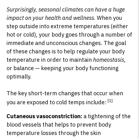
Surprisingly, seasonal climates can have a huge
impact on your health and wellness.
When you
step outside into extreme temperatures (either
hot or cold), your body goes through a number of
immediate and unconscious changes. The goal
of these changes is to help regulate your body
temperature in order to maintain
homeostasis
,
or balance — keeping your body functioning
optimally.
The key short-term changes that occur when
[1]
you are exposed to cold temps include:
Cutaneous vasoconstriction:
a tightening of the
blood vessels that helps to prevent body
temperature losses through the skin