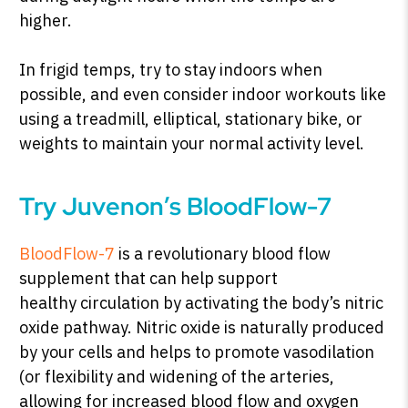
higher.
In frigid temps, try to stay indoors when
possible, and even consider indoor workouts like
using a treadmill, elliptical, stationary bike, or
weights to maintain your normal activity level.
Try Juvenon’s BloodFlow-7
BloodFlow-7
is a revolutionary blood flow
supplement that can help support
healthy circulation by activating the body’s nitric
oxide pathway. Nitric oxide is naturally produced
by your cells and helps to promote vasodilation
(or flexibility and widening of the arteries,
allowing for increased blood flow and oxygen