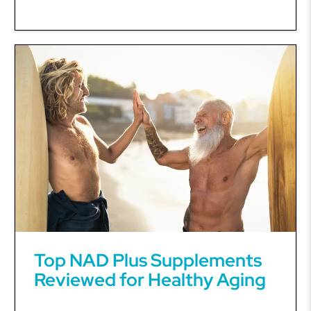
Top NAD Plus Supplements
Reviewed for Healthy Aging