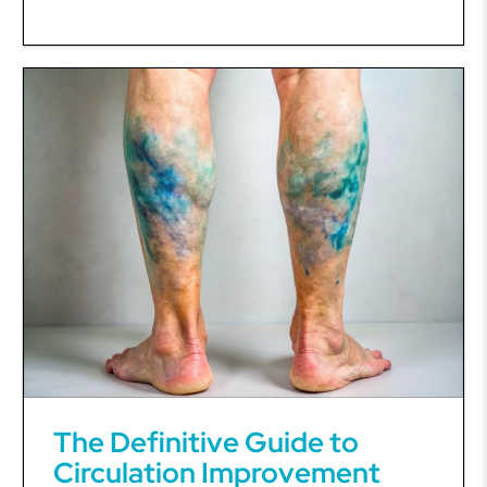
The Definitive Guide to
Circulation Improvement