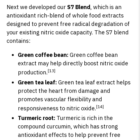
Next we developed our
S7 Blend
, which is an
antioxidant rich-blend of whole food extracts
designed to prevent free radical degradation of
your existing nitric oxide capacity. The S7 blend
contains:
Green coffee bean:
Green coffee bean
extract may help directly boost nitric oxide
[13]
production.
Green tea leaf:
Green tea leaf extract helps
protect the heart from damage and
promotes vascular flexibility and
[14]
responsiveness to nitric oxide.
Turmeric root:
Turmeric is rich in the
compound curcumin, which has strong
antioxidant effects to help prevent free