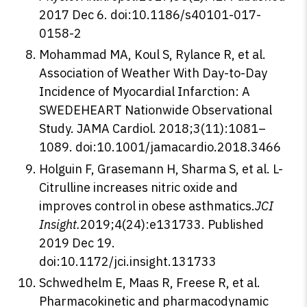
2017 Dec 6. doi:10.1186/s40101-017-
0158-2
Mohammad MA, Koul S, Rylance R, et al.
Association of Weather With Day-to-Day
Incidence of Myocardial Infarction: A
SWEDEHEART Nationwide Observational
Study. JAMA Cardiol. 2018;3(11):1081–
1089. doi:10.1001/jamacardio.2018.3466
Holguin F, Grasemann H, Sharma S, et al. L-
Citrulline increases nitric oxide and
improves control in obese asthmatics.
JCI
Insight.
2019;4(24):e131733. Published
2019 Dec 19.
doi:10.1172/jci.insight.131733
Schwedhelm E, Maas R, Freese R, et al.
Pharmacokinetic and pharmacodynamic