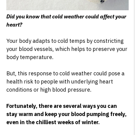
Did you know that cold weather could affect your
heart?
Your body adapts to cold temps by constricting
your blood vessels, which helps to preserve your
body temperature.
But, this response to cold weather could pose a
health risk to people with underlying heart
conditions or high blood pressure.
Fortunately, there are several ways you can
stay warm and keep your blood pumping freely,
even in the chilliest weeks of winter.