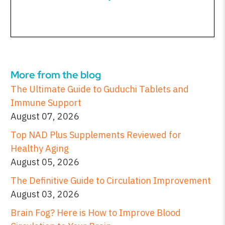
More from the blog
The Ultimate Guide to Guduchi Tablets and
Immune Support
August 07, 2026
Top NAD Plus Supplements Reviewed for
Healthy Aging
August 05, 2026
The Definitive Guide to Circulation Improvement
August 03, 2026
Brain Fog? Here is How to Improve Blood