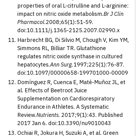
properties of oral L-citrulline and L-arginine:
impact on nitric oxide metabolism.
Br J Clin
Pharmacol.
2008;65(1):51-59.
doi:10.1111/j.1365-2125.2007.02990.x
Harbrecht BG, Di Silvio M, Chough V, Kim YM,
Simmons RL, Billiar TR. Glutathione
regulates nitric oxide synthase in cultured
hepatocytes.
Ann Surg.
1997;225(1):76-87.
doi:10.1097/00000658-199701000-00009
Domínguez R, Cuenca E, Maté-Muñoz JL, et
al. Effects of Beetroot Juice
Supplementation on Cardiorespiratory
Endurance in Athletes. A Systematic
Review.
Nutrients.
2017;9(1):43. Published
2017 Jan 6. doi:10.3390/nu9010043
Ochiai R, Jokura H, Suzuki A, et al. Green