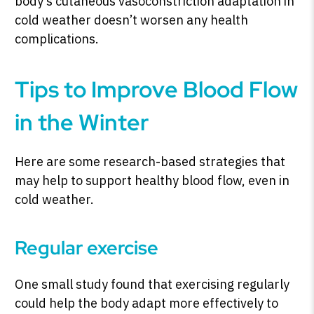
body’s cutaneous vasoconstriction adaptation in
cold weather doesn’t worsen any health
complications.
Tips to Improve Blood Flow
in the Winter
Here are some research-based strategies that
may help to support healthy blood flow, even in
cold weather.
Regular exercise
One small study found that exercising regularly
could help the body adapt more effectively to