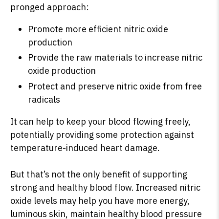
pronged approach:
Promote more efficient nitric oxide
production
Provide the raw materials to increase nitric
oxide production
Protect and preserve nitric oxide from free
radicals
It can help to keep your blood flowing freely,
potentially providing some protection against
temperature-induced heart damage.
But that’s not the only benefit of supporting
strong and healthy blood flow. Increased nitric
oxide levels may help you have more energy,
luminous skin, maintain healthy blood pressure