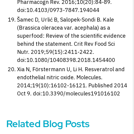
Pharmacogn Rev. 2016;10(20):84-89.
doi:10.4103/0973-7847.194044
Šamec D, Urlić B, Salopek-Sondi B. Kale
(Brassica oleracea var. acephala) as a
superfood: Review of the scientific evidence
behind the statement. Crit Rev Food Sci
Nutr. 2019;59(15):2411-2422.
doi:10.1080/10408398.2018.1454400
Xia N, Förstermann U, Li H. Resveratrol and
endothelial nitric oxide. Molecules.
2014;19(10):16102-16121. Published 2014
Oct 9. doi:10.3390/molecules191016102
Related Blog Posts