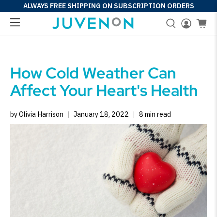
ALWAYS FREE SHIPPING ON SUBSCRIPTION ORDERS
How Cold Weather Can
Affect Your Heart's Health
by Olivia Harrison
January 18, 2022
8 min read