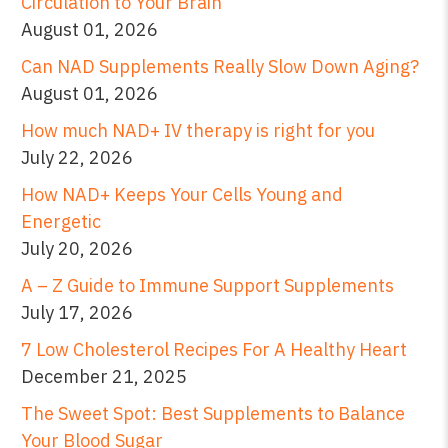
Circulation to Your Brain
August 01, 2026
Can NAD Supplements Really Slow Down Aging?
August 01, 2026
How much NAD+ IV therapy is right for you
July 22, 2026
How NAD+ Keeps Your Cells Young and
Energetic
July 20, 2026
A – Z Guide to Immune Support Supplements
July 17, 2026
7 Low Cholesterol Recipes For A Healthy Heart
December 21, 2025
The Sweet Spot: Best Supplements to Balance
Your Blood Sugar