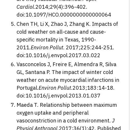
Cardiol.
2014;29(4):396-402.
doi:10.1097/HCO.0000000000000064
Chen TH, Li X, Zhao J, Zhang K. Impacts of
cold weather on all-cause and cause-
specific mortality in Texas, 1990-
2011.
Environ Pollut.
2017;225:244-251.
doi:10.1016/j.envpol.2017.03.022
Vasconcelos J, Freire E, Almendra R, Silva
GL, Santana P. The impact of winter cold
weather on acute myocardial infarctions in
Portugal.
Environ Pollut.
2013;183:14-18.
doi:10.1016/j.envpol.2013.01.037
Maeda T. Relationship between maximum
oxygen uptake and peripheral
vasoconstriction in a cold environment.
J
Physiol Anthropol.
2017;36(1):42. Published