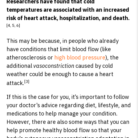
Researchers have found that cold
temperatures are associated with an increased
risk of heart attack, hospitalization, and death.
[4, 5, 6]
This may be because, in people who already
have conditions that limit blood flow (like
atherosclerosis or
high blood pressure
), the
additional
vasoconstriction
caused by cold
weather could be enough to cause a heart
[3]
attack.
If this is the case for you, it’s important to follow
your doctor’s advice regarding diet, lifestyle, and
medications to help manage your condition.
However, there are also some ways that you can
help promote healthy blood flow so that your