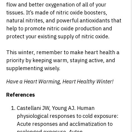
flow and better oxygenation of all of your
tissues. It’s made of nitric oxide boosters,
natural nitrites, and powerful antioxidants that
help to promote nitric oxide production and
protect your existing supply of nitric oxide.
This winter, remember to make heart health a
priority by keeping warm, staying active, and
supplementing wisely.
Have a Heart Warming, Heart Healthy Winter!
R
eferences
Castellani JW, Young AJ. Human
physiological responses to cold exposure:
Acute responses and acclimatization to
prolonged exposure
. Auton