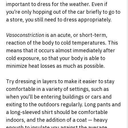
important to dress for the weather. Even if
you’re only hopping out of the car briefly to go to
a store, you still need to dress appropriately.
Vasoconstriction
is an acute, or short-term,
reaction of the body to cold temperatures. This
means that it occurs almost immediately after
cold exposure, so that your body is able to
minimize heat losses as much as possible.
Try dressing in layers to make it easier to stay
comfortable in a variety of settings, such as
when you’ll be entering buildings or cars and
exiting to the outdoors regularly. Long pants and
a long-sleeved shirt should be comfortable
indoors, and the addition of a coat — heavy
enough to insulate you against the average