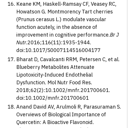
Keane KM, Haskell-Ramsay CF, Veasey RC,
Howatson G. Montmorency Tart cherries
(Prunus cerasus L.) modulate vascular
function acutely, in the absence of
improvement in cognitive performance.
Br J
Nutr.
2016;116(11):1935-1944.
doi:10.1017/S0007114516004177
Bharat D, Cavalcanti RRM, Petersen C, et al.
Blueberry Metabolites Attenuate
Lipotoxicity-Induced Endothelial
Dysfunction. Mol Nutr Food Res.
2018;62(2):10.1002/mnfr.201700601.
doi:10.1002/mnfr.201700601
Anand David AV, Arulmoli R, Parasuraman S.
Overviews of Biological Importance of
Quercetin: A Bioactive Flavonoid.