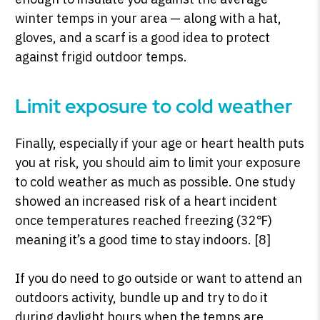
winter temps in your area — along with a hat,
gloves, and a scarf is a good idea to protect
against frigid outdoor temps.
Limit exposure to cold weather
Finally, especially if your age or heart health puts
you at risk, you should aim to limit your exposure
to cold weather as much as possible.
One study
showed an increased risk of a heart incident
once temperatures reached freezing (32
℉
)
meaning it’s a good time to stay indoors. [8]
If you do need to go outside or want to attend an
outdoors activity, bundle up and try to do it
during daylight hours when the temps are