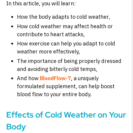
In this article, you will learn:
How the body adapts to cold weather,
How cold weather may affect health or
SHOP PEAK DRIVE →
contribute to heart attacks,
How exercise can help you adapt to cold
weather more effectively,
The importance of being properly dressed
and avoiding bitterly cold temps,
And how
BloodFlow-7
, a uniquely
formulated supplement, can help boost
blood flow to your entire body.
Effects of Cold Weather on Your
Body