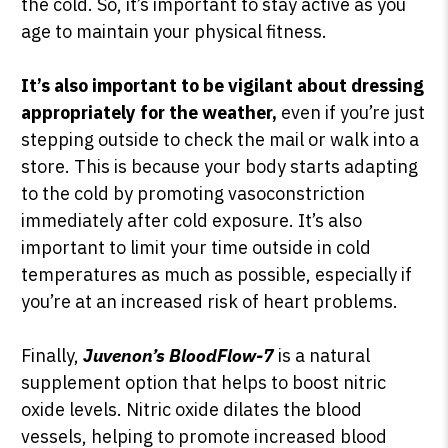
the cold. So, it’s important to stay active as you
age to maintain your physical fitness.
It’s also important to be vigilant about dressing
appropriately for the weather,
even if you’re just
stepping outside to check the mail or walk into a
store. This is because your body starts adapting
to the cold by promoting vasoconstriction
immediately after cold exposure. It’s also
important to limit your time outside in cold
temperatures as much as possible, especially if
you’re at an increased risk of heart problems.
Finally,
Juvenon’s BloodFlow-7
is a natural
supplement option that helps to boost nitric
oxide levels. Nitric oxide dilates the blood
vessels, helping to promote increased blood