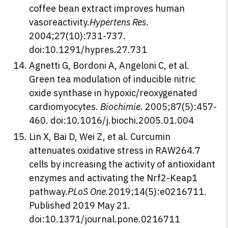
coffee bean extract improves human
vasoreactivity.
Hypertens Res
.
2004;27(10):731-737.
doi:10.1291/hypres.27.731
Agnetti G, Bordoni A, Angeloni C, et al.
Green tea modulation of inducible nitric
oxide synthase in hypoxic/reoxygenated
cardiomyocytes.
Biochimie.
2005;87(5):457-
460. doi:10.1016/j.biochi.2005.01.004
Lin X, Bai D, Wei Z, et al. Curcumin
attenuates oxidative stress in RAW264.7
cells by increasing the activity of antioxidant
enzymes and activating the Nrf2-Keap1
pathway.
PLoS One.
2019;14(5):e0216711.
Published 2019 May 21.
doi:10.1371/journal.pone.0216711