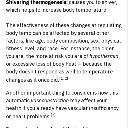
Shivering thermogenesis:
causes you to shiver,
which helps to increase body temperature
The effectiveness of these changes at regulating
body temp can be affected by several other
factors, like age, body composition, sex, physical
fitness level, and race. For instance, the older
you are, the more at risk you are of
hypothermia
,
or excessive loss of body heat — because the
body doesn’t respond as well to temperature
[1, 2]
changes as it once did.
Another important thing to consider is how this
automatic
vasoconstriction
may affect your
health if you already have vascular insufficiency
[3]
or heart problems.