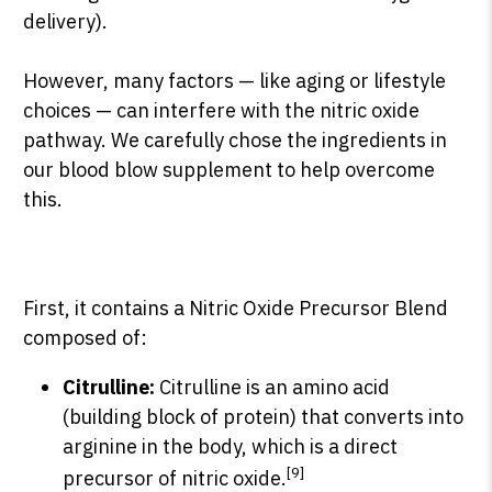
delivery).
However, many factors — like aging or lifestyle
choices — can interfere with the nitric oxide
pathway.
We carefully chose the ingredients in
our blood blow supplement to help overcome
this.
First, it contains a Nitric Oxide Precursor Blend
composed of:
Citrulline:
Citrulline is an amino acid
(building block of protein) that converts into
arginine in the body, which is a direct
[9]
precursor of nitric oxide.