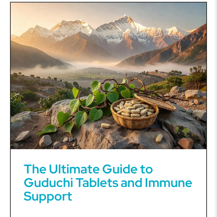
The Ultimate Guide to
Guduchi Tablets and Immune
Support