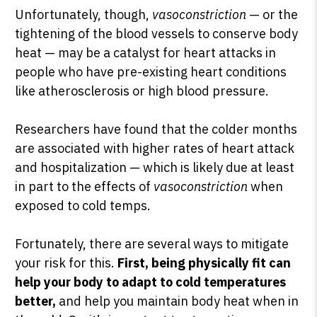
Unfortunately, though,
vasoconstriction
— or the
tightening of the blood vessels to conserve body
heat — may be a catalyst for heart attacks in
people who have pre-existing heart conditions
like atherosclerosis or high blood pressure.
Researchers have found that the colder months
are associated with higher rates of heart attack
and hospitalization — which is likely due at least
in part to the effects of
vasoconstriction
when
exposed to cold temps.
Fortunately, there are several ways to mitigate
your risk for this.
First, being physically fit can
help your body to adapt to cold temperatures
better,
and help you maintain body heat when in