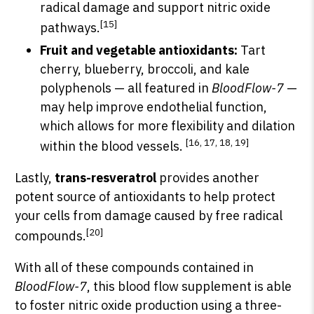
radical damage and support nitric oxide
[15]
pathways.
Fruit and vegetable antioxidants:
Tart
cherry, blueberry, broccoli, and kale
polyphenols — all featured in
BloodFlow-7
—
may help improve endothelial function,
which allows for more flexibility and dilation
[16, 17, 18, 19]
within the blood vessels.
Lastly,
trans-resveratrol
provides another
potent source of antioxidants to help protect
your cells from damage caused by free radical
[20]
compounds.
With all of these compounds contained in
BloodFlow-7
, this blood flow supplement is able
to foster nitric oxide production using a three-