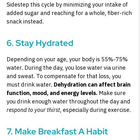
Sidestep this cycle by minimizing your intake of
added sugar and reaching for a whole, fiber-rich
snack instead.
6. Stay Hydrated
Depending on your age, your body is 55%-75%
water. During the day, you lose water via urine
and sweat. To compensate for that loss, you
must drink water.
Dehydration can affect brain
function, mood, and energy levels.
Make sure
you drink enough water throughout the day and
respond to your thirst
, especially during exercise.
7. Make Breakfast A Habit