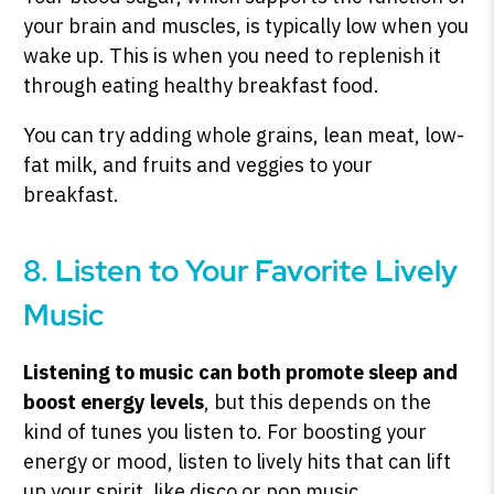
your brain and muscles, is typically low when you
wake up. This is when you need to replenish it
through eating healthy breakfast food.
You can try adding whole grains, lean meat, low-
fat milk, and fruits and veggies to your
breakfast.
8. Listen to Your Favorite Lively
Music
Listening to music can both promote sleep and
boost energy levels
, but this depends on the
kind of tunes you listen to. For boosting your
energy or mood, listen to lively hits that can lift
up your spirit, like disco or pop music.