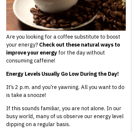
Are you looking for a coffee substitute to boost
your energy?
Check out these natural ways to
improve your energy
for the day without
consuming caffeine!
Energy Levels Usually Go Low During the Day!
It’s 2 p.m. and you’re yawning. All you want to do
is take a snooze!
If this sounds familiar, you are not alone. In our
busy world, many of us observe our energy level
dipping on a regular basis.