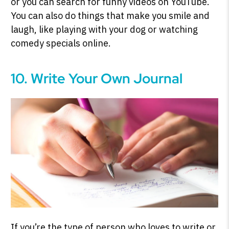
or you can search for funny videos on YouTube.
You can also do things that make you smile and
laugh, like playing with your dog or watching
comedy specials online.
10. Write Your Own Journal
If you’re the type of person who loves to write or