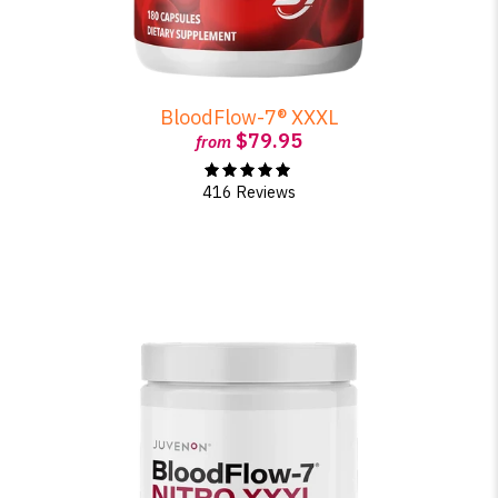
BloodFlow-7® XXXL
$79.95
from
416 Reviews