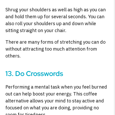
Shrug your shoulders as well as high as you can
and hold them up for several seconds. You can
also roll your shoulders up and down while
sitting straight on your chair.
There are many forms of stretching you can do
without attracting too much attention from
others.
13. Do Crosswords
Performing a mental task when you feel burned
out can help boost your energy. This coffee
alternative allows your mind to stay active and
focused on what you are doing, providing no
room for tiredness.