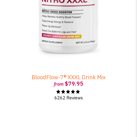
BloodFlow-7® XXXL Drink Mix
$79.95
from
6262 Reviews