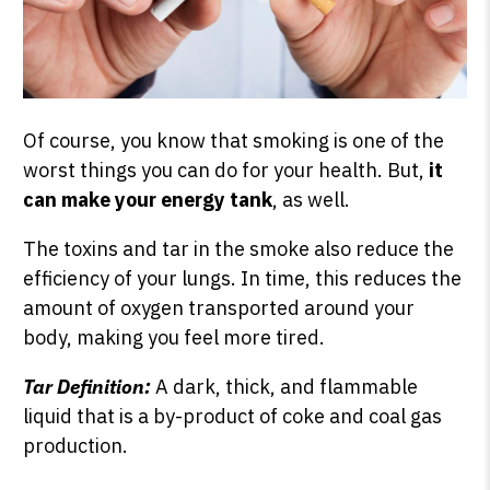
Of course, you know that smoking is one of the
worst things you can do for your health. But,
it
can make your energy tank
, as well.
The toxins and tar in the smoke also reduce the
efficiency of your lungs. In time, this reduces the
amount of oxygen transported around your
body, making you feel more tired.
Tar Definition:
A dark, thick, and flammable
liquid that is a by-product of coke and coal gas
production.