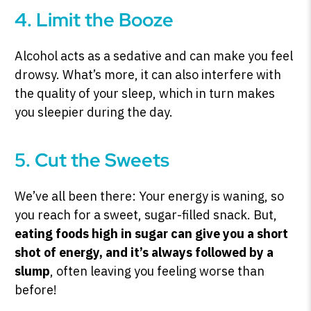
4. Limit the Booze
Alcohol acts as a sedative and can make you feel
drowsy. What’s more, it can also interfere with
the quality of your sleep, which in turn makes
you sleepier during the day.
5. Cut the Sweets
We’ve all been there: Your energy is waning, so
you reach for a sweet, sugar-filled snack. But,
eating foods high in sugar can give you a short
shot of energy, and
it’s always followed by a
slump
, often leaving you feeling worse than
before!