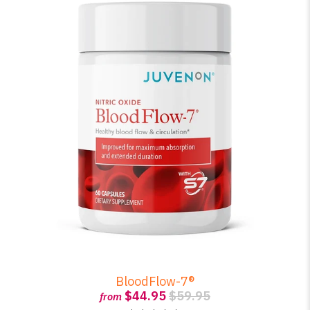
BloodFlow-7®
$44.95
$59.95
from