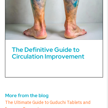
The Definitive Guide to
Circulation Improvement
More from the blog
The Ultimate Guide to Guduchi Tablets and