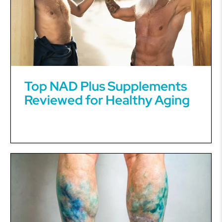
Top NAD Plus Supplements
Reviewed for Healthy Aging