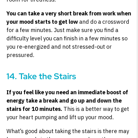
You can take a very short break from work when
your mood starts to get low
and do a crossword
for a few minutes. Just make sure you find a
difficulty level you can finish in a few minutes so
you re-energized and not stressed-out or
pressured.
14. Take the Stairs
If you feel like you need an immediate boost of
energy take a break and go up and down the
stairs for 10 minutes.
This is a better way to get
your heart pumping and lift up your mood.
What’s good about taking the stairs is there may