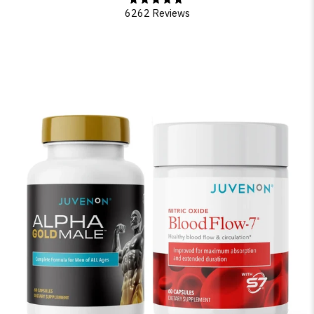
6262 Reviews