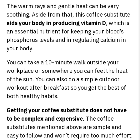
The warm rays and gentle heat can be very
soothing. Aside from that, this coffee substitute
aids your body in producing vitamin D
, which is
an essential nutrient for keeping your blood’s
phosphorus levels and in regulating calcium in
your body.
You can take a 10-minute walk outside your
workplace or somewhere you can feel the heat
of the sun. You can also do a simple outdoor
workout after breakfast so you get the best of
both healthy habits.
Getting your coffee substitute does not have
to be complex and expensive.
The coffee
substitutes mentioned above are simple and
easy to follow and won’t require too much effort.