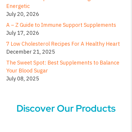
Energetic
July 20, 2026
A – Z Guide to Immune Support Supplements
July 17, 2026
7 Low Cholesterol Recipes For A Healthy Heart
December 21, 2025
The Sweet Spot: Best Supplements to Balance
Your Blood Sugar
July 08, 2025
Discover Our Products