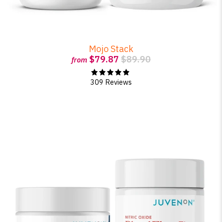
Mojo Stack
$79.87
$89.90
from
309 Reviews