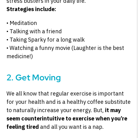
stress busters in your daily life.
Strategies include:
• Meditation
• Talking with a friend
• Taking Sparky for a long walk
• Watching a funny movie (Laughter is the best
medicine!)
2. Get Moving
We all know that regular exercise is important
for your health and is a healthy coffee substitute
to naturally increase your energy. But,
it may
seem counterintuitive to exercise when you’re
feeling tired
and all you want is a nap.