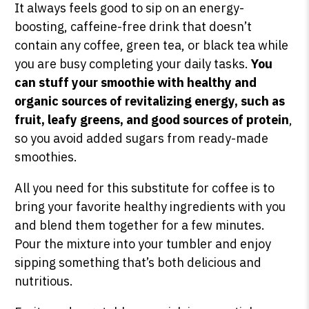
It always feels good to sip on an energy-
boosting, caffeine-free drink that doesn’t
contain any coffee, green tea, or black tea while
you are busy completing your daily tasks.
You
can stuff your smoothie with healthy and
organic sources of revitalizing energy, such as
fruit, leafy greens, and good sources of protein
,
so you avoid added sugars from ready-made
smoothies.
All you need for this substitute for coffee is to
bring your favorite healthy ingredients with you
and blend them together for a few minutes.
Pour the mixture into your tumbler and enjoy
sipping something that’s both delicious and
nutritious.