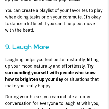
You can create a playlist of your favorites to play
when doing tasks or on your commute. It’s okay
to dance a little bit if you can’t help but move
with the beat!.
9. Laugh More
Laughing helps you feel better instantly, lifting
up your mood naturally and effortlessly.
Try
surrounding yourself with people who know
how to brighten up your day
or situations that
make you really happy.
During your break, you can initiate a funny
conversation for everyone to laugh at with you,