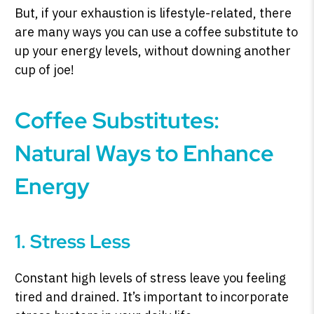
But, if your exhaustion is lifestyle-related, there
are many ways you can use a coffee substitute to
up your energy levels, without downing another
SHOP PEAK DRIVE →
cup of joe!
Coffee Substitutes:
Natural Ways to Enhance
Energy
1. Stress Less
Constant high levels of stress leave you feeling
tired and drained. It’s important to incorporate