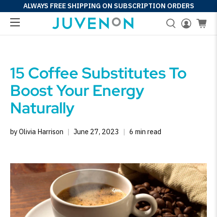
ALWAYS FREE SHIPPING ON SUBSCRIPTION ORDERS
15 Coffee Substitutes To
Boost Your Energy
Naturally
by Olivia Harrison
June 27, 2023
6 min read