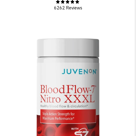
6262 Reviews