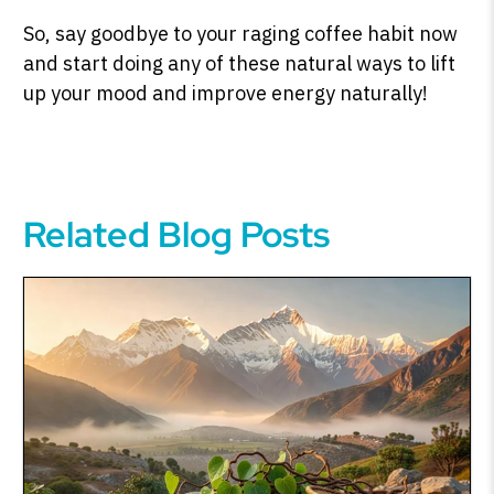
So, say goodbye to your raging coffee habit now
and start doing any of these natural ways to lift
up your mood and improve energy naturally!
Related Blog Posts