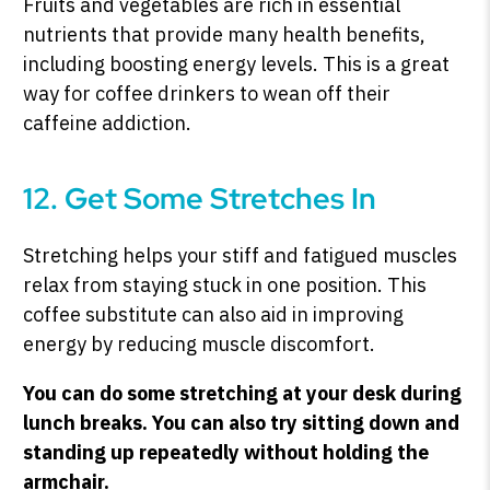
Fruits and vegetables are rich in essential
nutrients that provide many health benefits,
including boosting energy levels. This is a great
way for coffee drinkers to wean off their
caffeine addiction.
12. Get Some Stretches In
Stretching helps your stiff and fatigued muscles
relax from staying stuck in one position. This
coffee substitute can also aid in improving
energy by reducing muscle discomfort.
You can do some stretching at your desk during
lunch breaks. You can also try sitting down and
standing up repeatedly without holding the
armchair.