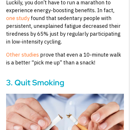
Luckily, you don’t have to run a marathon to
experience energy-boosting benefits. In fact,
one study
found that sedentary people with
persistent, unexplained fatigue decreased their
tiredness by 65% just by regularly participating
in low-intensity cycling.
Other studies
prove that even a 10-minute walk
is a better “pick me up” than a snack!
3. Quit Smoking