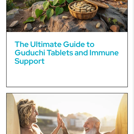
The Ultimate Guide to
Guduchi Tablets and Immune
Support