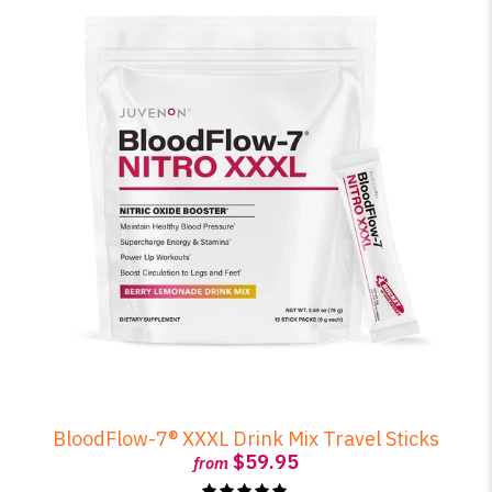
BloodFlow-7® XXXL Drink Mix Travel Sticks
$59.95
from