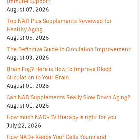
Immune Support
August 07, 2026
Top NAD Plus Supplements Reviewed for
Healthy Aging
August 05, 2026
The Definitive Guide to Circulation Improvement
August 03, 2026
Brain Fog? Here is How to Improve Blood
Circulation to Your Brain
August 01, 2026
Can NAD Supplements Really Slow Down Aging?
August 01, 2026
How much NAD+ IV therapy is right for you
July 22, 2026
How NAD+ Keeps Your Cells Young and