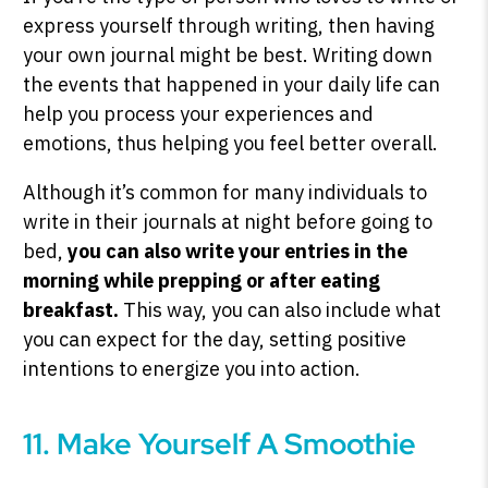
express yourself through writing, then having
your own journal might be best. Writing down
the events that happened in your daily life can
help you process your experiences and
emotions, thus helping you feel better overall.
Although it’s common for many individuals to
write in their journals at night before going to
bed,
you can also write your entries in the
morning while prepping or after eating
breakfast.
This way, you can also include what
you can expect for the day, setting positive
intentions to energize you into action.
11. Make Yourself A Smoothie