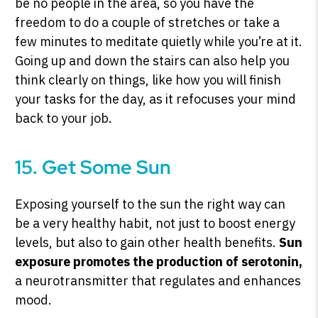
be no people in the area, so you have the
freedom to do a couple of stretches or take a
few minutes to meditate quietly while you’re at it.
Going up and down the stairs can also help you
think clearly on things, like how you will finish
your tasks for the day, as it refocuses your mind
back to your job.
15. Get Some Sun
Exposing yourself to the sun the right way can
be a very healthy habit, not just to boost energy
levels, but also to gain other health benefits.
Sun
exposure promotes the production of serotonin,
a neurotransmitter that regulates and enhances
mood.