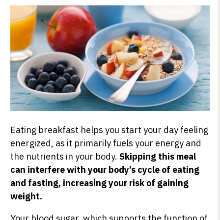
Eating breakfast helps you start your day feeling
energized, as it primarily fuels your energy and
the nutrients in your body.
Skipping this meal
can interfere with your body’s cycle of eating
and fasting, increasing your risk of gaining
weight.
Your blood sugar, which supports the function of