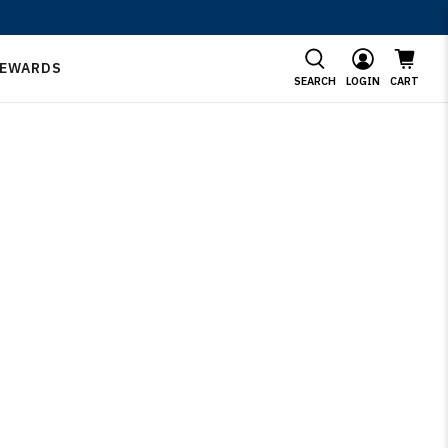
EWARDS
SEARCH
LOGIN
CART