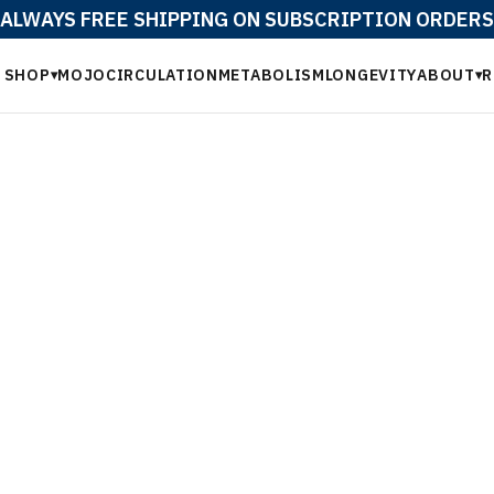
ALWAYS FREE SHIPPING ON SUBSCRIPTION ORDERS
SHOP
MOJO
CIRCULATION
METABOLISM
LONGEVITY
ABOUT
R
▾
▾