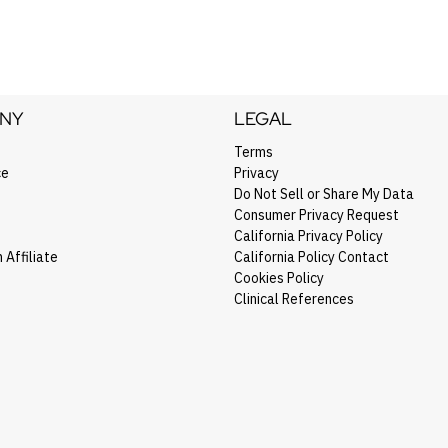
NY
LEGAL
Terms
ce
Privacy
Do Not Sell or Share My Data
Consumer Privacy Request
California Privacy Policy
Affiliate
California Policy Contact
Cookies Policy
Clinical References