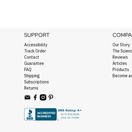
SUPPORT
COMPA
Accessibility
Our Story
Track Order
The Scien
Contact
Reviews
Guarantee
Articles
FAQ
Products
Shipping
Become an 
Subscriptions
Returns