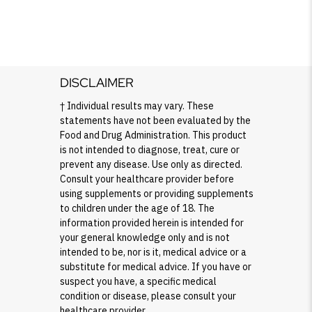
DISCLAIMER
† Individual results may vary. These
statements have not been evaluated by the
Food and Drug Administration. This product
is not intended to diagnose, treat, cure or
prevent any disease. Use only as directed.
Consult your healthcare provider before
using supplements or providing supplements
to children under the age of 18. The
information provided herein is intended for
your general knowledge only and is not
intended to be, nor is it, medical advice or a
substitute for medical advice. If you have or
suspect you have, a specific medical
condition or disease, please consult your
healthcare provider.