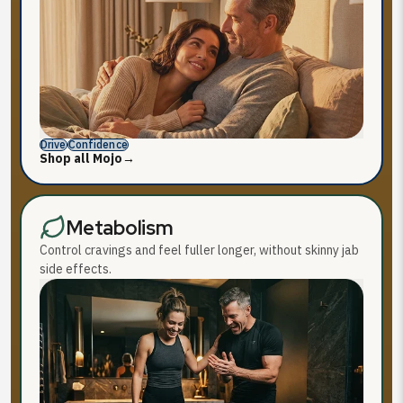
Drive
Confidence
Shop all Mojo
→
Metabolism
Control cravings and feel fuller longer, without skinny jab
side effects.