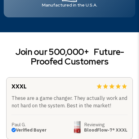
Manufactured in the U.S.A.
Join our 500,000+ Future-
Proofed Customers
XXXL
These are a game changer. They actually work and
not hard on the system. Best in the market!
Paul G.
Reviewing
Verified Buyer
BloodFlow-7® XXXL