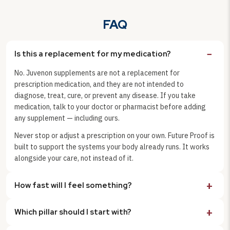
FAQ
Is this a replacement for my medication?
No. Juvenon supplements are not a replacement for
prescription medication, and they are not intended to
diagnose, treat, cure, or prevent any disease. If you take
medication, talk to your doctor or pharmacist before adding
any supplement — including ours.
Never stop or adjust a prescription on your own. Future Proof is
built to support the systems your body already runs. It works
alongside your care, not instead of it.
How fast will I feel something?
Which pillar should I start with?