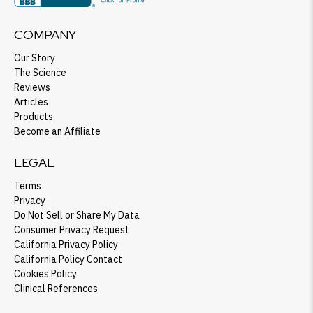
COMPANY
Our Story
The Science
Reviews
Articles
Products
Become an Affiliate
LEGAL
Terms
Privacy
Do Not Sell or Share My Data
Consumer Privacy Request
California Privacy Policy
California Policy Contact
Cookies Policy
Clinical References