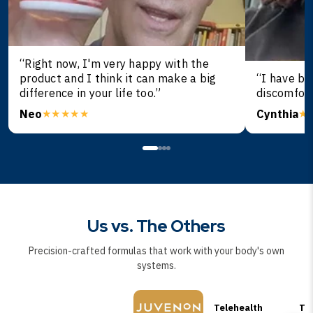
“Right now, I'm very happy with the
product and I think it can make a big
“I have be
difference in your life too.”
discomfort
Neo
Cynthia
★★★★★
★
Us vs. The Others
Precision-crafted formulas that work with your body's own
systems.
Telehealth
TR