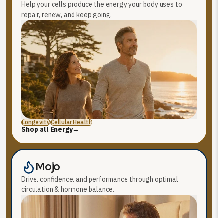
Help your cells produce the energy your body uses to
repair, renew, and keep going.
Longevity
Cellular Health
Shop all Energy
→
Mojo
Drive, confidence, and performance through optimal
circulation & hormone balance.