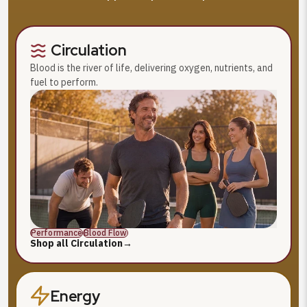
Circulation
Blood is the river of life, delivering oxygen, nutrients, and
fuel to perform.
Performance
Blood Flow
Shop all Circulation
→
Energy