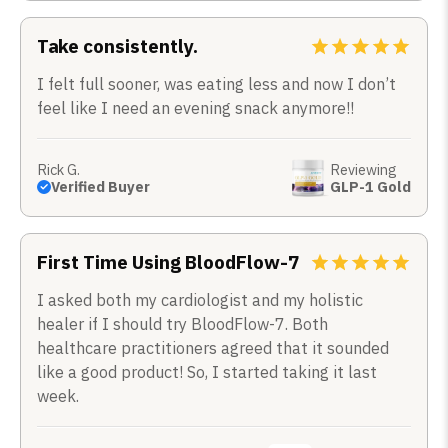
Take consistently.
I felt full sooner, was eating less and now I don’t
feel like I need an evening snack anymore!!
Rick G.
Reviewing
Verified Buyer
GLP-1 Gold
First Time Using BloodFlow-7
I asked both my cardiologist and my holistic
healer if I should try BloodFlow-7. Both
healthcare practitioners agreed that it sounded
like a good product! So, I started taking it last
week.