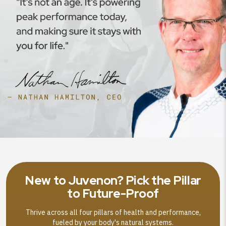
New to Juvenon? Pick the Pillar
to Future-Proof
Thrive across all four pillars of health and performance,
fueled by your body's natural systems.