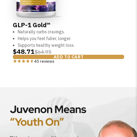
GLP-1 Gold™
Naturally curbs cravings.
Helps you feel fuller, longer.
Supports healthy weight loss.
$48.71
$64.95
ADD TO CART
45 reviews