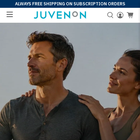
ALWAYS FREE SHIPPING ON SUBSCRIPTION ORDERS