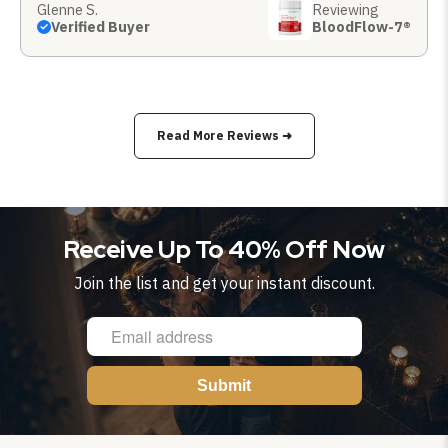
Glenne S.
Reviewing
Verified Buyer
BloodFlow-7®
Read More Reviews ➜
Receive Up To 40% Off Now
Join the list and get your instant discount.
Submit