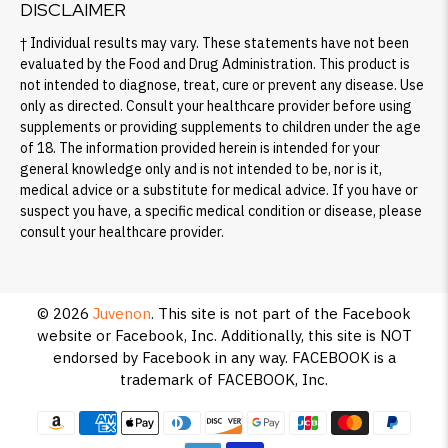
DISCLAIMER
† Individual results may vary. These statements have not been
evaluated by the Food and Drug Administration. This product is
not intended to diagnose, treat, cure or prevent any disease. Use
only as directed. Consult your healthcare provider before using
supplements or providing supplements to children under the age
of 18. The information provided herein is intended for your
general knowledge only and is not intended to be, nor is it,
medical advice or a substitute for medical advice. If you have or
suspect you have, a specific medical condition or disease, please
consult your healthcare provider.
© 2026
Juvenon
.
This site is not part of the Facebook
website or Facebook, Inc. Additionally, this site is NOT
endorsed by Facebook in any way. FACEBOOK is a
trademark of FACEBOOK, Inc.