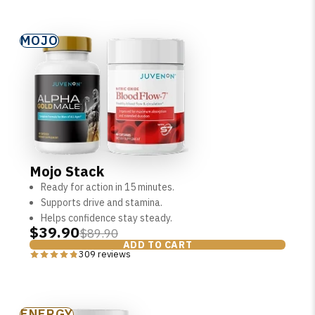
MOJO
Mojo Stack
Ready for action in 15 minutes.
Supports drive and stamina.
Helps confidence stay steady.
$39.90
$89.90
ADD TO CART
309 reviews
ENERGY