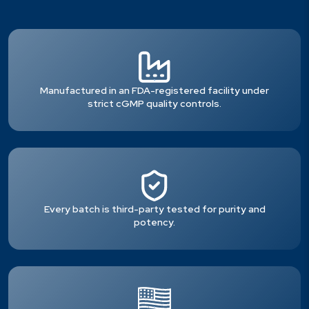
Manufactured in an FDA-registered facility under
strict cGMP quality controls.
Every batch is third-party tested for purity and
potency.