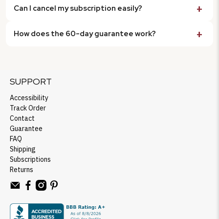
Can I cancel my subscription easily?
How does the 60-day guarantee work?
SUPPORT
Accessibility
Track Order
Contact
Guarantee
FAQ
Shipping
Subscriptions
Returns