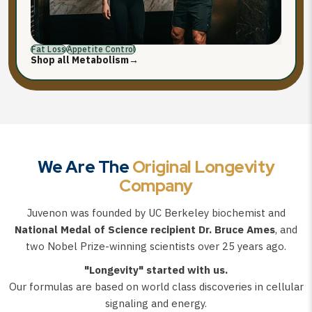
Fat Loss
Appetite Control
Shop all Metabolism
→
We Are The
Original Longevity
Company
Juvenon was founded by UC Berkeley biochemist and
National Medal of Science recipient Dr. Bruce Ames
, and
two Nobel Prize-winning scientists over 25 years ago.
"Longevity" started with us.
Our formulas are based on world class discoveries in cellular
signaling and energy.