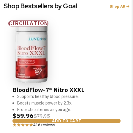
Shop Bestsellers by Goal
Shop All ➜
CIRCULATION
SHOP PEAK DRIVE →
BloodFlow-7® Nitro XXXL
Supports healthy blood pressure.
Boosts muscle power by 2.3x.
Protects arteries as you age.
$59.96
$79.95
ADD TO CART
416 reviews