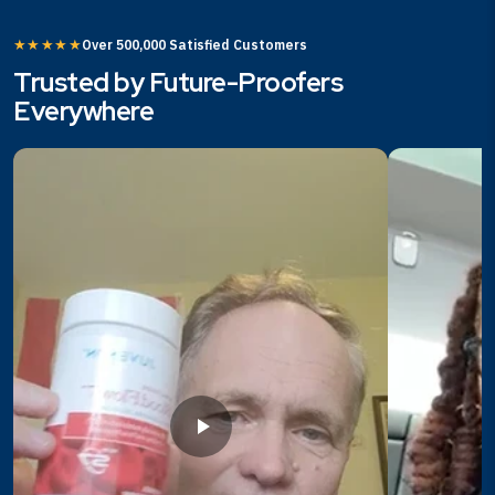
★★★★★
Over 500,000 Satisfied Customers
Trusted by Future-Proofers
Everywhere