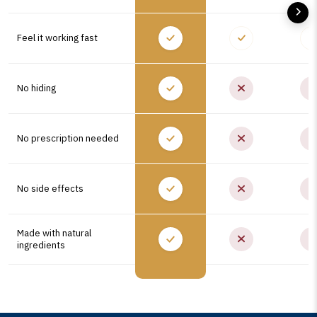
Feel it working fast
No hiding
No prescription needed
No side effects
Made with natural
ingredients