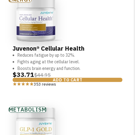
Juvenon® Cellular Health
Reduces fatigue by up to 32%.
Fights aging at the cellular level.
Boosts brain energy and function.
$33.71
$44.95
ADD TO CART
353 reviews
METABOLISM