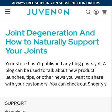
ALWAYS FREE SHIPPING ON SUBSCRIPTION ORDERS
Joint Degeneration And
How to Naturally Support
Your Joints
Your store hasn’t published any blog posts yet. A
blog can be used to talk about new product
launches, tips, or other news you want to share
with your customers. You can check out Shopify’s
ecommerce blog for inspiration and advice for
your own store and blog.
SUPPORT
Accessibility