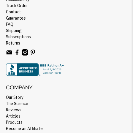
Track Order
Contact
Guarantee
FAQ
Shipping
Subscriptions
Returns
COMPANY
Our Story
The Science
Reviews
Articles
Products
Become an Affiliate