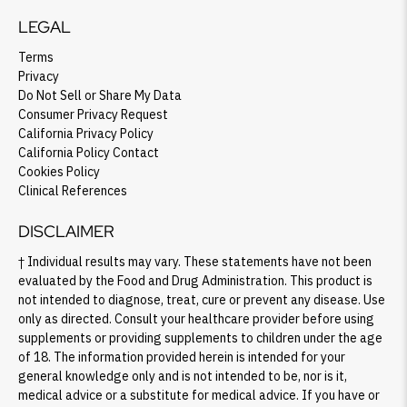
LEGAL
Terms
Privacy
SHOP PEAK DRIVE →
Do Not Sell or Share My Data
Consumer Privacy Request
California Privacy Policy
California Policy Contact
Cookies Policy
Clinical References
DISCLAIMER
† Individual results may vary. These statements have not been
evaluated by the Food and Drug Administration. This product is
not intended to diagnose, treat, cure or prevent any disease. Use
only as directed. Consult your healthcare provider before using
supplements or providing supplements to children under the age
of 18. The information provided herein is intended for your
general knowledge only and is not intended to be, nor is it,
medical advice or a substitute for medical advice. If you have or